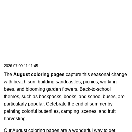
2026-07-09 11:11:45
The
August coloring pages
capture this seasonal change
with beach sun, building sandcastles, picnics, working
bees, and blooming garden flowers. Back-to-school
themes, such as backpacks, books, and school buses, are
particularly popular. Celebrate the end of summer by
painting colorful butterflies, camping scenes, and fruit
harvesting.
Our August coloring pages are a wonderful way to get