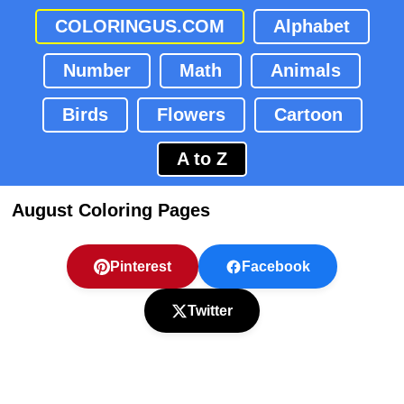
COLORINGUS.COM
Alphabet
Number
Math
Animals
Birds
Flowers
Cartoon
A to Z
August Coloring Pages
Pinterest
Facebook
Twitter