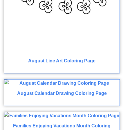
August Line Art Coloring Page
August Calendar Drawing Coloring Page
Families Enjoying Vacations Month Coloring