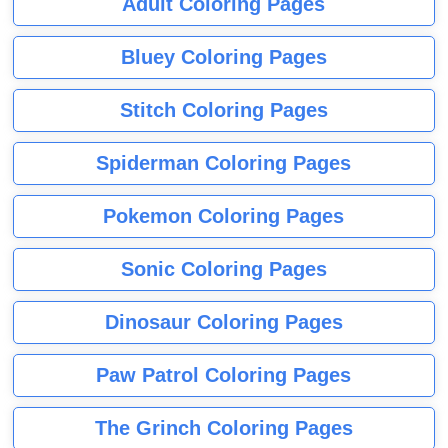
Adult Coloring Pages
Bluey Coloring Pages
Stitch Coloring Pages
Spiderman Coloring Pages
Pokemon Coloring Pages
Sonic Coloring Pages
Dinosaur Coloring Pages
Paw Patrol Coloring Pages
The Grinch Coloring Pages