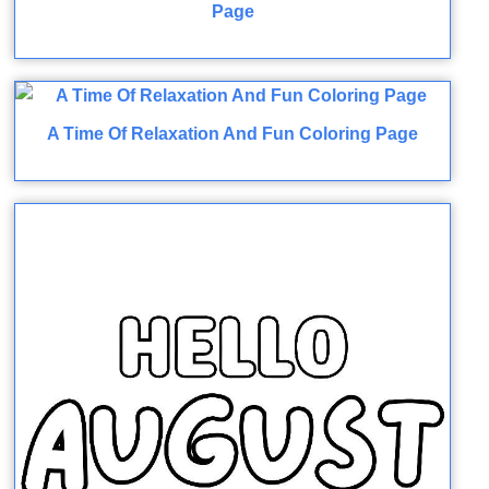
Page
A Time Of Relaxation And Fun Coloring Page