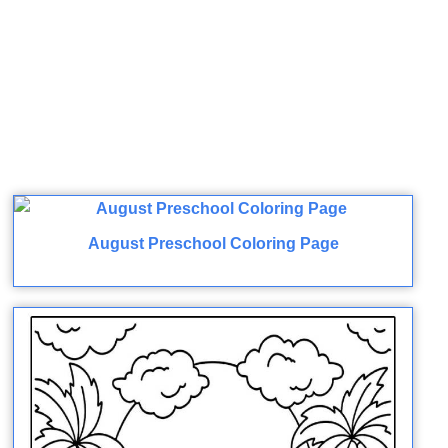
August Preschool Coloring Page