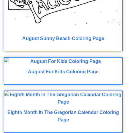
August Sunny Beach Coloring Page
August For Kids Coloring Page
Eighth Month In The Gregorian Calendar Coloring
Page