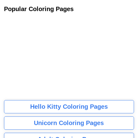
Popular Coloring Pages
Hello Kitty Coloring Pages
Unicorn Coloring Pages