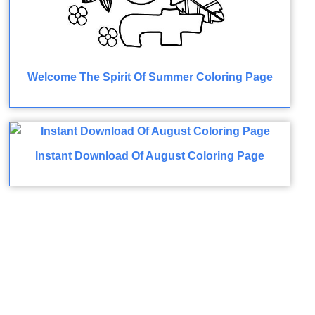
Welcome The Spirit Of Summer Coloring Page
Instant Download Of August Coloring Page