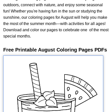
outdoors, connect with nature, and enjoy some seasonal
fun! Whether you're having fun in the sun or studying the
sunshine, our coloring pages for August will help you make
the most of the summer month—with activities for all ages!
Download and color our pages to celebrate one of the most
special months.
Free Printable August Coloring Pages PDFs