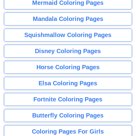
Mermaid Coloring Pages
Mandala Coloring Pages
Squishmallow Coloring Pages
Disney Coloring Pages
Horse Coloring Pages
Elsa Coloring Pages
Fortnite Coloring Pages
Butterfly Coloring Pages
Coloring Pages For Girls