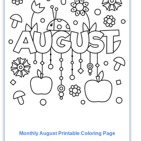
Monthly August Printable Coloring Page