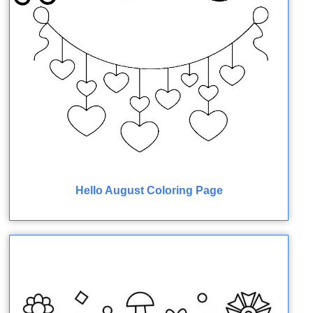
Hello August Coloring Page