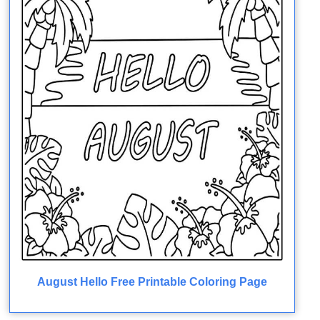
August Hello Free Printable Coloring Page