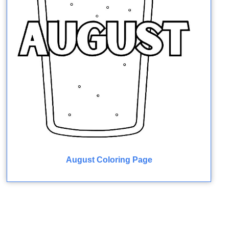
August Coloring Page