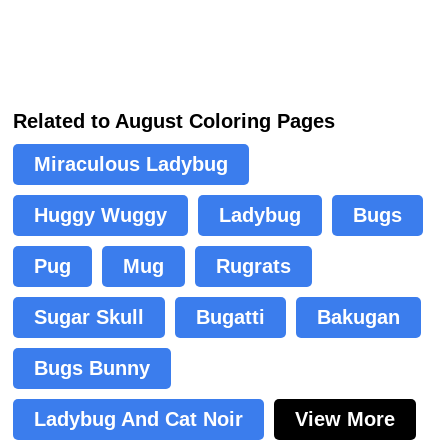
Related to August Coloring Pages
Miraculous Ladybug
Huggy Wuggy
Ladybug
Bugs
Pug
Mug
Rugrats
Sugar Skull
Bugatti
Bakugan
Bugs Bunny
Ladybug And Cat Noir
View More