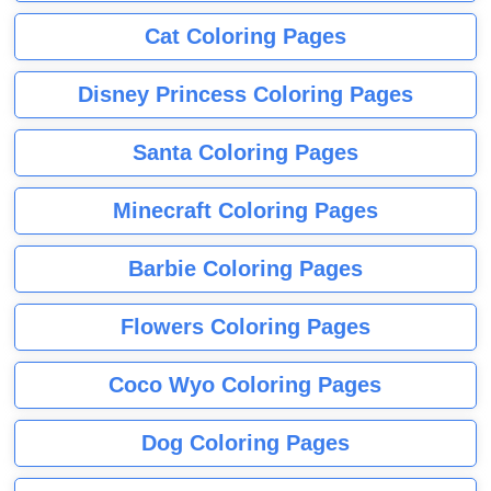
Cat Coloring Pages
Disney Princess Coloring Pages
Santa Coloring Pages
Minecraft Coloring Pages
Barbie Coloring Pages
Flowers Coloring Pages
Coco Wyo Coloring Pages
Dog Coloring Pages