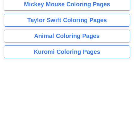
Mickey Mouse Coloring Pages
Taylor Swift Coloring Pages
Animal Coloring Pages
Kuromi Coloring Pages