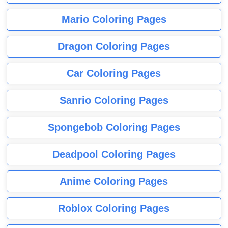
Mario Coloring Pages
Dragon Coloring Pages
Car Coloring Pages
Sanrio Coloring Pages
Spongebob Coloring Pages
Deadpool Coloring Pages
Anime Coloring Pages
Roblox Coloring Pages