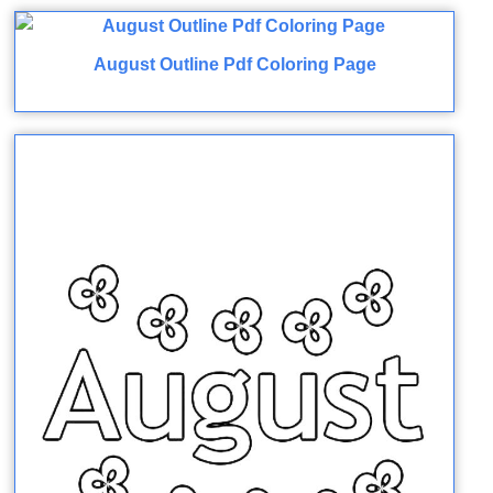
August Outline Pdf Coloring Page