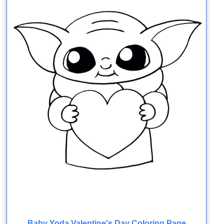
Baby Yoda Valentine's Day Coloring Page