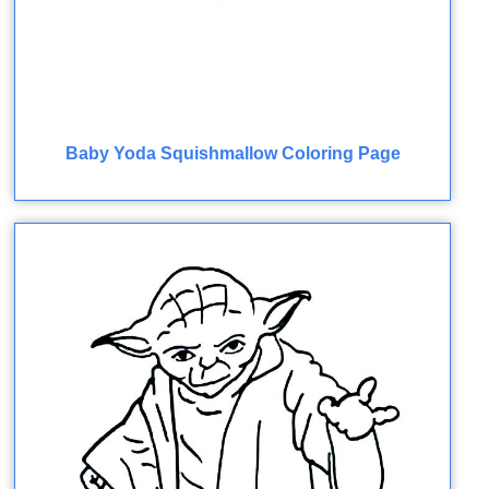
Baby Yoda Squishmallow Coloring Page