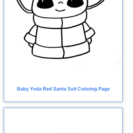
Baby Yoda Red Santa Suit Coloring Page