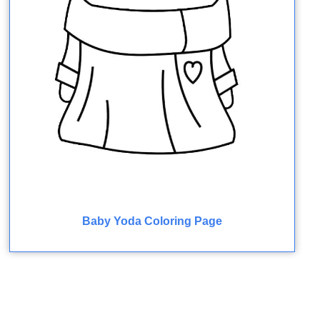
Baby Yoda Coloring Page