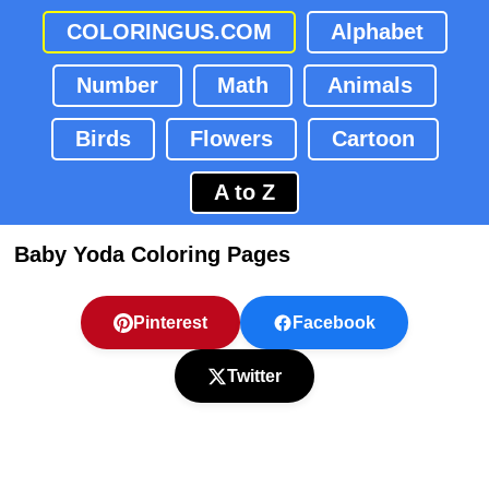
COLORINGUS.COM
Alphabet
Number
Math
Animals
Birds
Flowers
Cartoon
A to Z
Baby Yoda Coloring Pages
Pinterest
Facebook
Twitter