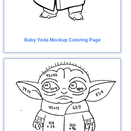
Baby Yoda Mockup Coloring Page