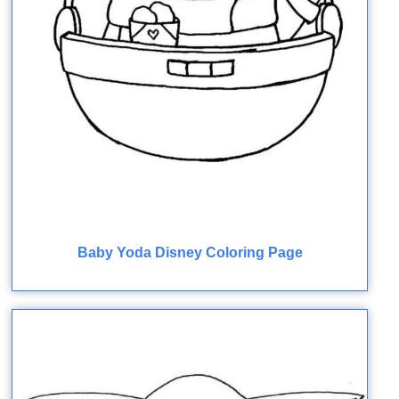
Baby Yoda Disney Coloring Page