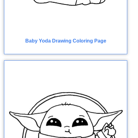
Baby Yoda Drawing Coloring Page