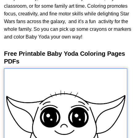
classroom, or for some family art time. Coloring promotes
focus, creativity, and fine motor skills while delighting Star
Wars fans across the galaxy, and it's a fun activity for the
whole family. So you can pick up some crayons or markers
and color Baby Yoda your own way!
Free Printable Baby Yoda Coloring Pages
PDFs