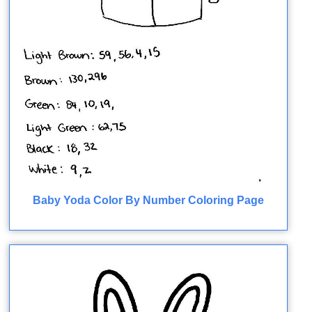
Baby Yoda Color By Number Coloring Page