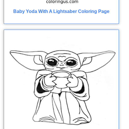
Baby Yoda With A Lightsaber Coloring Page