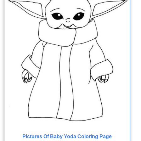
Pictures Of Baby Yoda Coloring Page