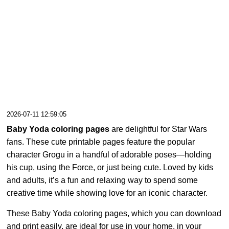
2026-07-11 12:59:05
Baby Yoda coloring pages
are delightful for Star Wars
fans. These cute printable pages feature the popular
character Grogu in a handful of adorable poses—holding
his cup, using the Force, or just being cute. Loved by kids
and adults, it’s a fun and relaxing way to spend some
creative time while showing love for an iconic character.
These Baby Yoda coloring pages, which you can download
and print easily, are ideal for use in your home, in your