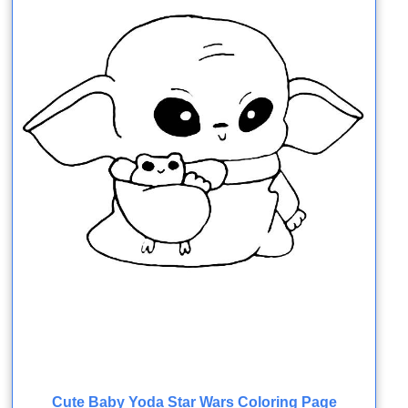
Cute Baby Yoda Star Wars Coloring Page