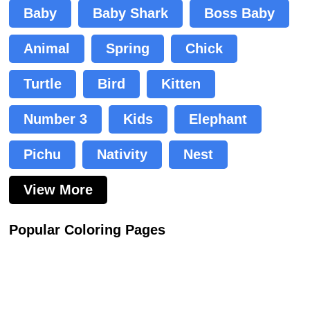
Baby
Baby Shark
Boss Baby
Animal
Spring
Chick
Turtle
Bird
Kitten
Number 3
Kids
Elephant
Pichu
Nativity
Nest
View More
Popular Coloring Pages