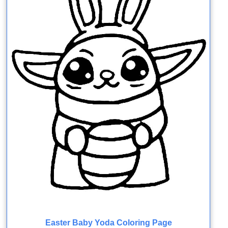
Easter Baby Yoda Coloring Page