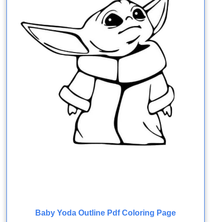
Baby Yoda Outline Pdf Coloring Page