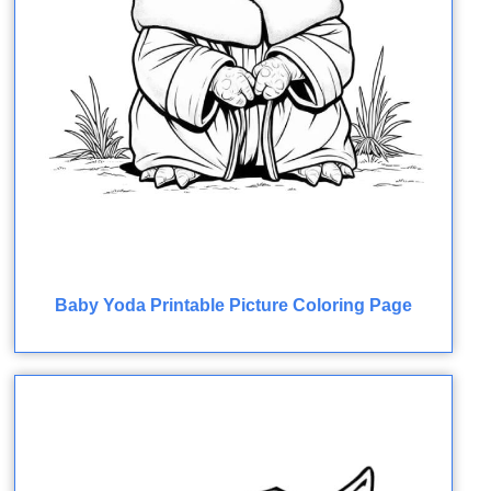
Baby Yoda Printable Picture Coloring Page