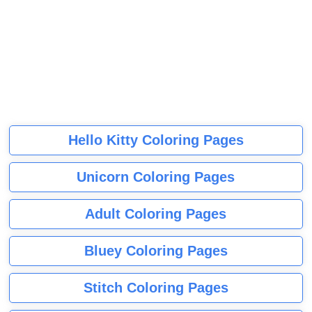
Hello Kitty Coloring Pages
Unicorn Coloring Pages
Adult Coloring Pages
Bluey Coloring Pages
Stitch Coloring Pages