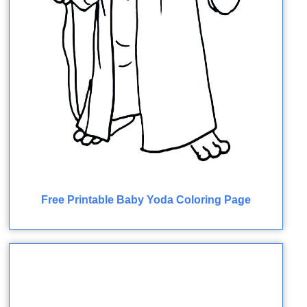
Free Printable Baby Yoda Coloring Page