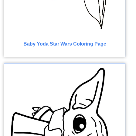
Baby Yoda Star Wars Coloring Page