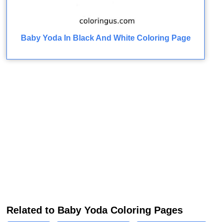
Baby Yoda In Black And White Coloring Page
Related to Baby Yoda Coloring Pages