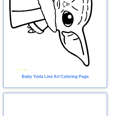
Baby Yoda Line Art Coloring Page