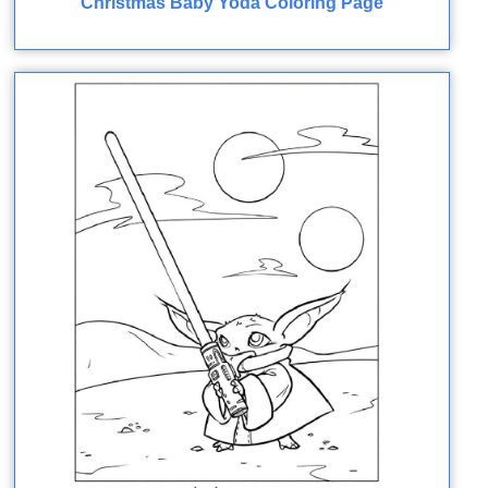
Christmas Baby Yoda Coloring Page