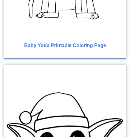
Baby Yoda Printable Coloring Page