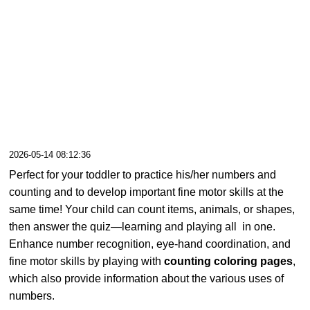
2026-05-14 08:12:36
Perfect for your toddler to practice his/her numbers and
counting and to develop important fine motor skills at the
same time! Your child can count items, animals, or shapes,
then answer the quiz—learning and playing all in one.
Enhance number recognition, eye-hand coordination, and
fine motor skills by playing with
counting coloring pages
,
which also provide information about the various uses of
numbers.