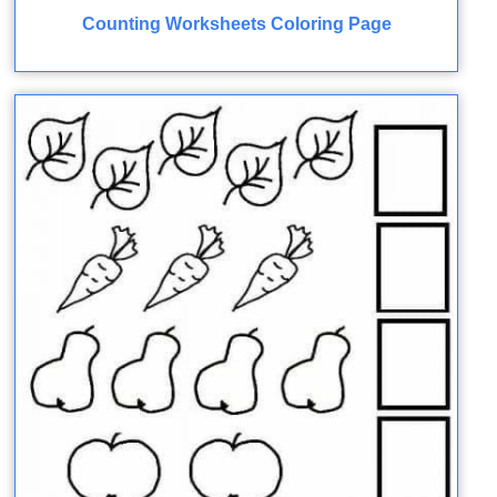
Counting Worksheets Coloring Page