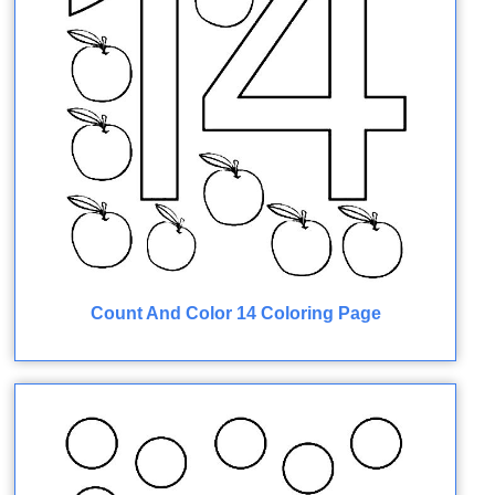
Count And Color 14 Coloring Page