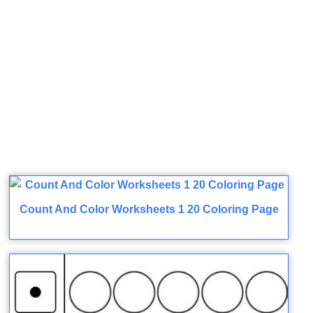
Count And Color Worksheets 1 20 Coloring Page