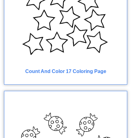
Count And Color 17 Coloring Page