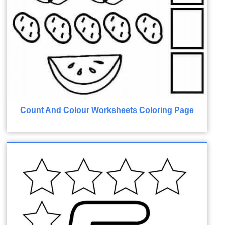
Count And Colour Worksheets Coloring Page