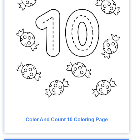
Color And Count 10 Coloring Page