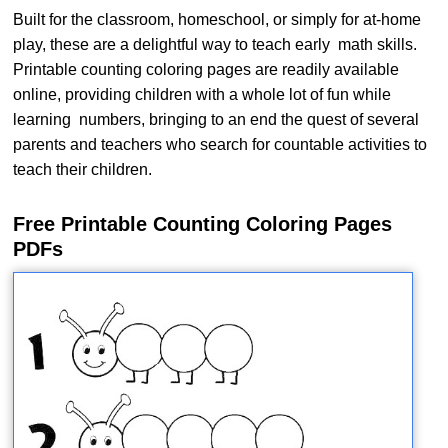
Built for the classroom, homeschool, or simply for at-home
play, these are a delightful way to teach early math skills.
Printable counting coloring pages are readily available
online, providing children with a whole lot of fun while
learning numbers, bringing to an end the quest of several
parents and teachers who search for countable activities to
teach their children.
Free Printable Counting Coloring Pages
PDFs