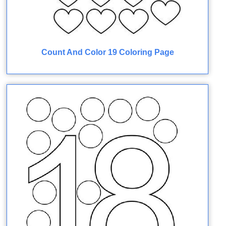
Count And Color 19 Coloring Page