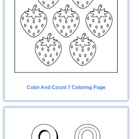
Color And Count 7 Coloring Page