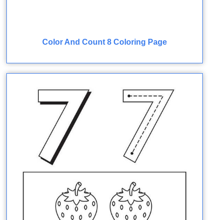
Color And Count 8 Coloring Page