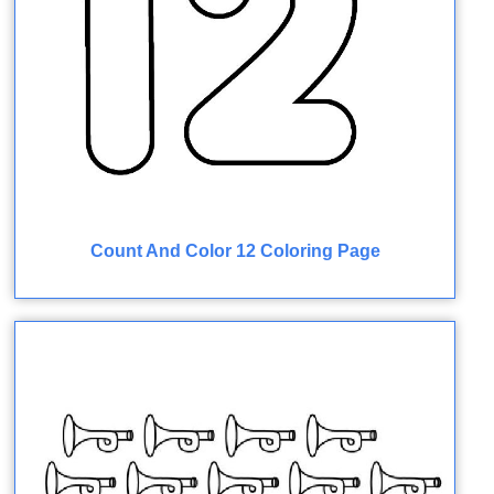
Count And Color 12 Coloring Page