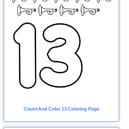
Count And Color 13 Coloring Page