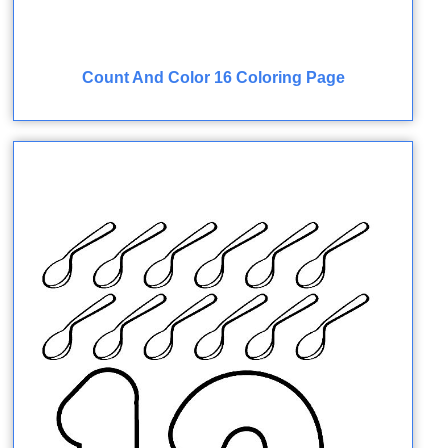
Count And Color 16 Coloring Page