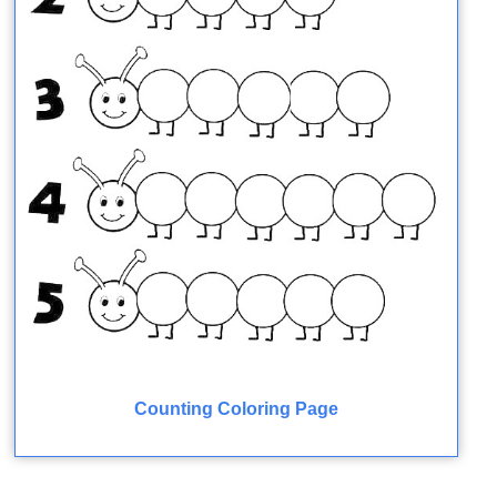
Counting Coloring Page