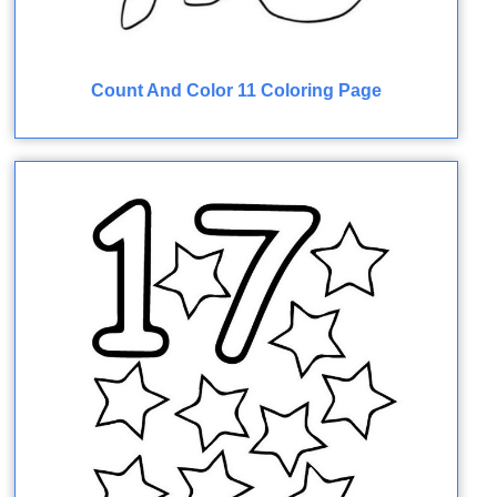
Count And Color 11 Coloring Page