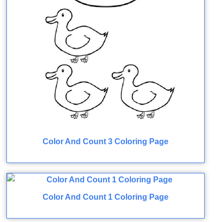
Color And Count 3 Coloring Page
Color And Count 1 Coloring Page