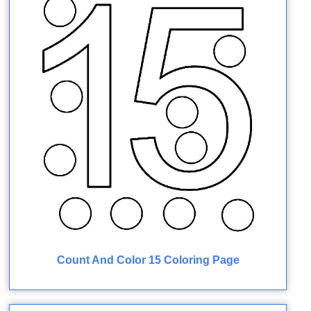
Count And Color 15 Coloring Page