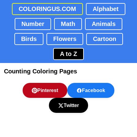
COLORINGUS.COM
Alphabet
Number
Math
Animals
Birds
Flowers
Cartoon
A to Z
Counting Coloring Pages
Pinterest
Facebook
Twitter