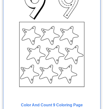
Color And Count 9 Coloring Page