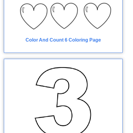
Color And Count 6 Coloring Page