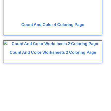
Count And Color 4 Coloring Page
Count And Color Worksheets 2 Coloring Page