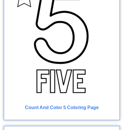
Count And Color 5 Coloring Page