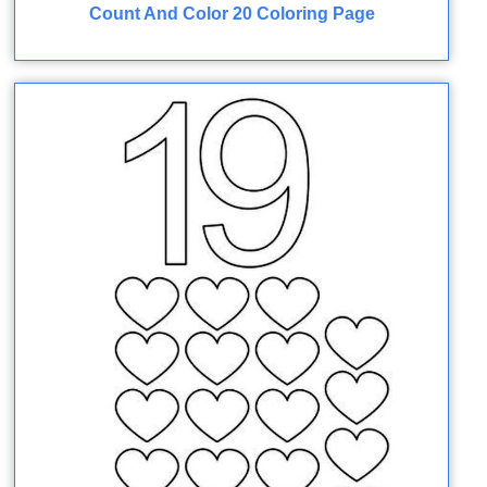
Count And Color 20 Coloring Page