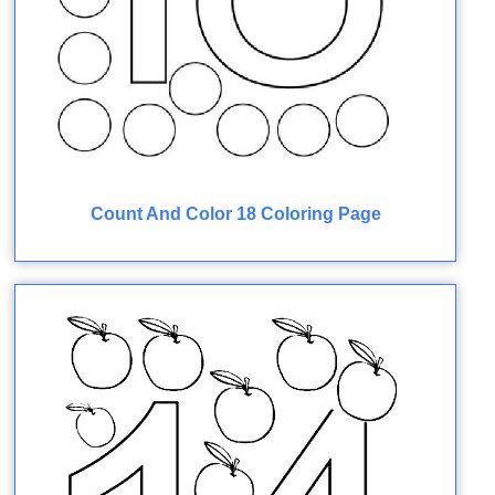
Count And Color 18 Coloring Page