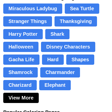
Miraculous Ladybug
Sea Turtle
Stranger Things
Thanksgiving
Harry Potter
Shark
Halloween
Disney Characters
Gacha Life
Hard
Shapes
Shamrock
Charmander
Charizard
Elephant
View More