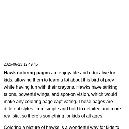
2026-06-23 12:49:45
Hawk coloring pages
are enjoyable and educative for
kids, allowing them to learn a lot about this bird of prey
while having fun with their crayons. Hawks have striking
talons, powerful wings, and spot-on vision, which would
make any coloring page captivating. These pages are
different styles, from simple and bold to detailed and more
realistic, so there’s something for kids of all ages.
Coloring a picture of hawks is a wonderful way for kids to