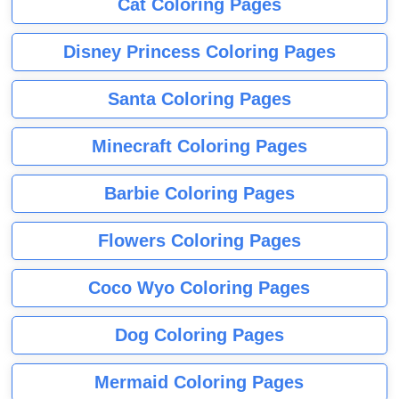
Cat Coloring Pages
Disney Princess Coloring Pages
Santa Coloring Pages
Minecraft Coloring Pages
Barbie Coloring Pages
Flowers Coloring Pages
Coco Wyo Coloring Pages
Dog Coloring Pages
Mermaid Coloring Pages