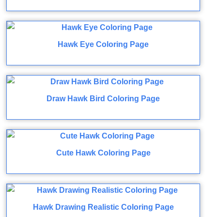
Hawk Eye Coloring Page
Draw Hawk Bird Coloring Page
Cute Hawk Coloring Page
Hawk Drawing Realistic Coloring Page