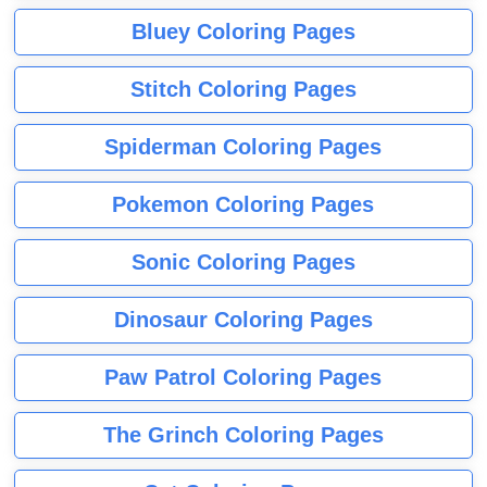
Bluey Coloring Pages
Stitch Coloring Pages
Spiderman Coloring Pages
Pokemon Coloring Pages
Sonic Coloring Pages
Dinosaur Coloring Pages
Paw Patrol Coloring Pages
The Grinch Coloring Pages