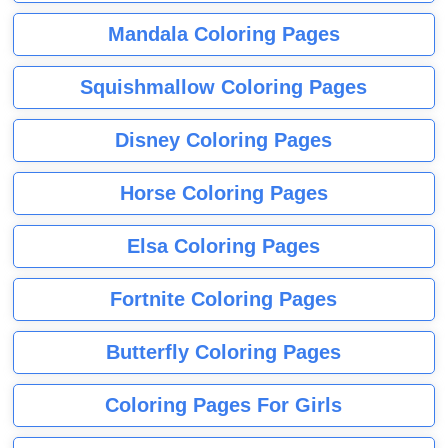
Mandala Coloring Pages
Squishmallow Coloring Pages
Disney Coloring Pages
Horse Coloring Pages
Elsa Coloring Pages
Fortnite Coloring Pages
Butterfly Coloring Pages
Coloring Pages For Girls