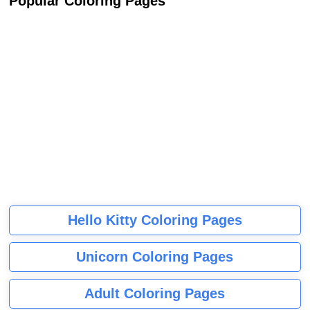
Popular Coloring Pages
Hello Kitty Coloring Pages
Unicorn Coloring Pages
Adult Coloring Pages