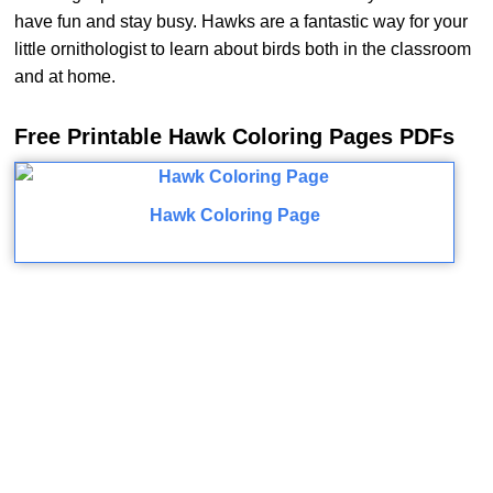
have fun and stay busy. Hawks are a fantastic way for your
little ornithologist to learn about birds both in the classroom
and at home.
Free Printable Hawk Coloring Pages PDFs
Hawk Coloring Page