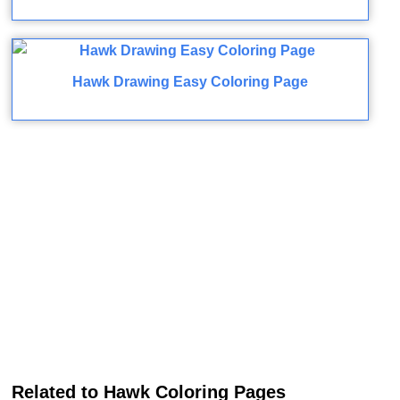
Hawk Drawing Easy Coloring Page
Related to Hawk Coloring Pages