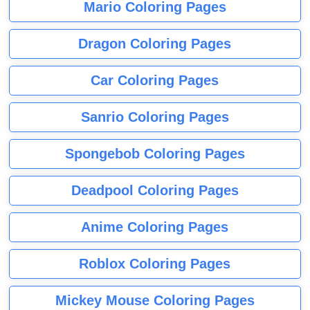
Mario Coloring Pages
Dragon Coloring Pages
Car Coloring Pages
Sanrio Coloring Pages
Spongebob Coloring Pages
Deadpool Coloring Pages
Anime Coloring Pages
Roblox Coloring Pages
Mickey Mouse Coloring Pages