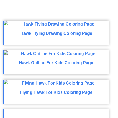
Hawk Flying Drawing Coloring Page
Hawk Outline For Kids Coloring Page
Flying Hawk For Kids Coloring Page