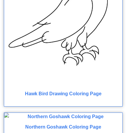
Hawk Bird Drawing Coloring Page
Northern Goshawk Coloring Page