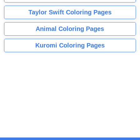
Taylor Swift Coloring Pages
Animal Coloring Pages
Kuromi Coloring Pages