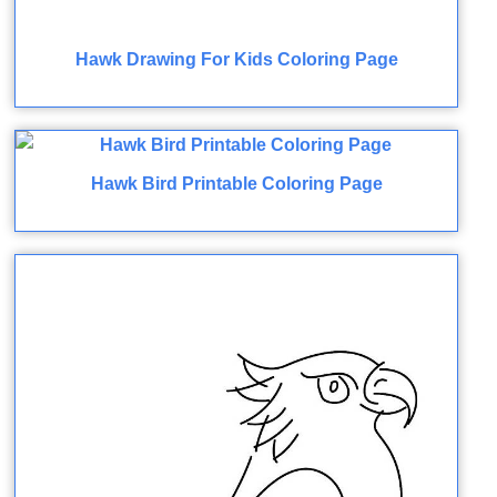
Hawk Drawing For Kids Coloring Page
Hawk Bird Printable Coloring Page