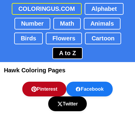
COLORINGUS.COM
Alphabet
Number
Math
Animals
Birds
Flowers
Cartoon
A to Z
Hawk Coloring Pages
Pinterest
Facebook
Twitter