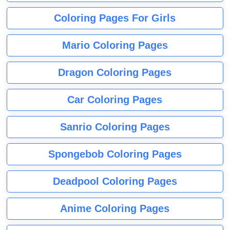
Coloring Pages For Girls
Mario Coloring Pages
Dragon Coloring Pages
Car Coloring Pages
Sanrio Coloring Pages
Spongebob Coloring Pages
Deadpool Coloring Pages
Anime Coloring Pages