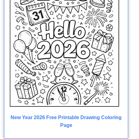
New Year 2026 Free Printable Drawing Coloring
Page