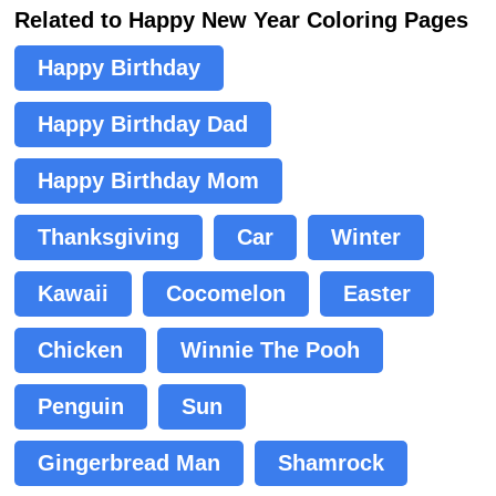
Related to Happy New Year Coloring Pages
Happy Birthday
Happy Birthday Dad
Happy Birthday Mom
Thanksgiving
Car
Winter
Kawaii
Cocomelon
Easter
Chicken
Winnie The Pooh
Penguin
Sun
Gingerbread Man
Shamrock