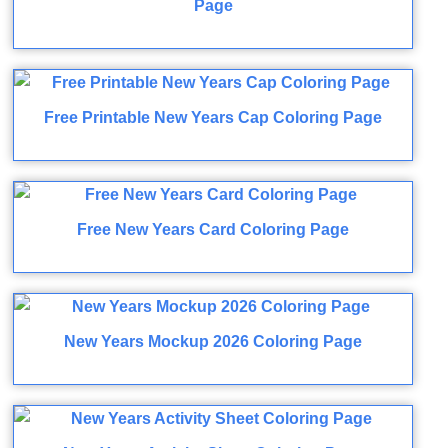
Page
Free Printable New Years Cap Coloring Page
Free New Years Card Coloring Page
New Years Mockup 2026 Coloring Page