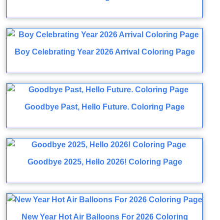
Boy Celebrating Year 2026 Arrival Coloring Page
Goodbye Past, Hello Future. Coloring Page
Goodbye 2025, Hello 2026! Coloring Page
New Year Hot Air Balloons For 2026 Coloring