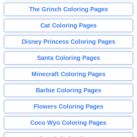
The Grinch Coloring Pages
Cat Coloring Pages
Disney Princess Coloring Pages
Santa Coloring Pages
Minecraft Coloring Pages
Barbie Coloring Pages
Flowers Coloring Pages
Coco Wyo Coloring Pages