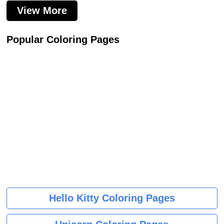
View More
Popular Coloring Pages
Hello Kitty Coloring Pages