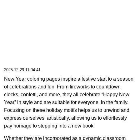
2025-12-29 11:04:41
New Year coloring pages inspire a festive start to a season
of celebrations and fun. From fireworks to countdown
clocks, confetti, and more, they all celebrate “Happy New
Year” in style and are suitable for everyone in the family.
Focusing on these holiday motifs helps us to unwind and
express ourselves artistically, allowing us to effortlessly
pay homage to stepping into a new book.
Whether they are incorporated as a dynamic classroom