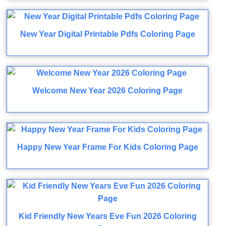
New Year Digital Printable Pdfs Coloring Page
Welcome New Year 2026 Coloring Page
Happy New Year Frame For Kids Coloring Page
Kid Friendly New Years Eve Fun 2026 Coloring