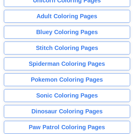
Unicorn Coloring Pages
Adult Coloring Pages
Bluey Coloring Pages
Stitch Coloring Pages
Spiderman Coloring Pages
Pokemon Coloring Pages
Sonic Coloring Pages
Dinosaur Coloring Pages
Paw Patrol Coloring Pages