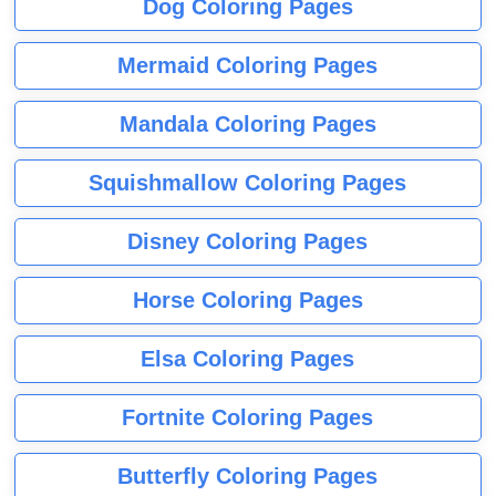
Dog Coloring Pages
Mermaid Coloring Pages
Mandala Coloring Pages
Squishmallow Coloring Pages
Disney Coloring Pages
Horse Coloring Pages
Elsa Coloring Pages
Fortnite Coloring Pages
Butterfly Coloring Pages