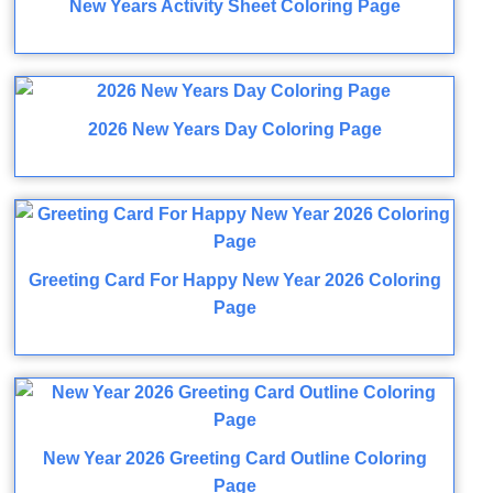
New Years Activity Sheet Coloring Page
2026 New Years Day Coloring Page
Greeting Card For Happy New Year 2026 Coloring
Page
New Year 2026 Greeting Card Outline Coloring
Page