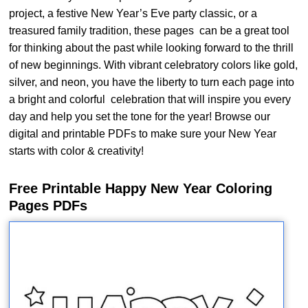
project, a festive New Year’s Eve party classic, or a
treasured family tradition, these pages can be a great tool
for thinking about the past while looking forward to the thrill
of new beginnings. With vibrant celebratory colors like gold,
silver, and neon, you have the liberty to turn each page into
a bright and colorful celebration that will inspire you every
day and help you set the tone for the year! Browse our
digital and printable PDFs to make sure your New Year
starts with color & creativity!
Free Printable Happy New Year Coloring
Pages PDFs