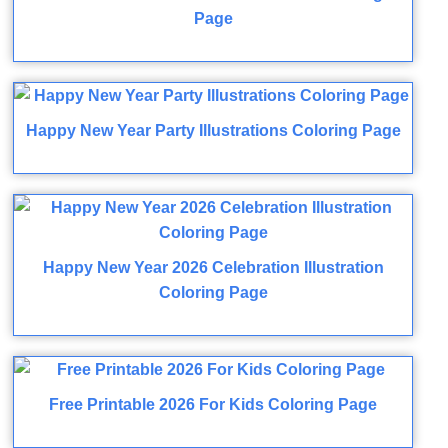
Page
Happy New Year Party Illustrations Coloring Page
Happy New Year 2026 Celebration Illustration
Coloring Page
Free Printable 2026 For Kids Coloring Page