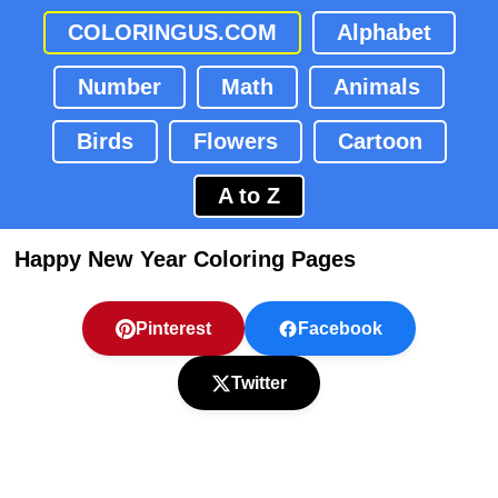
COLORINGUS.COM
Alphabet
Number
Math
Animals
Birds
Flowers
Cartoon
A to Z
Happy New Year Coloring Pages
Pinterest
Facebook
Twitter