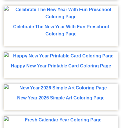
Celebrate The New Year With Fun Preschool
Coloring Page
Happy New Year Printable Card Coloring Page
New Year 2026 Simple Art Coloring Page