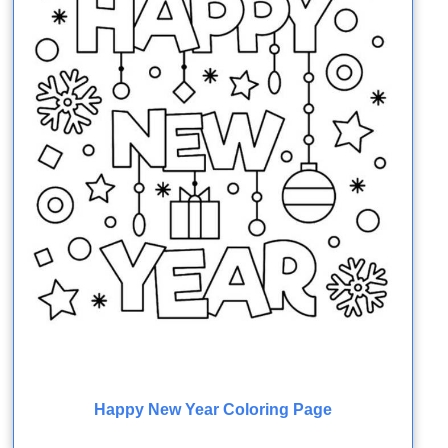
Happy New Year Coloring Page