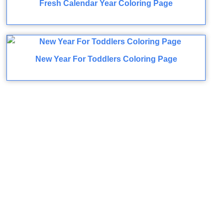
Fresh Calendar Year Coloring Page
New Year For Toddlers Coloring Page