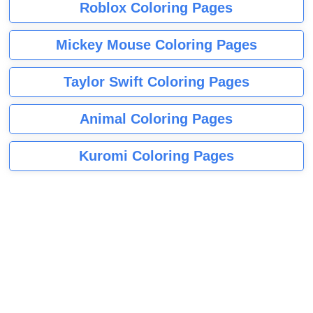
Roblox Coloring Pages
Mickey Mouse Coloring Pages
Taylor Swift Coloring Pages
Animal Coloring Pages
Kuromi Coloring Pages