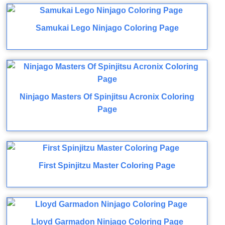
Samukai Lego Ninjago Coloring Page
Ninjago Masters Of Spinjitsu Acronix Coloring
Page
First Spinjitzu Master Coloring Page
Lloyd Garmadon Ninjago Coloring Page