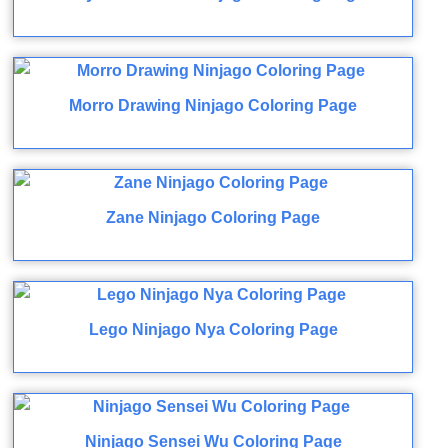
Morro Drawing Ninjago Coloring Page
Zane Ninjago Coloring Page
Lego Ninjago Nya Coloring Page
Ninjago Sensei Wu Coloring Page