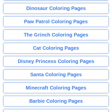
Dinosaur Coloring Pages
Paw Patrol Coloring Pages
The Grinch Coloring Pages
Cat Coloring Pages
Disney Princess Coloring Pages
Santa Coloring Pages
Minecraft Coloring Pages
Barbie Coloring Pages