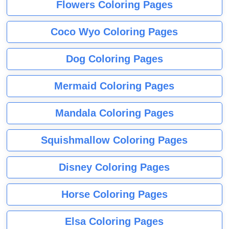
Flowers Coloring Pages
Coco Wyo Coloring Pages
Dog Coloring Pages
Mermaid Coloring Pages
Mandala Coloring Pages
Squishmallow Coloring Pages
Disney Coloring Pages
Horse Coloring Pages
Elsa Coloring Pages