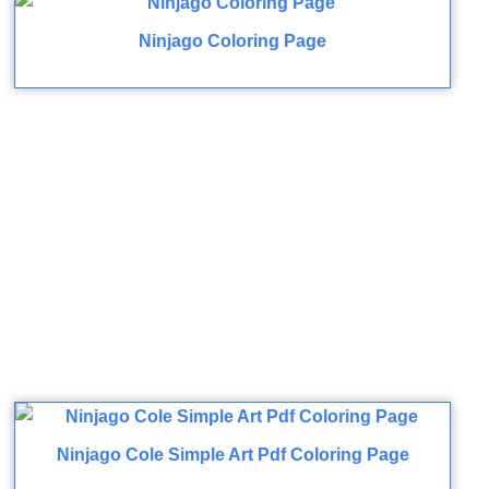
Ninjago Coloring Page
Ninjago Cole Simple Art Pdf Coloring Page