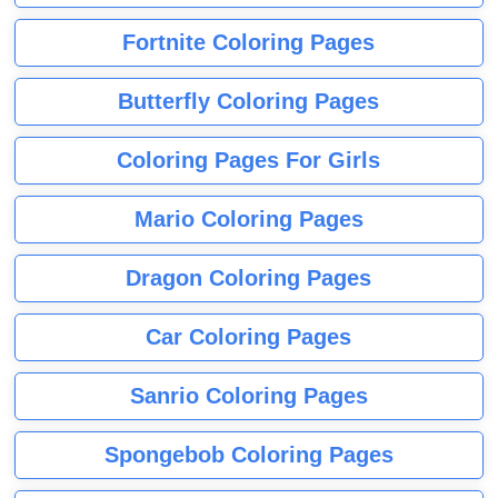
Fortnite Coloring Pages
Butterfly Coloring Pages
Coloring Pages For Girls
Mario Coloring Pages
Dragon Coloring Pages
Car Coloring Pages
Sanrio Coloring Pages
Spongebob Coloring Pages