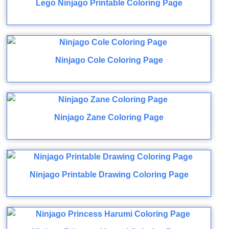
Lego Ninjago Printable Coloring Page
Ninjago Cole Coloring Page
Ninjago Zane Coloring Page
Ninjago Printable Drawing Coloring Page