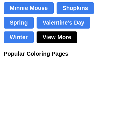
Minnie Mouse
Shopkins
Spring
Valentine's Day
Winter
View More
Popular Coloring Pages