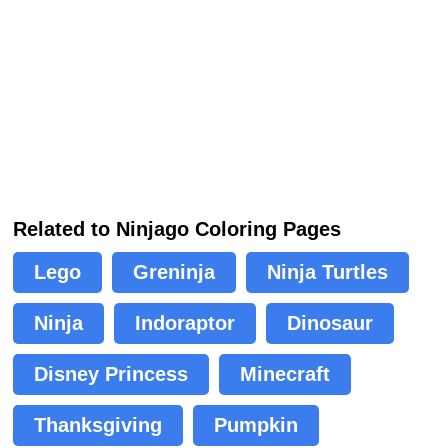
Related to Ninjago Coloring Pages
Lego
Greninja
Ninja Turtles
Ninja
Indoraptor
Dinosaur
Disney Princess
Minecraft
Thanksgiving
Pumpkin