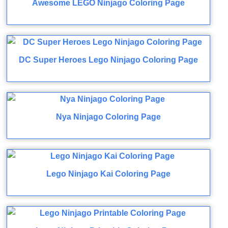
Awesome LEGO Ninjago Coloring Page
DC Super Heroes Lego Ninjago Coloring Page
Nya Ninjago Coloring Page
Lego Ninjago Kai Coloring Page