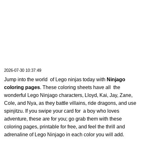
2026-07-30 10:37:49
Jump into the world of Lego ninjas today with
Ninjago
coloring pages
. These coloring sheets have all the
wonderful Lego Ninjago characters, Lloyd, Kai, Jay, Zane,
Cole, and Nya, as they battle villains, ride dragons, and use
spinjitzu. If you swipe your card for a boy who loves
adventure, these are for you; go grab them with these
coloring pages, printable for free, and feel the thrill and
adrenaline of Lego Ninjago in each color you will add.