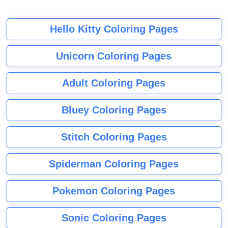
Hello Kitty Coloring Pages
Unicorn Coloring Pages
Adult Coloring Pages
Bluey Coloring Pages
Stitch Coloring Pages
Spiderman Coloring Pages
Pokemon Coloring Pages
Sonic Coloring Pages