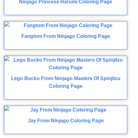
Ninjago Princess Harumi Coloring Page
Fangtom From Ninjago Coloring Page
Lego Bucko From Ninjago Masters Of Spinjitzu
Coloring Page
Jay From Ninjago Coloring Page