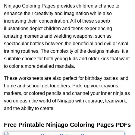
Ninjago Coloring Pages provides children a chance to
enhance their creativity and imagination while also
increasing their concentration. All of these superb
illustrations depict children and teens experiencing
amazing moments and wielding weapons, such as
spectacular battles between the beneficial and evil or small
training routines. The complexity of the designs makes it a
suitable choice for both young kids and older kids that want
to color a more detailed mandala.
These worksheets are also perfect for birthday parties and
home and school get-togethers. Pick up your crayons,
markers, or colored pencils and channel your inner ninja as
you unleash the world of Ninjago with courage, teamwork,
and the ability to create!
Free Printable Ninjago Coloring Pages PDFs