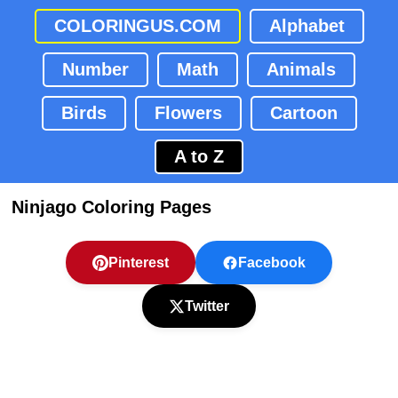
COLORINGUS.COM
Alphabet
Number
Math
Animals
Birds
Flowers
Cartoon
A to Z
Ninjago Coloring Pages
Pinterest
Facebook
Twitter