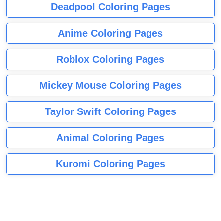
Deadpool Coloring Pages
Anime Coloring Pages
Roblox Coloring Pages
Mickey Mouse Coloring Pages
Taylor Swift Coloring Pages
Animal Coloring Pages
Kuromi Coloring Pages