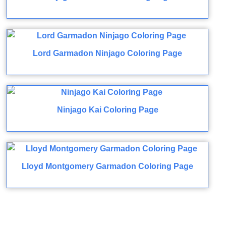
Lord Garmadon Ninjago Coloring Page
Ninjago Kai Coloring Page
Lloyd Montgomery Garmadon Coloring Page