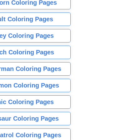
orn Coloring Pages
lt Coloring Pages
ey Coloring Pages
tch Coloring Pages
rman Coloring Pages
mon Coloring Pages
ic Coloring Pages
saur Coloring Pages
atrol Coloring Pages