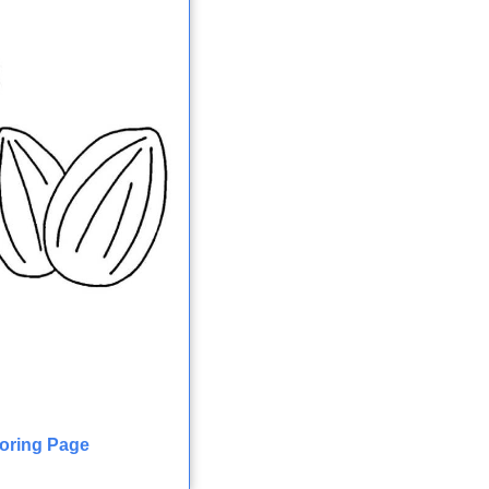
loring Page