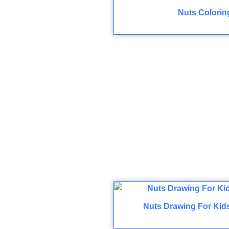
Nuts Colorin
Nuts Drawing For Kid