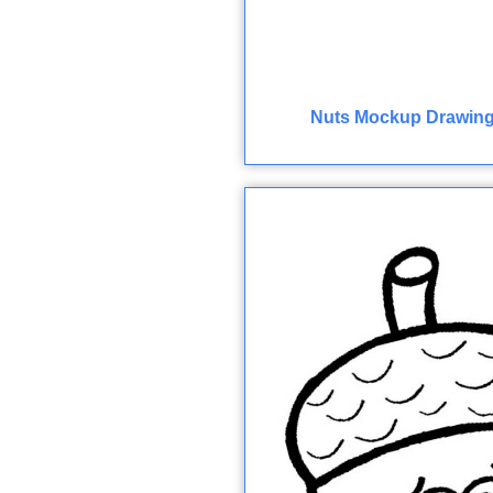
Nuts Mockup Drawing