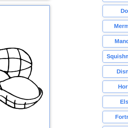
Do
Merm
Mand
Squishm
Dis
Hor
El
Fort