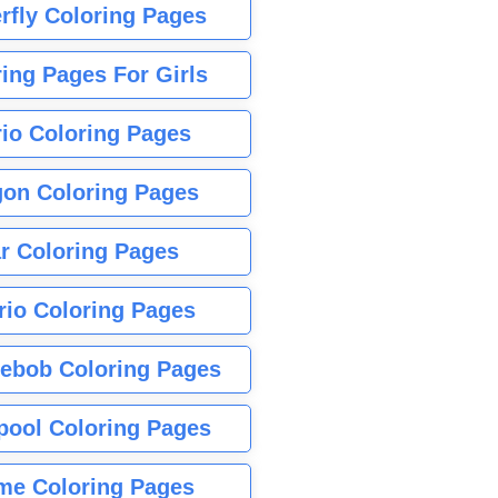
rfly Coloring Pages
ing Pages For Girls
io Coloring Pages
gon Coloring Pages
r Coloring Pages
rio Coloring Pages
ebob Coloring Pages
pool Coloring Pages
me Coloring Pages