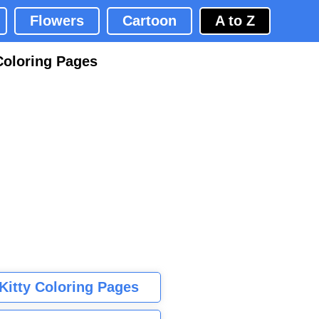
Flowers
Cartoon
A to Z
Coloring Pages
 Kitty Coloring Pages