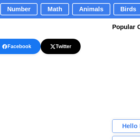
Number
Math
Animals
Birds
Popular 
Facebook
Twitter
Hello