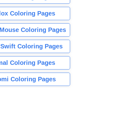
lox Coloring Pages
Mouse Coloring Pages
 Swift Coloring Pages
mal Coloring Pages
mi Coloring Pages