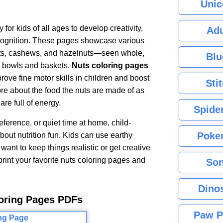
Unic
for kids of all ages to develop creativity,
Adu
recognition. These pages showcase various
ts, cashews, and hazelnuts—seen whole,
Blu
in bowls and baskets.
Nuts coloring pages
rove fine motor skills in children and boost
Sti
more about the food the nuts are made of as
are full of energy.
Spide
reference, or quiet time at home, child-
Poke
out nutrition fun. Kids can use earthy
want to keep things realistic or get creative
 print your favorite nuts coloring pages and
Son
Dino
loring Pages PDFs
Paw P