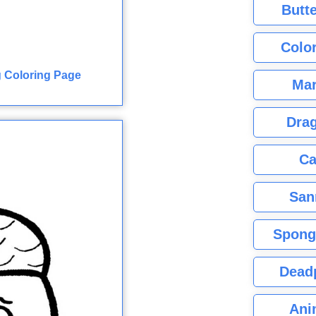
Butte
Color
 Coloring Page
Mar
Dra
Ca
San
Spong
Dead
Ani