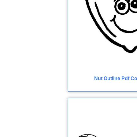
Nut Outline Pdf C