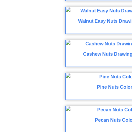
Walnut Easy Nuts Drawi
Cashew Nuts Drawing
Pine Nuts Colo
Pecan Nuts Colo