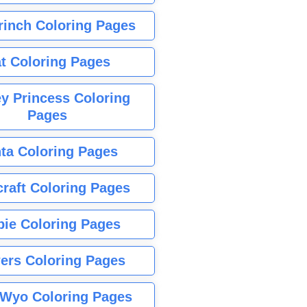
rinch Coloring Pages
t Coloring Pages
y Princess Coloring
Pages
ta Coloring Pages
raft Coloring Pages
bie Coloring Pages
ers Coloring Pages
Wyo Coloring Pages