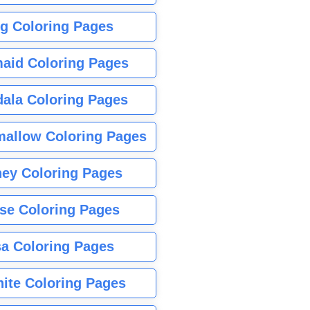
g Coloring Pages
aid Coloring Pages
ala Coloring Pages
allow Coloring Pages
ney Coloring Pages
se Coloring Pages
sa Coloring Pages
nite Coloring Pages