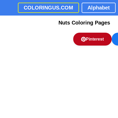
COLORINGUS.COM
Alphabet
Nuts Coloring Pages
Pinterest