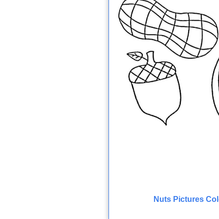
Nuts Pictures Co