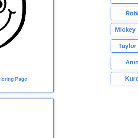
Rob
Mickey 
Taylor
Ani
Kuro
oloring Page