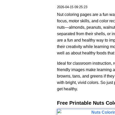
2026-04-15 09:25:23
Nut coloring pages are a fun way 
focus, motor skills, and color 
nuts—almonds, peanuts, walnu
separated from their shells, or 
are a fun and healthy way to imp
their creativity while learning 
well as about healthy foods that 
Ideal for classroom instruction, 
friendly images make learning ab
browns, tans, and greens if they 
with bright, vivid colors. So just
get healthy.
Free Printable Nuts Co