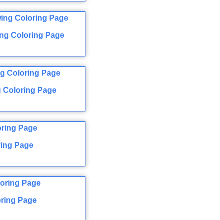
ng Coloring Page
 Coloring Page
ring Page
ring Page