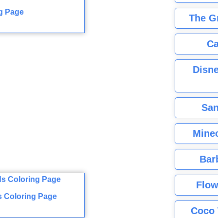
g Page
The G
Ca
Disne
San
Minec
Bar
Flow
s Coloring Page
Coco 