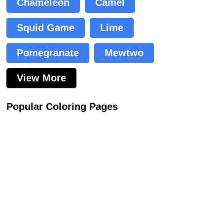
Chameleon
Camel
Squid Game
Lime
Pomegranate
Mewtwo
View More
Popular Coloring Pages