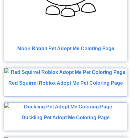
Moon Rabbit Pet Adopt Me Coloring Page
Red Squirrel Roblox Adopt Me Pet Coloring Page
Duckling Pet Adopt Me Coloring Page