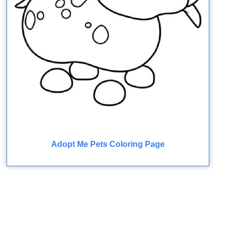
Adopt Me Pets Coloring Page