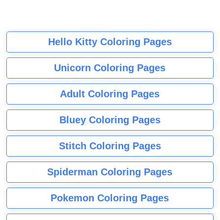
Hello Kitty Coloring Pages
Unicorn Coloring Pages
Adult Coloring Pages
Bluey Coloring Pages
Stitch Coloring Pages
Spiderman Coloring Pages
Pokemon Coloring Pages