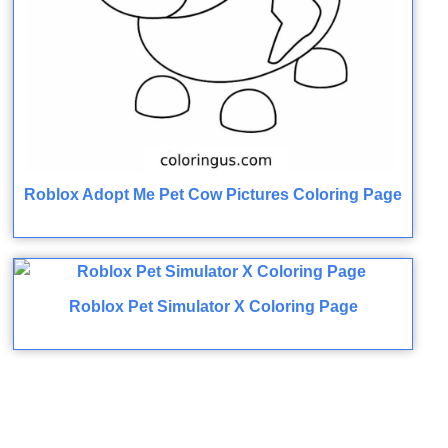
Roblox Adopt Me Pet Cow Pictures Coloring Page
Roblox Pet Simulator X Coloring Page