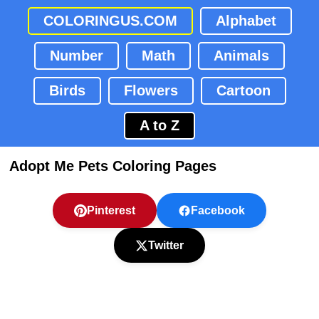
COLORINGUS.COM
Alphabet
Number
Math
Animals
Birds
Flowers
Cartoon
A to Z
Adopt Me Pets Coloring Pages
Pinterest
Facebook
Twitter