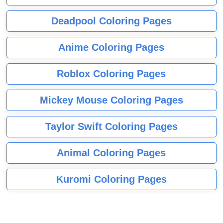
Deadpool Coloring Pages
Anime Coloring Pages
Roblox Coloring Pages
Mickey Mouse Coloring Pages
Taylor Swift Coloring Pages
Animal Coloring Pages
Kuromi Coloring Pages