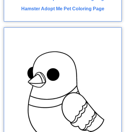
Hamster Adopt Me Pet Coloring Page