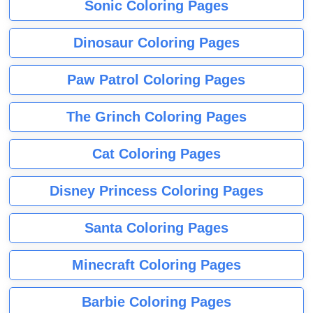
Sonic Coloring Pages
Dinosaur Coloring Pages
Paw Patrol Coloring Pages
The Grinch Coloring Pages
Cat Coloring Pages
Disney Princess Coloring Pages
Santa Coloring Pages
Minecraft Coloring Pages
Barbie Coloring Pages