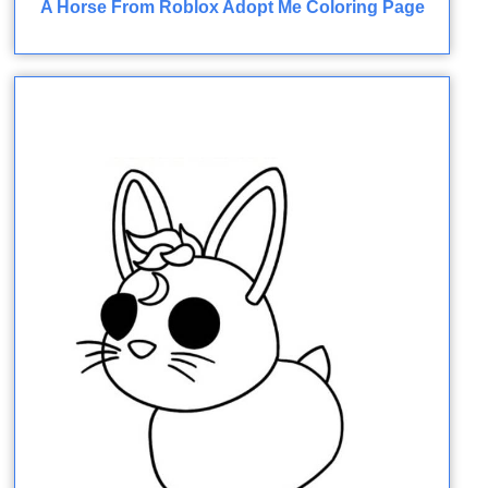
A Horse From Roblox Adopt Me Coloring Page