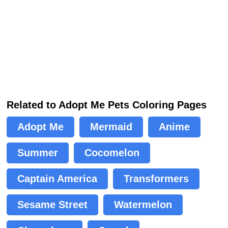
Related to Adopt Me Pets Coloring Pages
Adopt Me
Mermaid
Anime
Summer
Cocomelon
Captain America
Transformers
Sesame Street
Watermelon