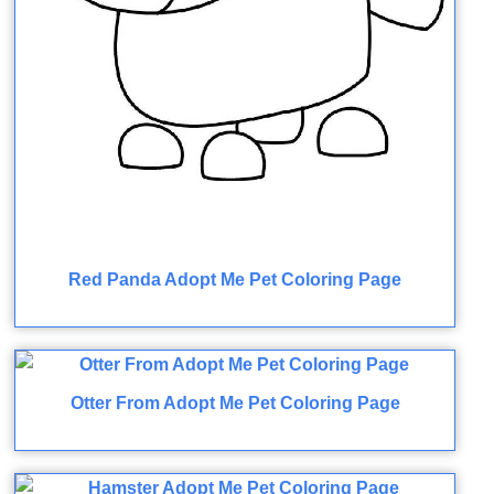
Red Panda Adopt Me Pet Coloring Page
Otter From Adopt Me Pet Coloring Page