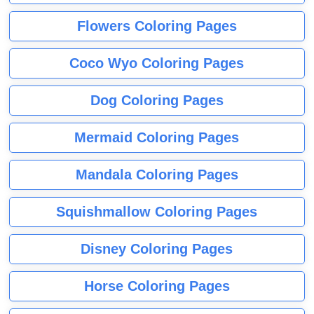
Flowers Coloring Pages
Coco Wyo Coloring Pages
Dog Coloring Pages
Mermaid Coloring Pages
Mandala Coloring Pages
Squishmallow Coloring Pages
Disney Coloring Pages
Horse Coloring Pages