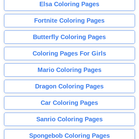
Elsa Coloring Pages
Fortnite Coloring Pages
Butterfly Coloring Pages
Coloring Pages For Girls
Mario Coloring Pages
Dragon Coloring Pages
Car Coloring Pages
Sanrio Coloring Pages
Spongebob Coloring Pages