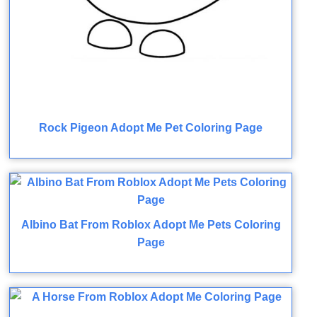
Rock Pigeon Adopt Me Pet Coloring Page
Albino Bat From Roblox Adopt Me Pets Coloring
Page