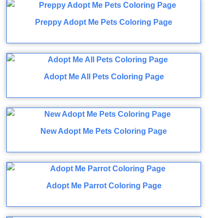
Preppy Adopt Me Pets Coloring Page
Adopt Me All Pets Coloring Page
New Adopt Me Pets Coloring Page
Adopt Me Parrot Coloring Page