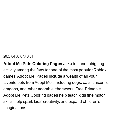
2026-04-09 07:49:54
Adopt Me Pets Coloring Pages
are a fun and intriguing
activity among the fans for one of the most popular Roblox
games, Adopt Me. Pages include a wealth of all your
favorite pets from Adopt Me!, including dogs, cats, unicorns,
dragons, and other adorable characters. Free Printable
Adopt Me Pets Coloring pages help teach kids fine motor
skills, help spark kids' creativity, and expand children's
imaginations.