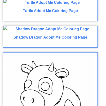
Turtle Adopt Me Coloring Page
Shadow Dragon Adopt Me Coloring Page