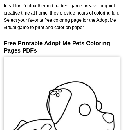
Ideal for Roblox-themed parties, game breaks, or quiet
creative time at home, they provide hours of coloring fun.
Select your favorite free coloring page for the Adopt Me
virtual game to print and color on paper.
Free Printable Adopt Me Pets Coloring
Pages PDFs