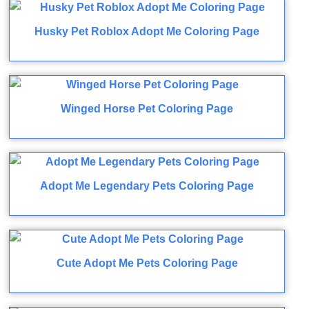
Husky Pet Roblox Adopt Me Coloring Page
Winged Horse Pet Coloring Page
Adopt Me Legendary Pets Coloring Page
Cute Adopt Me Pets Coloring Page