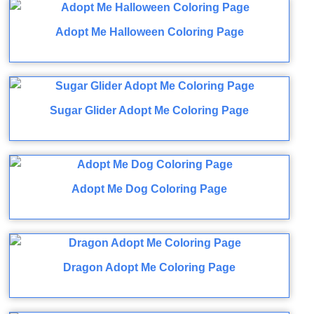
Adopt Me Halloween Coloring Page
Sugar Glider Adopt Me Coloring Page
Adopt Me Dog Coloring Page
Dragon Adopt Me Coloring Page