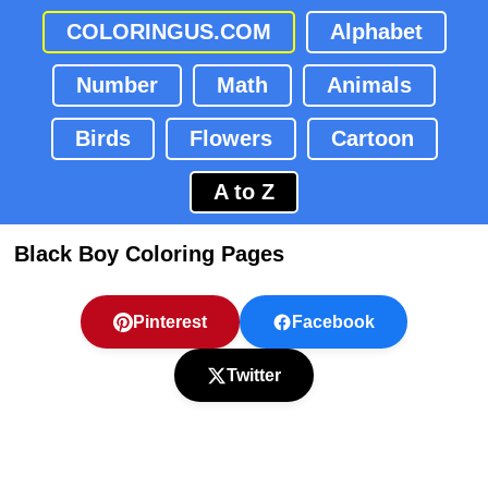
COLORINGUS.COM
Alphabet
Number
Math
Animals
Birds
Flowers
Cartoon
A to Z
Black Boy Coloring Pages
Pinterest
Facebook
Twitter