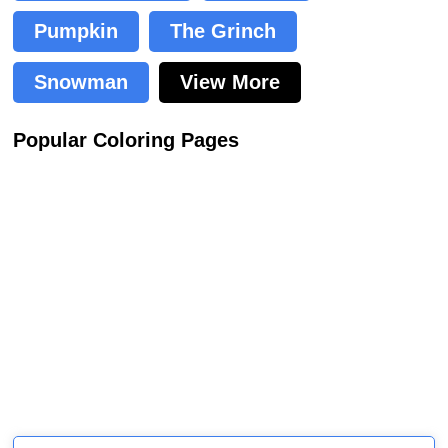
Pumpkin
The Grinch
Snowman
View More
Popular Coloring Pages