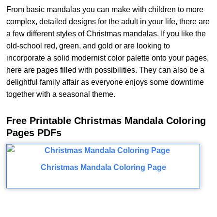
From basic mandalas you can make with children to more
complex, detailed designs for the adult in your life, there are
a few different styles of Christmas mandalas. If you like the
old-school red, green, and gold or are looking to
incorporate a solid modernist color palette onto your pages,
here are pages filled with possibilities. They can also be a
delightful family affair as everyone enjoys some downtime
together with a seasonal theme.
Free Printable Christmas Mandala Coloring
Pages PDFs
Christmas Mandala Coloring Page