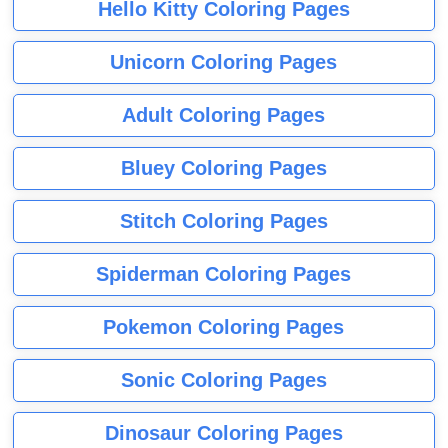
Hello Kitty Coloring Pages
Unicorn Coloring Pages
Adult Coloring Pages
Bluey Coloring Pages
Stitch Coloring Pages
Spiderman Coloring Pages
Pokemon Coloring Pages
Sonic Coloring Pages
Dinosaur Coloring Pages