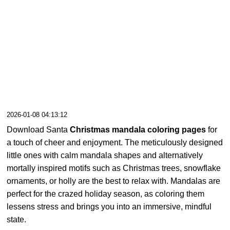
2026-01-08 04:13:12
Download Santa
Christmas mandala coloring pages
for
a touch of cheer and enjoyment. The meticulously designed
little ones with calm mandala shapes and alternatively
mortally inspired motifs such as Christmas trees, snowflake
ornaments, or holly are the best to relax with. Mandalas are
perfect for the crazed holiday season, as coloring them
lessens stress and brings you into an immersive, mindful
state.