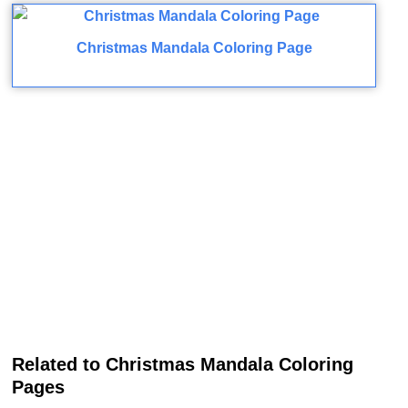
Christmas Mandala Coloring Page
Related to Christmas Mandala Coloring
Pages