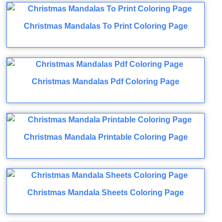
Christmas Mandalas To Print Coloring Page
Christmas Mandalas Pdf Coloring Page
Christmas Mandala Printable Coloring Page
Christmas Mandala Sheets Coloring Page