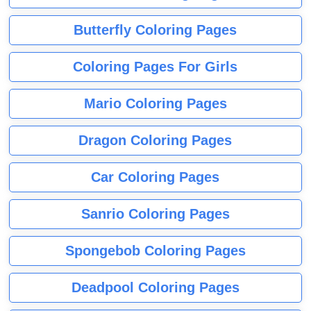
Butterfly Coloring Pages
Coloring Pages For Girls
Mario Coloring Pages
Dragon Coloring Pages
Car Coloring Pages
Sanrio Coloring Pages
Spongebob Coloring Pages
Deadpool Coloring Pages