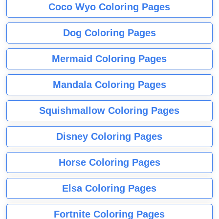
Coco Wyo Coloring Pages
Dog Coloring Pages
Mermaid Coloring Pages
Mandala Coloring Pages
Squishmallow Coloring Pages
Disney Coloring Pages
Horse Coloring Pages
Elsa Coloring Pages
Fortnite Coloring Pages