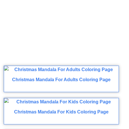
Christmas Mandala For Adults Coloring Page
Christmas Mandala For Kids Coloring Page