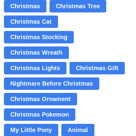
Christmas
Christmas Tree
Christmas Cat
Christmas Stocking
Christmas Wreath
Christmas Lights
Christmas Gift
Nightmare Before Christmas
Christmas Ornament
Christmas Pokemon
My Little Pony
Animal