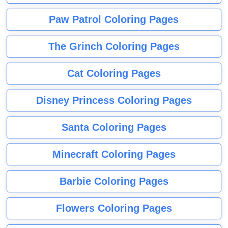
Paw Patrol Coloring Pages
The Grinch Coloring Pages
Cat Coloring Pages
Disney Princess Coloring Pages
Santa Coloring Pages
Minecraft Coloring Pages
Barbie Coloring Pages
Flowers Coloring Pages