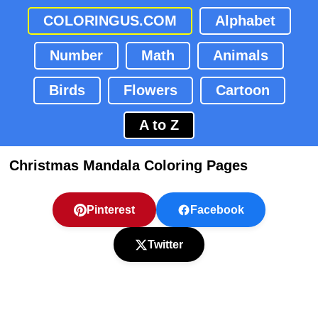
COLORINGUS.COM
Alphabet
Number
Math
Animals
Birds
Flowers
Cartoon
A to Z
Christmas Mandala Coloring Pages
Pinterest
Facebook
Twitter