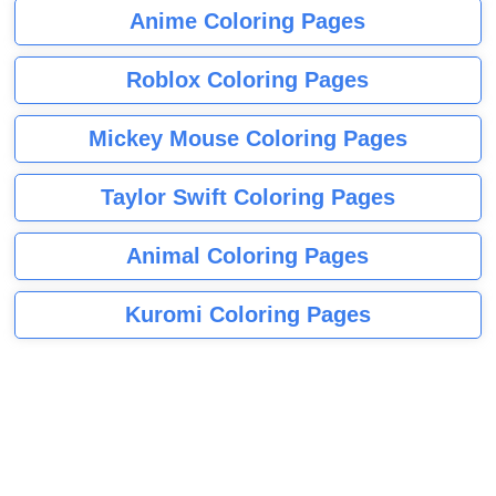
Anime Coloring Pages
Roblox Coloring Pages
Mickey Mouse Coloring Pages
Taylor Swift Coloring Pages
Animal Coloring Pages
Kuromi Coloring Pages