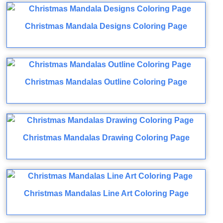
Christmas Mandala Designs Coloring Page
Christmas Mandalas Outline Coloring Page
Christmas Mandalas Drawing Coloring Page
Christmas Mandalas Line Art Coloring Page