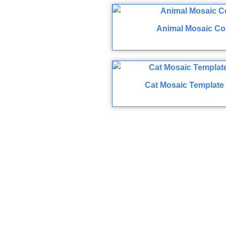
Animal Mosaic Co
Cat Mosaic Template