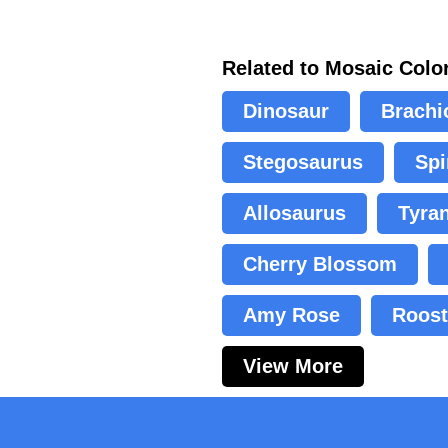
Related to Mosaic Colo
Dinosaur
Brachi
Stegosaurus
Spi
Allosaurus
Tyra
Cherry Blossom
Amy Rose
Roost
View More