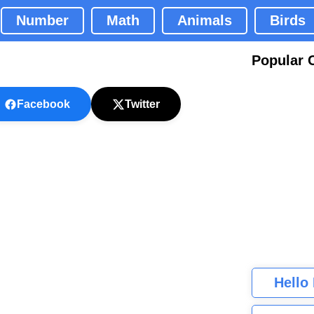
Number
Math
Animals
Birds
Popular 
Facebook
Twitter
Hello