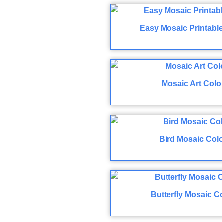
Easy Mosaic Printabl
Mosaic Art Colo
Bird Mosaic Col
Butterfly Mosaic C