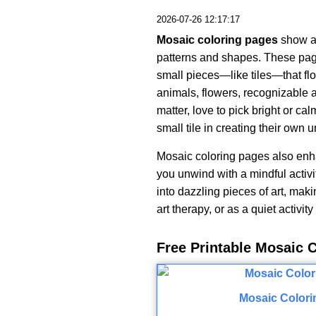
2026-07-26 12:17:17
Mosaic coloring pages
show a 
patterns and shapes. These pag
small pieces—like tiles—that flo
animals, flowers, recognizable a
matter, love to pick bright or ca
small tile in creating their own 
Mosaic coloring pages also enh
you unwind with a mindful activi
into dazzling pieces of art, maki
art therapy, or as a quiet activit
Free Printable Mosaic 
Mosaic Colori