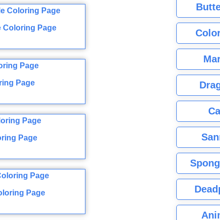
Butte
e Coloring Page
Color
Mar
ring Page
Dra
Ca
San
oring Page
Spong
Dead
oloring Page
Ani