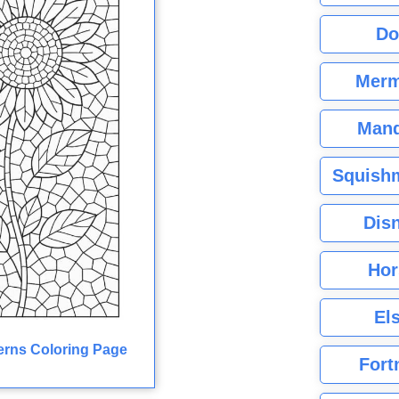
Do
Merm
Mand
Squishm
Dis
Hor
El
erns Coloring Page
Fort