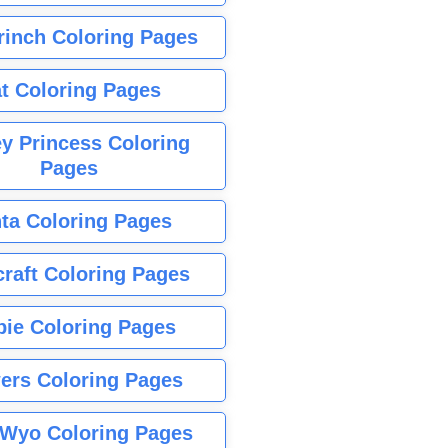
rinch Coloring Pages
t Coloring Pages
y Princess Coloring
Pages
ta Coloring Pages
raft Coloring Pages
bie Coloring Pages
ers Coloring Pages
Wyo Coloring Pages