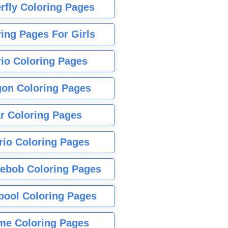
rfly Coloring Pages
ing Pages For Girls
io Coloring Pages
gon Coloring Pages
r Coloring Pages
rio Coloring Pages
ebob Coloring Pages
pool Coloring Pages
me Coloring Pages