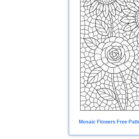
Mosaic Flowers Free Patt