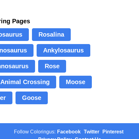
ring Pages
osaurus
Rosalina
nosaurus
Ankylosaurus
nnosaurus
Rose
Animal Crossing
Moose
er
Goose
Follow Coloringus:
Facebook
Twitter
Pinterest