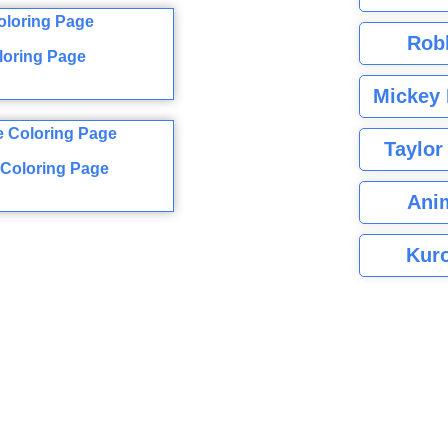
Rob
loring Page
Mickey 
Taylor
 Coloring Page
Ani
Kuro