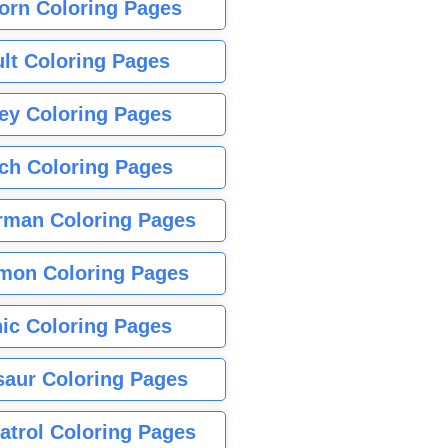
orn Coloring Pages
lt Coloring Pages
ey Coloring Pages
tch Coloring Pages
rman Coloring Pages
mon Coloring Pages
ic Coloring Pages
saur Coloring Pages
atrol Coloring Pages