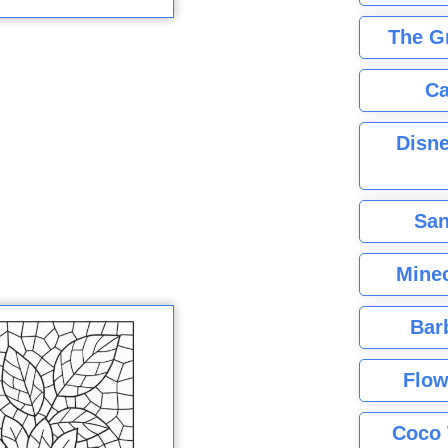
The G
Ca
Disne
San
Minec
Bar
Flow
Coco 