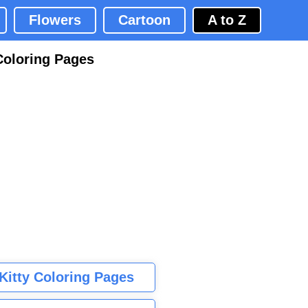
Flowers
Cartoon
A to Z
Coloring Pages
 Kitty Coloring Pages