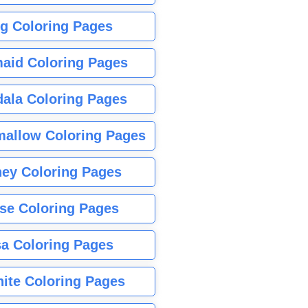
g Coloring Pages
aid Coloring Pages
ala Coloring Pages
allow Coloring Pages
ney Coloring Pages
se Coloring Pages
sa Coloring Pages
nite Coloring Pages