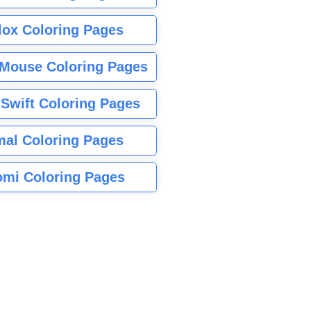
lox Coloring Pages
Mouse Coloring Pages
 Swift Coloring Pages
mal Coloring Pages
mi Coloring Pages