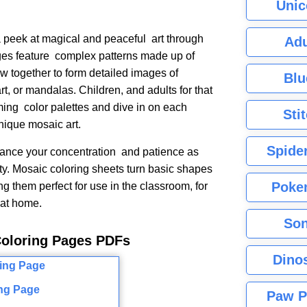
Unic
peek at magical and peaceful art through
Adu
es feature complex patterns made up of
w together to form detailed images of
Blu
rt, or mandalas. Children, and adults for that
lming color palettes and dive in on each
Sti
unique mosaic art.
Spide
ance your concentration and patience as
ty. Mosaic coloring sheets turn basic shapes
Poke
ng them perfect for use in the classroom, for
y at home.
Son
Coloring Pages PDFs
Dino
ng Page
Paw P