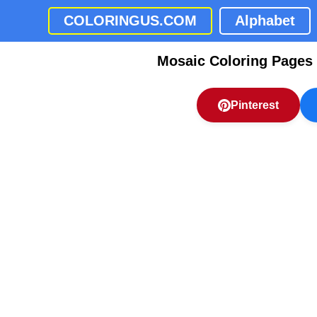
COLORINGUS.COM
Alphabet
Mosaic Coloring Pages
Pinterest