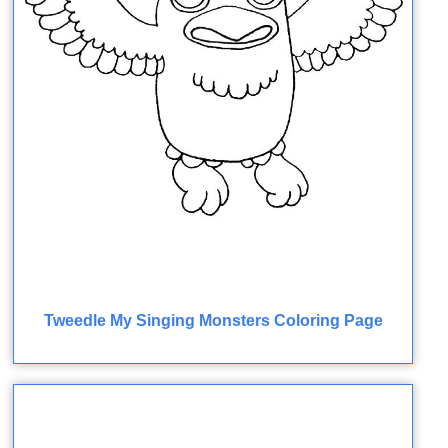
Tweedle My Singing Monsters Coloring Page