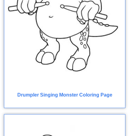
Drumpler Singing Monster Coloring Page