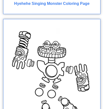
Hyehehe Singing Monster Coloring Page