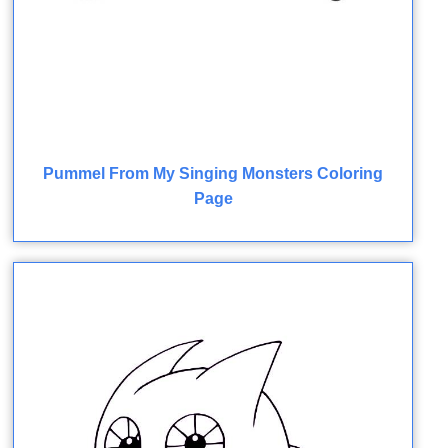
Pummel From My Singing Monsters Coloring
Page