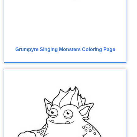
Grumpyre Singing Monsters Coloring Page