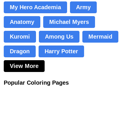
My Hero Academia
Army
Anatomy
Michael Myers
Kuromi
Among Us
Mermaid
Dragon
Harry Potter
View More
Popular Coloring Pages