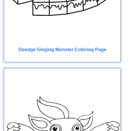
Deedge Singing Monster Coloring Page