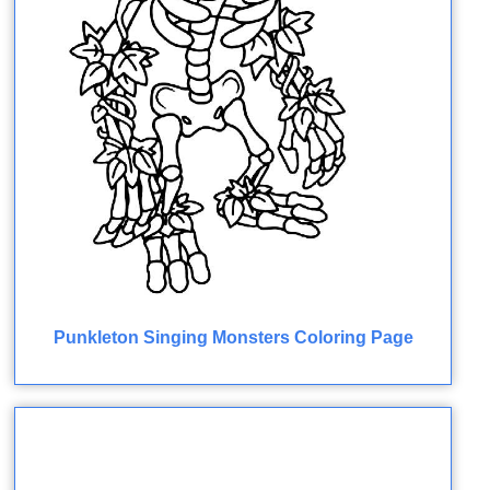
Punkleton Singing Monsters Coloring Page