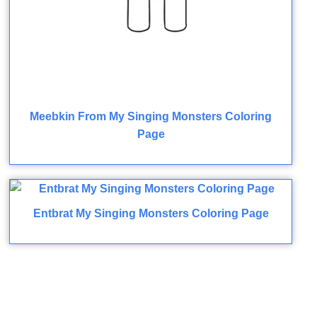
Meebkin From My Singing Monsters Coloring
Page
Entbrat My Singing Monsters Coloring Page