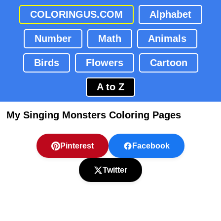
COLORINGUS.COM
Alphabet
Number
Math
Animals
Birds
Flowers
Cartoon
A to Z
My Singing Monsters Coloring Pages
Pinterest
Facebook
Twitter