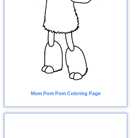
Msm Pom Pom Coloring Page