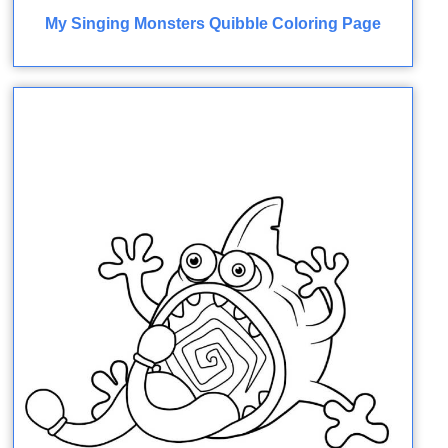
My Singing Monsters Quibble Coloring Page