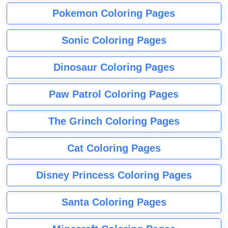
Pokemon Coloring Pages
Sonic Coloring Pages
Dinosaur Coloring Pages
Paw Patrol Coloring Pages
The Grinch Coloring Pages
Cat Coloring Pages
Disney Princess Coloring Pages
Santa Coloring Pages