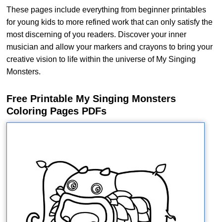
These pages include everything from beginner printables
for young kids to more refined work that can only satisfy the
most discerning of you readers. Discover your inner
musician and allow your markers and crayons to bring your
creative vision to life within the universe of My Singing
Monsters.
Free Printable My Singing Monsters
Coloring Pages PDFs