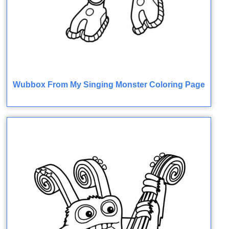
Wubbox From My Singing Monster Coloring Page