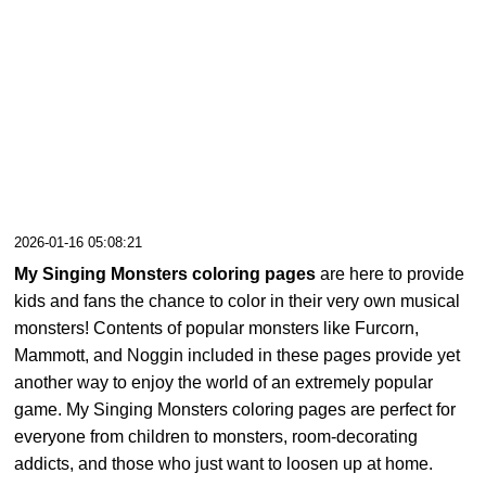
2026-01-16 05:08:21
My Singing Monsters coloring pages
are here to provide
kids and fans the chance to color in their very own musical
monsters! Contents of popular monsters like Furcorn,
Mammott, and Noggin included in these pages provide yet
another way to enjoy the world of an extremely popular
game. My Singing Monsters coloring pages are perfect for
everyone from children to monsters, room-decorating
addicts, and those who just want to loosen up at home.