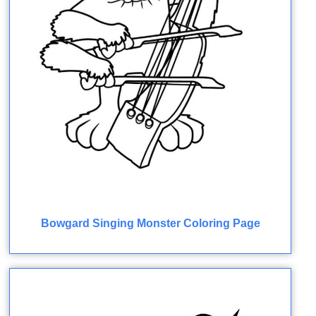
Bowgard Singing Monster Coloring Page