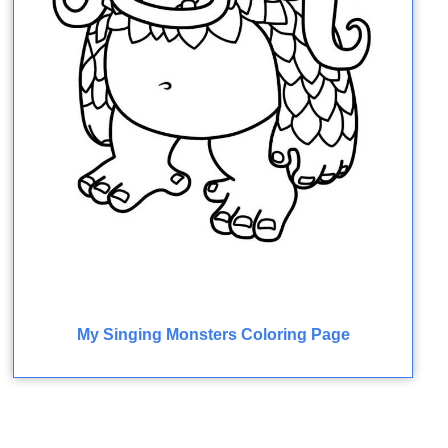
My Singing Monsters Coloring Page