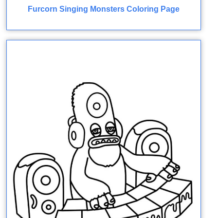
Furcorn Singing Monsters Coloring Page