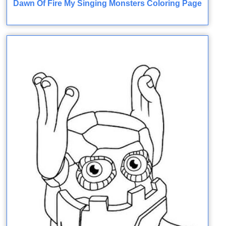
Dawn Of Fire My Singing Monsters Coloring Page