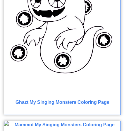
Ghazt My Singing Monsters Coloring Page