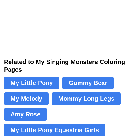
Related to My Singing Monsters Coloring
Pages
My Little Pony
Gummy Bear
My Melody
Mommy Long Legs
Amy Rose
My Little Pony Equestria Girls