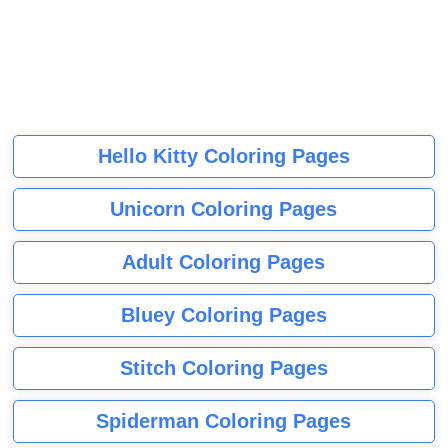
Hello Kitty Coloring Pages
Unicorn Coloring Pages
Adult Coloring Pages
Bluey Coloring Pages
Stitch Coloring Pages
Spiderman Coloring Pages