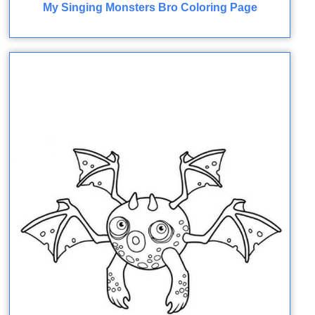
My Singing Monsters Bro Coloring Page