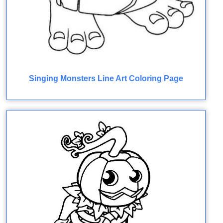
Singing Monsters Line Art Coloring Page