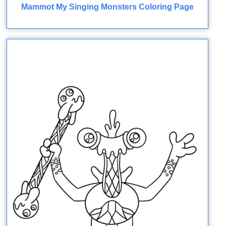
Mammot My Singing Monsters Coloring Page