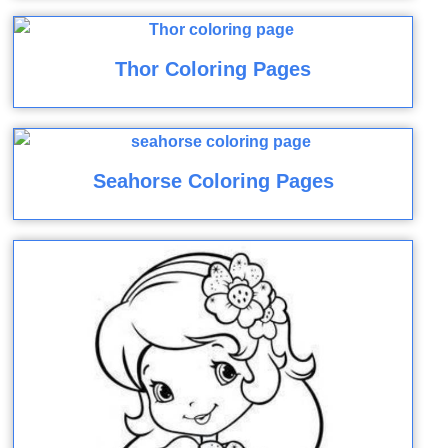
Thor Coloring Pages
Seahorse Coloring Pages