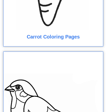
Carrot Coloring Pages