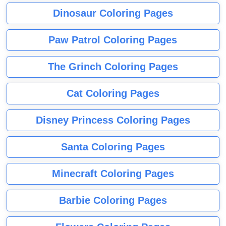
Dinosaur Coloring Pages
Paw Patrol Coloring Pages
The Grinch Coloring Pages
Cat Coloring Pages
Disney Princess Coloring Pages
Santa Coloring Pages
Minecraft Coloring Pages
Barbie Coloring Pages