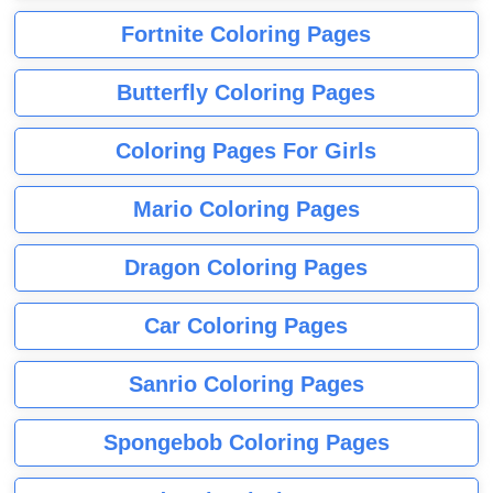
Fortnite Coloring Pages
Butterfly Coloring Pages
Coloring Pages For Girls
Mario Coloring Pages
Dragon Coloring Pages
Car Coloring Pages
Sanrio Coloring Pages
Spongebob Coloring Pages