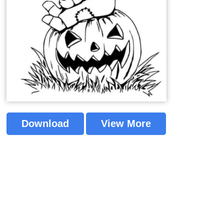
Download
View More