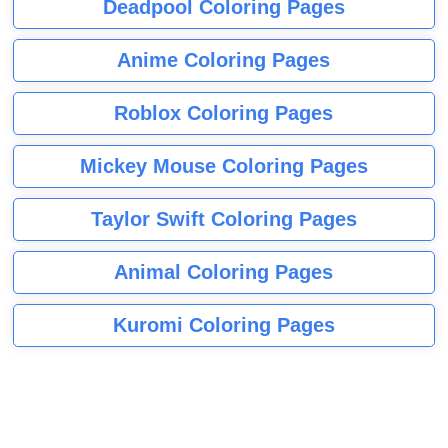
Deadpool Coloring Pages
Anime Coloring Pages
Roblox Coloring Pages
Mickey Mouse Coloring Pages
Taylor Swift Coloring Pages
Animal Coloring Pages
Kuromi Coloring Pages