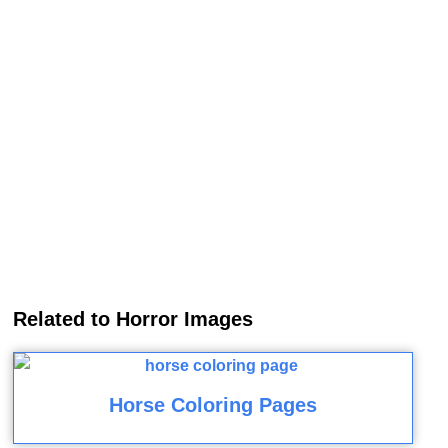
Related to Horror Images
Horse Coloring Pages