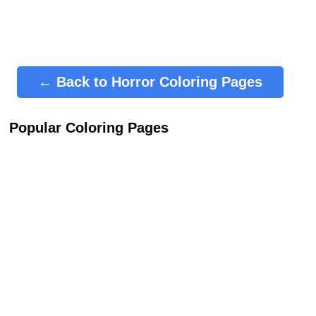
← Back to Horror Coloring Pages
Popular Coloring Pages