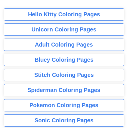
Hello Kitty Coloring Pages
Unicorn Coloring Pages
Adult Coloring Pages
Bluey Coloring Pages
Stitch Coloring Pages
Spiderman Coloring Pages
Pokemon Coloring Pages
Sonic Coloring Pages