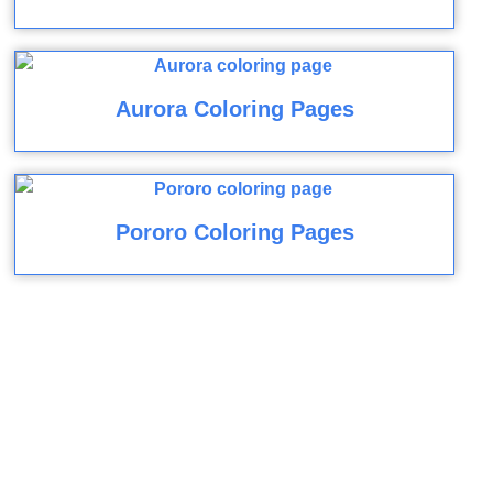
Aurora Coloring Pages
Pororo Coloring Pages