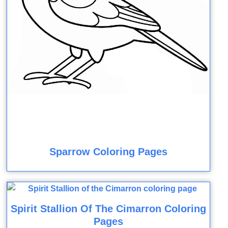
Sparrow Coloring Pages
Spirit Stallion Of The Cimarron Coloring
Pages