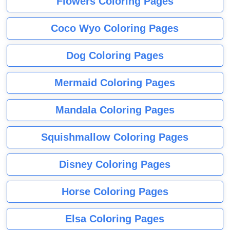
Flowers Coloring Pages
Coco Wyo Coloring Pages
Dog Coloring Pages
Mermaid Coloring Pages
Mandala Coloring Pages
Squishmallow Coloring Pages
Disney Coloring Pages
Horse Coloring Pages
Elsa Coloring Pages