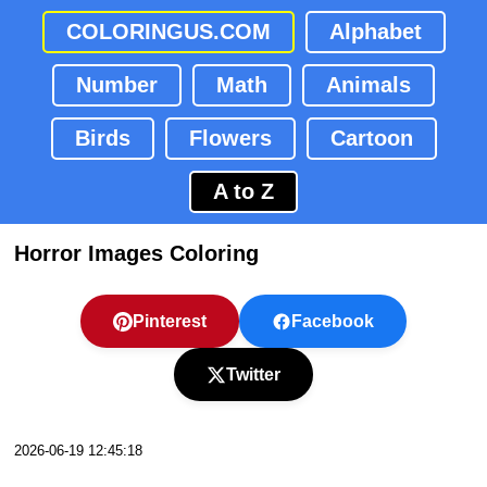
COLORINGUS.COM
Alphabet
Number
Math
Animals
Birds
Flowers
Cartoon
A to Z
Horror Images Coloring
Pinterest
Facebook
Twitter
2026-06-19 12:45:18