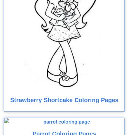
Strawberry Shortcake Coloring Pages
Parrot Coloring Pages