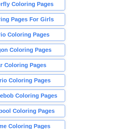
rfly Coloring Pages
ing Pages For Girls
io Coloring Pages
gon Coloring Pages
r Coloring Pages
rio Coloring Pages
ebob Coloring Pages
pool Coloring Pages
me Coloring Pages