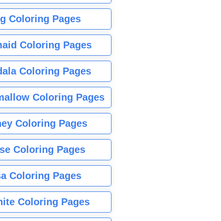
g Coloring Pages
aid Coloring Pages
ala Coloring Pages
allow Coloring Pages
ney Coloring Pages
se Coloring Pages
sa Coloring Pages
nite Coloring Pages