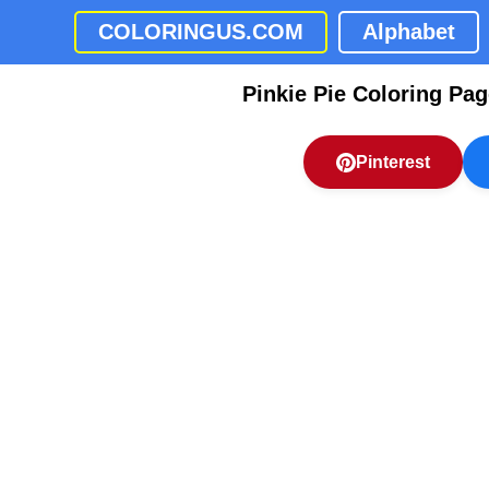
COLORINGUS.COM
Alphabet
Pinkie Pie Coloring Pa
Pinterest