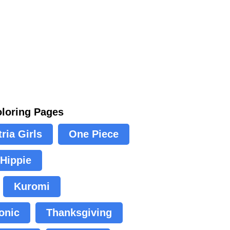
oloring Pages
ria Girls
One Piece
Hippie
Kuromi
onic
Thanksgiving