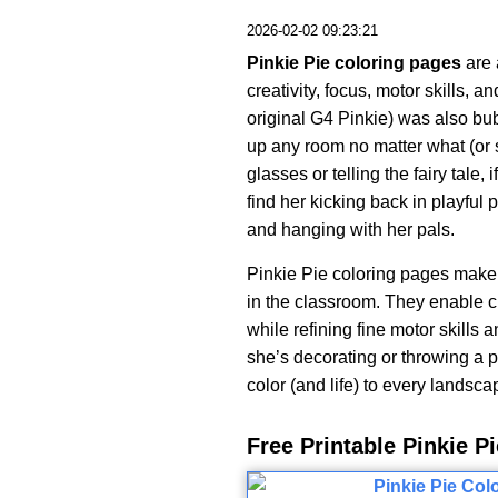
2026-02-02 09:23:21
Pinkie Pie coloring pages
are 
creativity, focus, motor skills, a
original G4 Pinkie) was also bub
up any room no matter what (or 
glasses or telling the fairy tale
find her kicking back in playful p
and hanging with her pals.
Pinkie Pie coloring pages make a
in the classroom. They enable c
while refining fine motor skills
she’s decorating or throwing a pa
color (and life) to every landsca
Free Printable Pinkie 