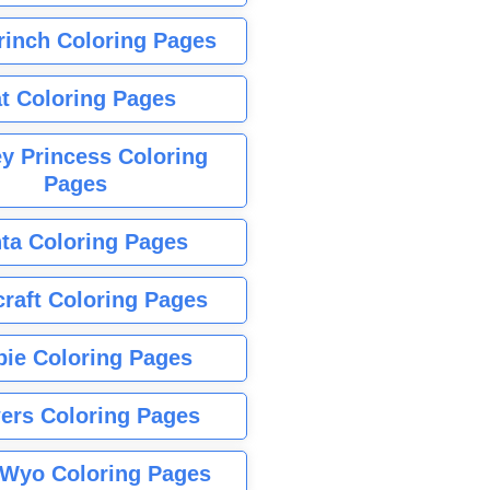
rinch Coloring Pages
t Coloring Pages
y Princess Coloring
Pages
ta Coloring Pages
raft Coloring Pages
bie Coloring Pages
ers Coloring Pages
Wyo Coloring Pages