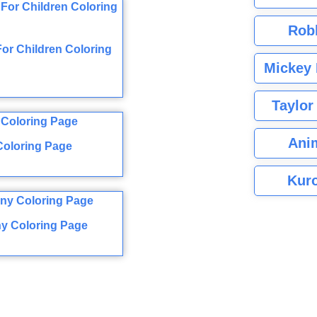
Rob
 For Children Coloring
Mickey 
Taylor
Ani
Coloring Page
Kuro
ony Coloring Page