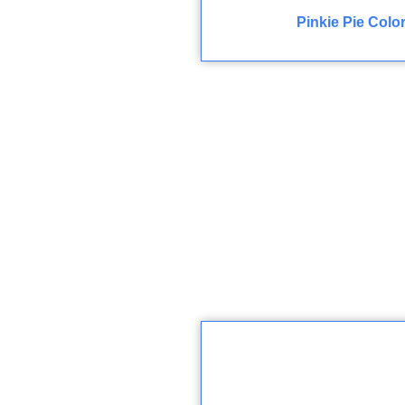
Pinkie Pie Colo