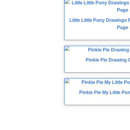
Little Little Pony Drawings
Page
Pinkie Pie Drawing 
Pinkie Pie My Little P