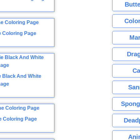
Butte
Color
e Coloring Page
Mar
Dra
Ca
ie Black And White
Page
San
Spong
ne Coloring Page
Dead
Ani