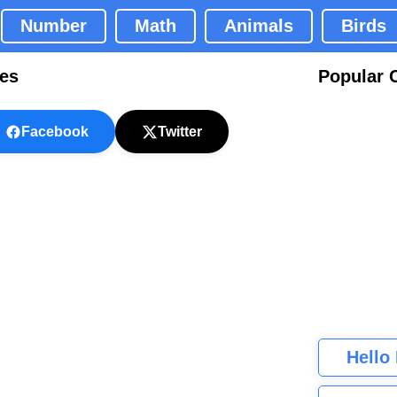
Number
Math
Animals
Birds
ges
Popular 
Facebook
Twitter
Hello