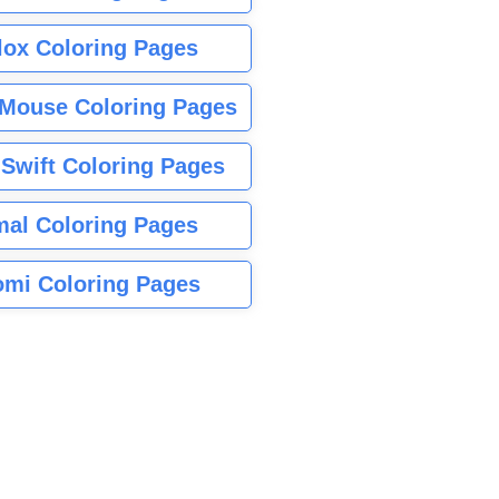
lox Coloring Pages
Mouse Coloring Pages
 Swift Coloring Pages
mal Coloring Pages
mi Coloring Pages