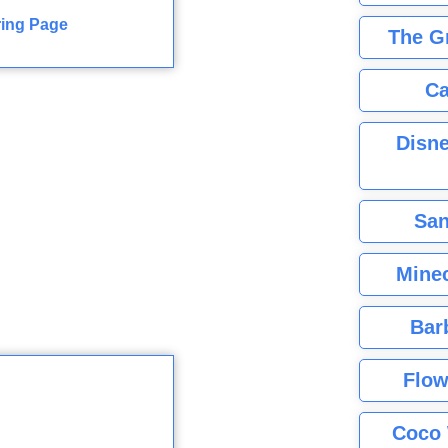
ring Page
The G
Ca
Disne
San
Minec
Bar
Flow
Coco 