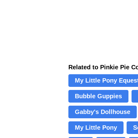
Related to Pinkie Pie C
My Little Pony Equest
Bubble Guppies
Gabby's Dollhouse
My Little Pony
S