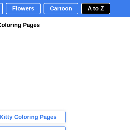
Flowers
Cartoon
A to Z
Coloring Pages
 Kitty Coloring Pages