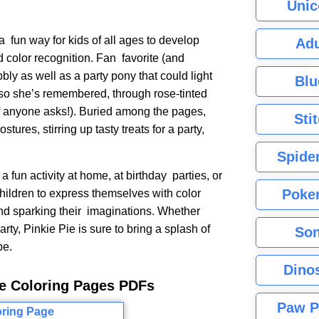
Unic
a fun way for kids of all ages to develop
Adu
nd color recognition. Fan favorite (and
bly as well as a party pony that could light
Blu
so she’s remembered, through rose-tinted
, if anyone asks!). Buried among the pages,
Sti
ostures, stirring up tasty treats for a party,
Spide
 fun activity at home, at birthday parties, or
Poke
hildren to express themselves with color
 and sparking their imaginations. Whether
rty, Pinkie Pie is sure to bring a splash of
Son
pe.
Dino
Pie Coloring Pages PDFs
Paw P