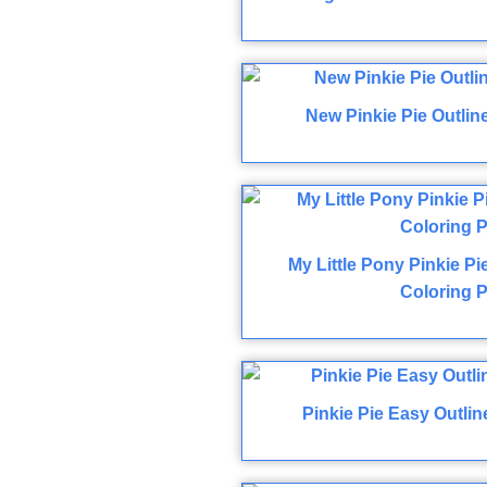
New Pinkie Pie Outlin
My Little Pony Pinkie P
Coloring 
Pinkie Pie Easy Outli