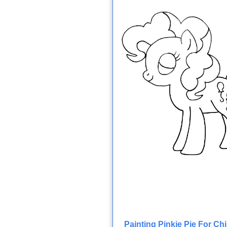
Painting Pinkie Pie For Ch