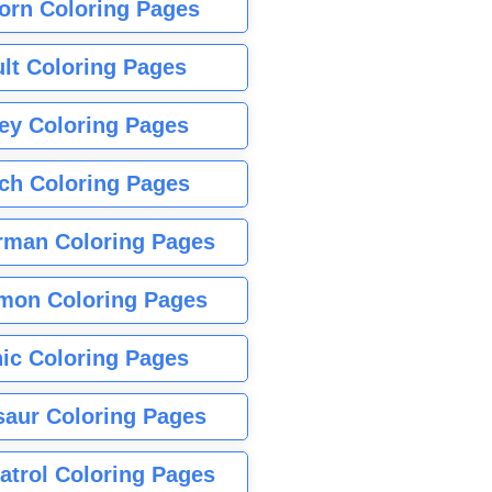
orn Coloring Pages
lt Coloring Pages
ey Coloring Pages
tch Coloring Pages
rman Coloring Pages
mon Coloring Pages
ic Coloring Pages
saur Coloring Pages
atrol Coloring Pages