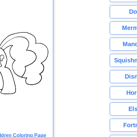
Do
Merm
Mand
Squishm
Dis
Hor
El
Fort
ildren Coloring Page