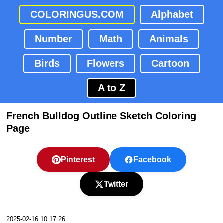
COLORINGUS.COM
Alphabet
Number
Math
Animals
Birds
Flowers
Cartoon
A to Z
French Bulldog Outline Sketch Coloring
Page
Pinterest
Facebook
Twitter
2025-02-16 10:17:26