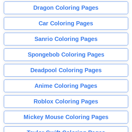
Dragon Coloring Pages
Car Coloring Pages
Sanrio Coloring Pages
Spongebob Coloring Pages
Deadpool Coloring Pages
Anime Coloring Pages
Roblox Coloring Pages
Mickey Mouse Coloring Pages