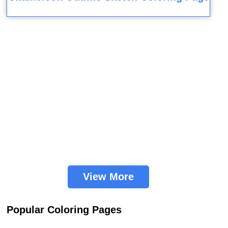
View More
Popular Coloring Pages