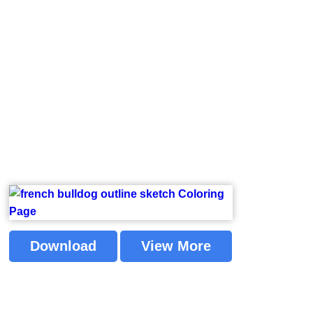
Download
View More