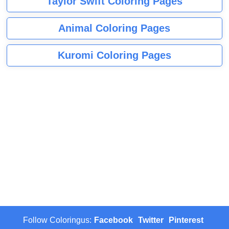
Taylor Swift Coloring Pages
Animal Coloring Pages
Kuromi Coloring Pages
Follow Coloringus:
Facebook
Twitter
Pinterest