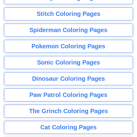
Stitch Coloring Pages
Spiderman Coloring Pages
Pokemon Coloring Pages
Sonic Coloring Pages
Dinosaur Coloring Pages
Paw Patrol Coloring Pages
The Grinch Coloring Pages
Cat Coloring Pages