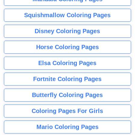
Squishmallow Coloring Pages
Disney Coloring Pages
Horse Coloring Pages
Elsa Coloring Pages
Fortnite Coloring Pages
Butterfly Coloring Pages
Coloring Pages For Girls
Mario Coloring Pages