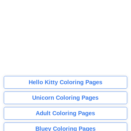
Hello Kitty Coloring Pages
Unicorn Coloring Pages
Adult Coloring Pages
Bluey Coloring Pages