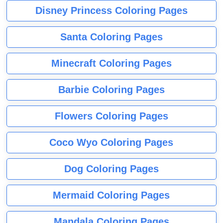
Disney Princess Coloring Pages
Santa Coloring Pages
Minecraft Coloring Pages
Barbie Coloring Pages
Flowers Coloring Pages
Coco Wyo Coloring Pages
Dog Coloring Pages
Mermaid Coloring Pages
Mandala Coloring Pages