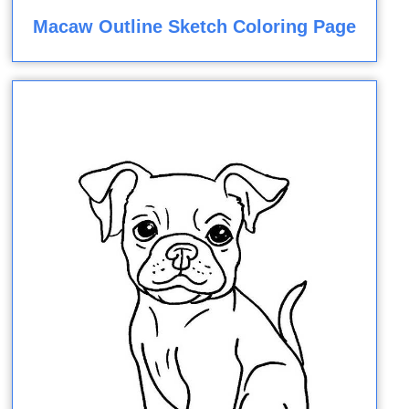
Macaw Outline Sketch Coloring Page