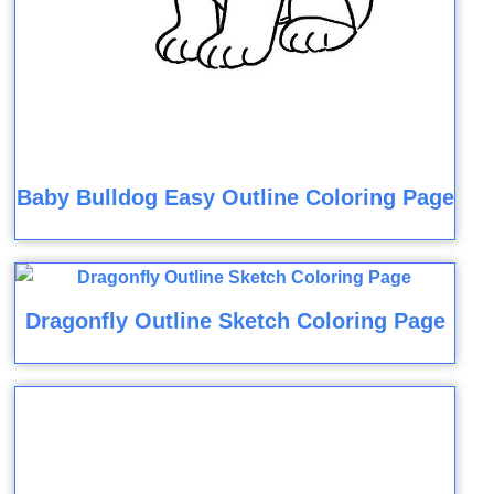
Baby Bulldog Easy Outline Coloring Page
Dragonfly Outline Sketch Coloring Page