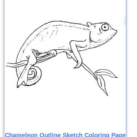
Chameleon Outline Sketch Coloring Page