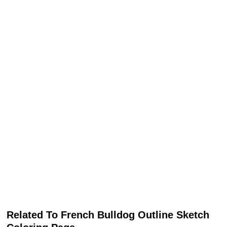
Related To French Bulldog Outline Sketch