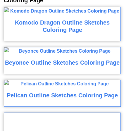
Coloring Page
Komodo Dragon Outline Sketches
Coloring Page
Beyonce Outline Sketches Coloring Page
Pelican Outline Sketches Coloring Page