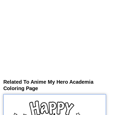
Related To Anime My Hero Academia
Coloring Page