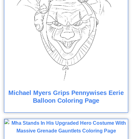
Michael Myers Grips Pennywises Eerie
Balloon Coloring Page