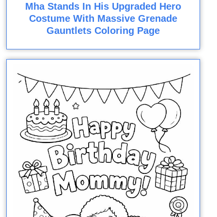
Mha Stands In His Upgraded Hero
Costume With Massive Grenade
Gauntlets Coloring Page