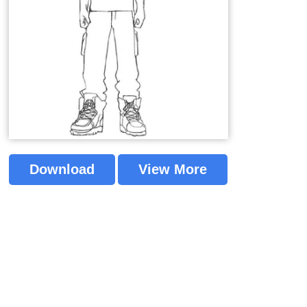
Download
View More