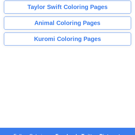
Taylor Swift Coloring Pages
Animal Coloring Pages
Kuromi Coloring Pages