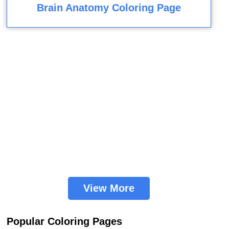
Brain Anatomy Coloring Page
View More
Popular Coloring Pages