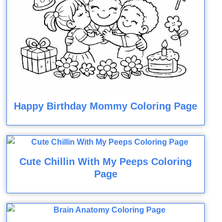
Happy Birthday Mommy Coloring Page
Cute Chillin With My Peeps Coloring
Page