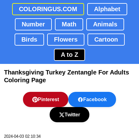
COLORINGUS.COM
Alphabet
Number
Math
Animals
Birds
Flowers
Cartoon
A to Z
Thanksgiving Turkey Zentangle For Adults
Coloring Page
Pinterest
Facebook
Twitter
2024-04-03 02:10:34