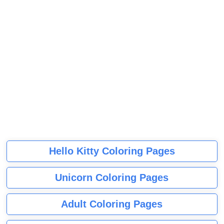
Hello Kitty Coloring Pages
Unicorn Coloring Pages
Adult Coloring Pages