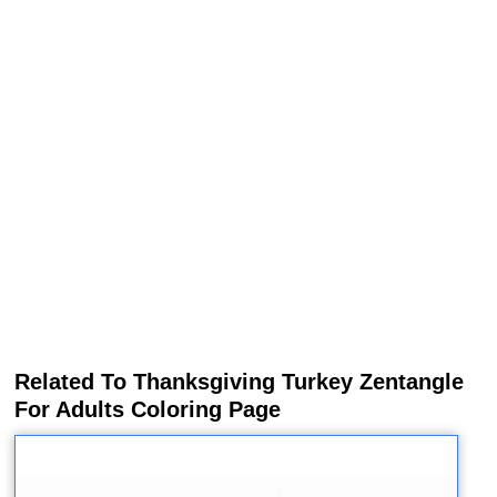
Related To Thanksgiving Turkey Zentangle
For Adults Coloring Page