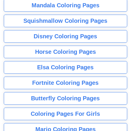
Mandala Coloring Pages
Squishmallow Coloring Pages
Disney Coloring Pages
Horse Coloring Pages
Elsa Coloring Pages
Fortnite Coloring Pages
Butterfly Coloring Pages
Coloring Pages For Girls
Mario Coloring Pages