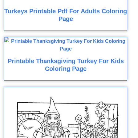
Turkeys Printable Pdf For Adults Coloring
Page
Printable Thanksgiving Turkey For Kids
Coloring Page