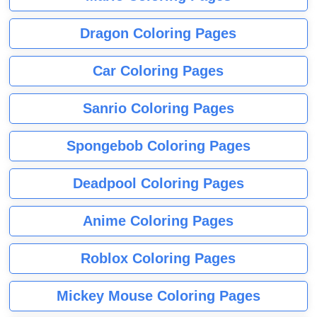
Dragon Coloring Pages
Car Coloring Pages
Sanrio Coloring Pages
Spongebob Coloring Pages
Deadpool Coloring Pages
Anime Coloring Pages
Roblox Coloring Pages
Mickey Mouse Coloring Pages