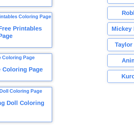
Rob
ree Printables
Mickey 
Page
Taylor
Ani
e Coloring Page
Kuro
g Doll Coloring