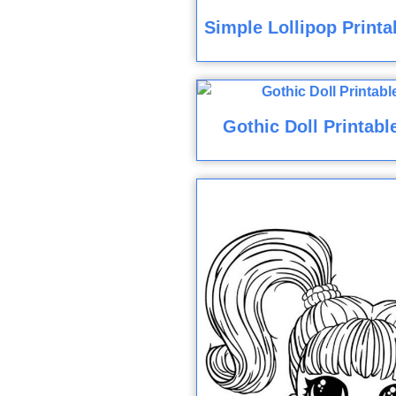
Simple Lollipop Printa
Gothic Doll Printabl