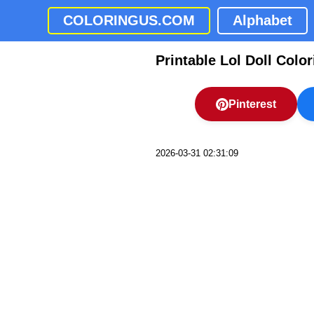
COLORINGUS.COM
Alphabet
Printable Lol Doll Colo
Pinterest
2026-03-31 02:31:09