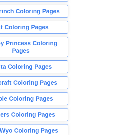
rinch Coloring Pages
t Coloring Pages
y Princess Coloring
Pages
ta Coloring Pages
raft Coloring Pages
bie Coloring Pages
ers Coloring Pages
Wyo Coloring Pages