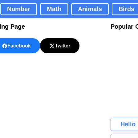
Number
Math
Animals
Birds
ring Page
Popular 
Facebook
Twitter
Hello