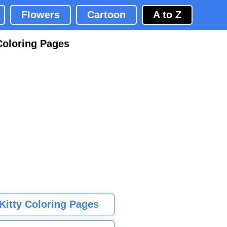
Flowers
Cartoon
A to Z
Coloring Pages
 Kitty Coloring Pages