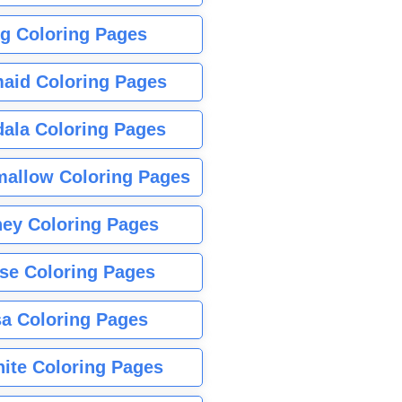
g Coloring Pages
aid Coloring Pages
ala Coloring Pages
allow Coloring Pages
ney Coloring Pages
se Coloring Pages
sa Coloring Pages
nite Coloring Pages