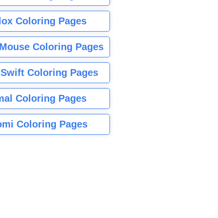
lox Coloring Pages
Mouse Coloring Pages
 Swift Coloring Pages
mal Coloring Pages
mi Coloring Pages