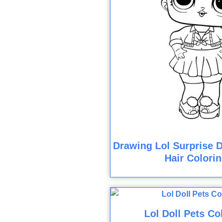
Drawing Lol Surprise D
Hair Colori
Lol Doll Pets Co