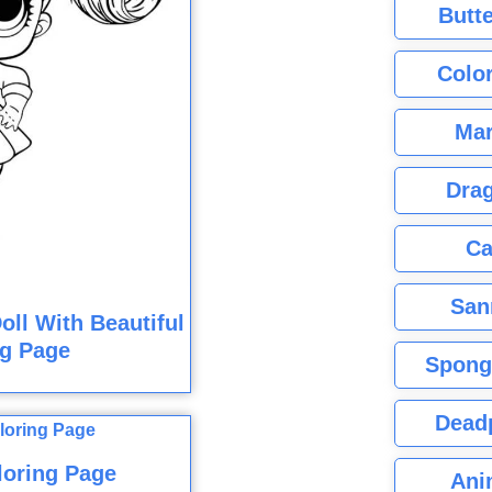
Butte
Color
Mar
Dra
Ca
San
oll With Beautiful
ng Page
Spong
Dead
loring Page
Ani