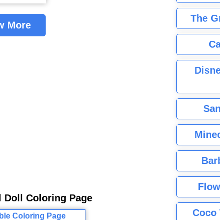
The G
w More
Ca
Disne
San
Minec
Bar
Flow
l Doll Coloring Page
Coco 