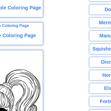
ble Coloring Page
Do
Merm
e Coloring Page
Mand
Squishm
Dis
Hor
El
Fort