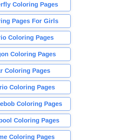
rfly Coloring Pages
ing Pages For Girls
io Coloring Pages
gon Coloring Pages
r Coloring Pages
rio Coloring Pages
ebob Coloring Pages
pool Coloring Pages
me Coloring Pages