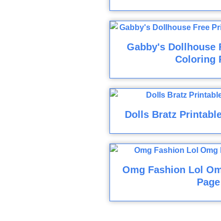
Gabby's Dollhouse F
Coloring 
Dolls Bratz Printabl
Omg Fashion Lol Om
Page