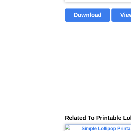
Download
Vie
Related To Printable Lo