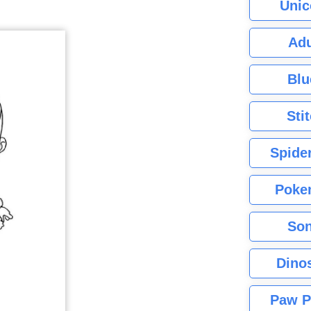
Unic
Adu
Blu
Sti
Spide
Poke
Son
Dino
Paw P