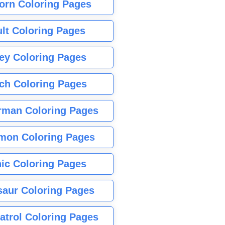
orn Coloring Pages
lt Coloring Pages
ey Coloring Pages
tch Coloring Pages
rman Coloring Pages
mon Coloring Pages
ic Coloring Pages
saur Coloring Pages
atrol Coloring Pages