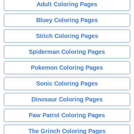
Adult Coloring Pages
Bluey Coloring Pages
Stitch Coloring Pages
Spiderman Coloring Pages
Pokemon Coloring Pages
Sonic Coloring Pages
Dinosaur Coloring Pages
Paw Patrol Coloring Pages
The Grinch Coloring Pages