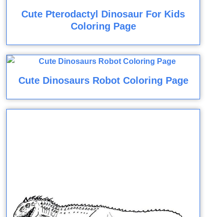
Cute Pterodactyl Dinosaur For Kids
Coloring Page
Cute Dinosaurs Robot Coloring Page