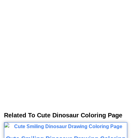
Related To Cute Dinosaur Coloring Page