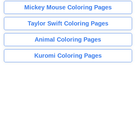
Mickey Mouse Coloring Pages
Taylor Swift Coloring Pages
Animal Coloring Pages
Kuromi Coloring Pages