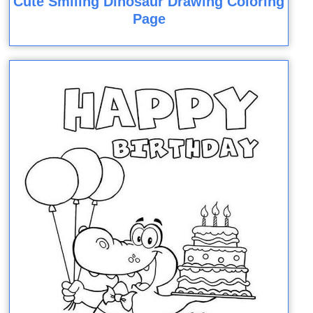
Cute Smiling Dinosaur Drawing Coloring
Page