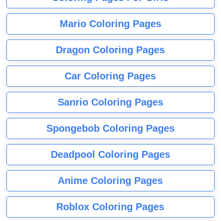
Mario Coloring Pages
Dragon Coloring Pages
Car Coloring Pages
Sanrio Coloring Pages
Spongebob Coloring Pages
Deadpool Coloring Pages
Anime Coloring Pages
Roblox Coloring Pages