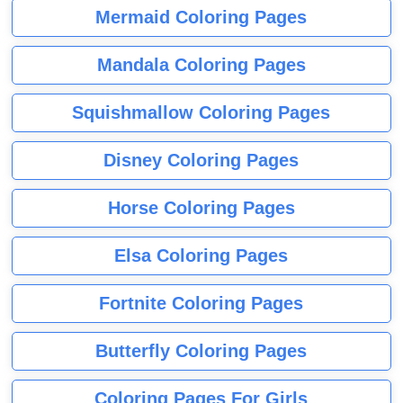
Mermaid Coloring Pages
Mandala Coloring Pages
Squishmallow Coloring Pages
Disney Coloring Pages
Horse Coloring Pages
Elsa Coloring Pages
Fortnite Coloring Pages
Butterfly Coloring Pages
Coloring Pages For Girls