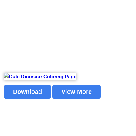
Download
View More