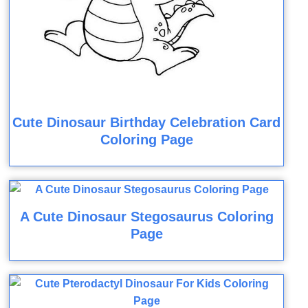
Cute Dinosaur Birthday Celebration Card
Coloring Page
A Cute Dinosaur Stegosaurus Coloring
Page