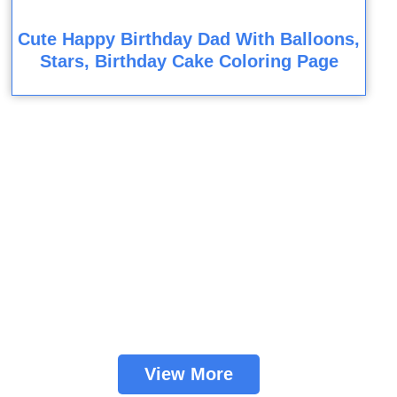
Cute Happy Birthday Dad With Balloons,
Stars, Birthday Cake Coloring Page
View More