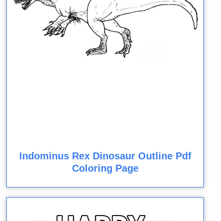
Indominus Rex Dinosaur Outline Pdf
Coloring Page