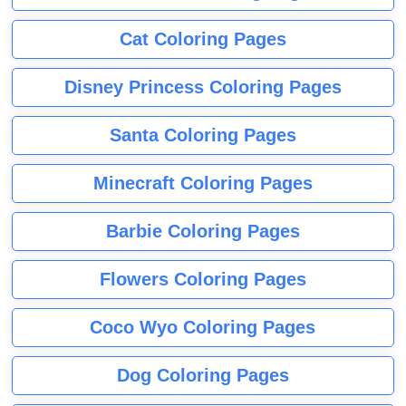
Cat Coloring Pages
Disney Princess Coloring Pages
Santa Coloring Pages
Minecraft Coloring Pages
Barbie Coloring Pages
Flowers Coloring Pages
Coco Wyo Coloring Pages
Dog Coloring Pages