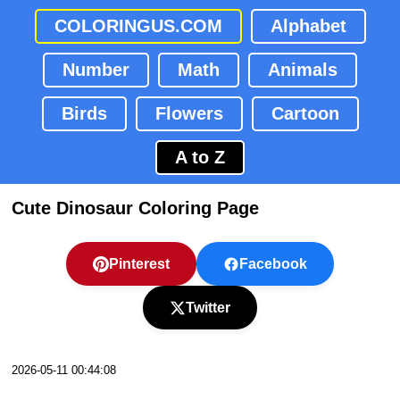
COLORINGUS.COM
Alphabet
Number
Math
Animals
Birds
Flowers
Cartoon
A to Z
Cute Dinosaur Coloring Page
Pinterest
Facebook
Twitter
2026-05-11 00:44:08