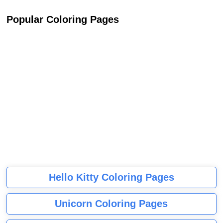
Popular Coloring Pages
Hello Kitty Coloring Pages
Unicorn Coloring Pages