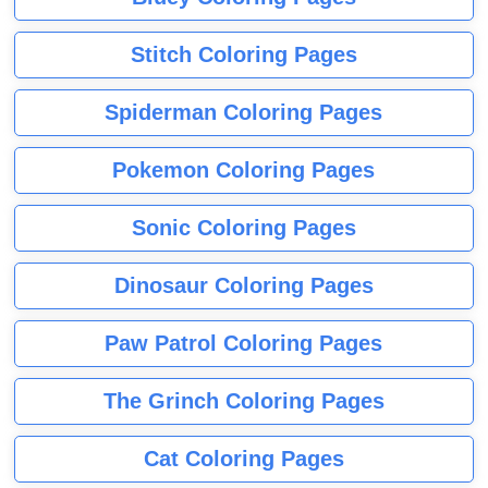
Stitch Coloring Pages
Spiderman Coloring Pages
Pokemon Coloring Pages
Sonic Coloring Pages
Dinosaur Coloring Pages
Paw Patrol Coloring Pages
The Grinch Coloring Pages
Cat Coloring Pages