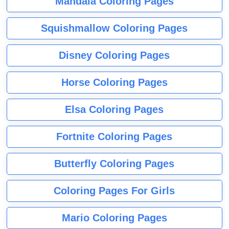
Mandala Coloring Pages
Squishmallow Coloring Pages
Disney Coloring Pages
Horse Coloring Pages
Elsa Coloring Pages
Fortnite Coloring Pages
Butterfly Coloring Pages
Coloring Pages For Girls
Mario Coloring Pages