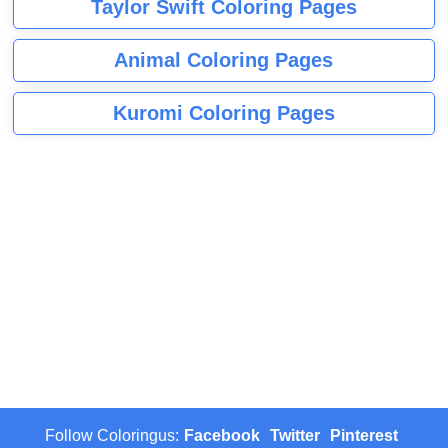
Taylor Swift Coloring Pages
Animal Coloring Pages
Kuromi Coloring Pages
Follow Coloringus:
Facebook
Twitter
Pinterest