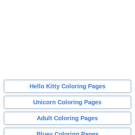
Hello Kitty Coloring Pages
Unicorn Coloring Pages
Adult Coloring Pages
Bluey Coloring Pages