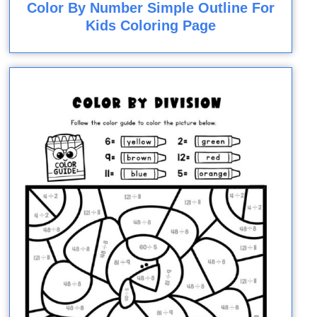
Color By Number Simple Outline For
Kids Coloring Page