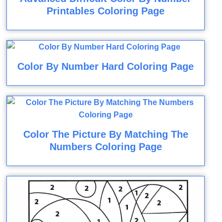
Printables Coloring Page
Color By Number Hard Coloring Page
Color The Picture By Matching The
Numbers Coloring Page