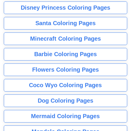
Disney Princess Coloring Pages
Santa Coloring Pages
Minecraft Coloring Pages
Barbie Coloring Pages
Flowers Coloring Pages
Coco Wyo Coloring Pages
Dog Coloring Pages
Mermaid Coloring Pages