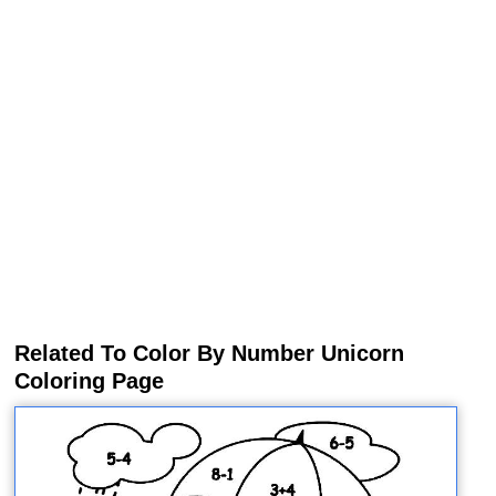
Related To Color By Number Unicorn
Coloring Page