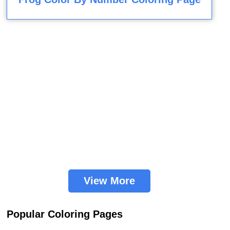
View More
Popular Coloring Pages