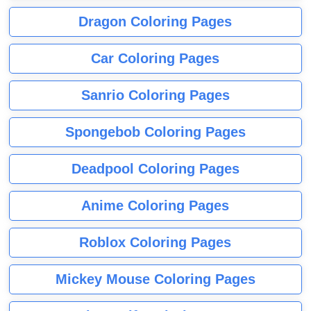
Dragon Coloring Pages
Car Coloring Pages
Sanrio Coloring Pages
Spongebob Coloring Pages
Deadpool Coloring Pages
Anime Coloring Pages
Roblox Coloring Pages
Mickey Mouse Coloring Pages