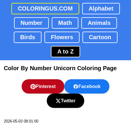
COLORINGUS.COM
Alphabet
Number
Math
Animals
Birds
Flowers
Cartoon
A to Z
Color By Number Unicorn Coloring Page
Pinterest
Facebook
Twitter
2026-05-03 08:01:00