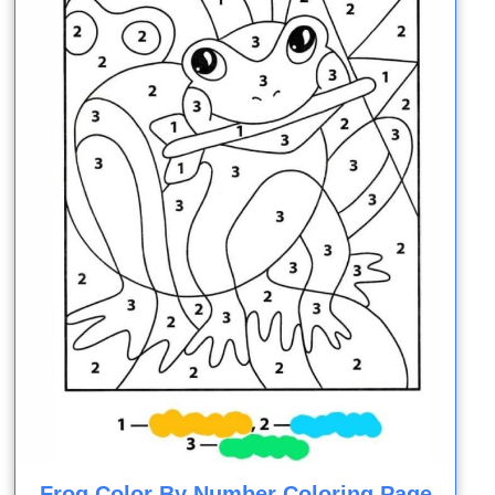
Frog Color By Number Coloring Page