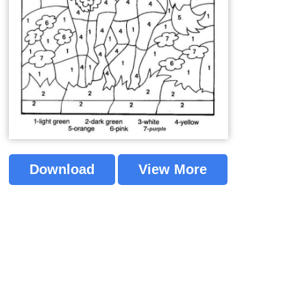
Download
View More