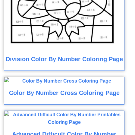
Division Color By Number Coloring Page
Color By Number Cross Coloring Page
Advanced Difficult Color By Number