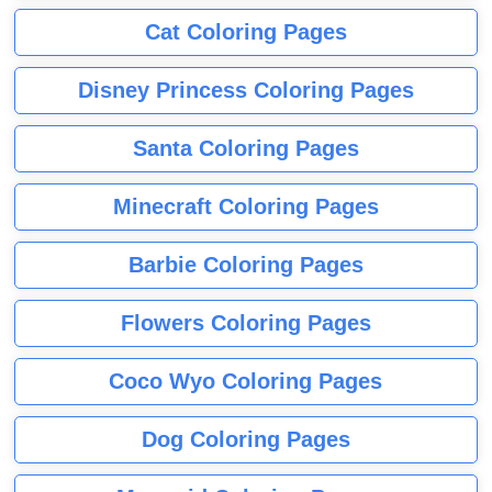
Cat Coloring Pages
Disney Princess Coloring Pages
Santa Coloring Pages
Minecraft Coloring Pages
Barbie Coloring Pages
Flowers Coloring Pages
Coco Wyo Coloring Pages
Dog Coloring Pages