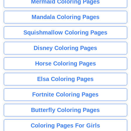
Mermaid Coloring Pages
Mandala Coloring Pages
Squishmallow Coloring Pages
Disney Coloring Pages
Horse Coloring Pages
Elsa Coloring Pages
Fortnite Coloring Pages
Butterfly Coloring Pages
Coloring Pages For Girls