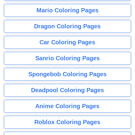
Mario Coloring Pages
Dragon Coloring Pages
Car Coloring Pages
Sanrio Coloring Pages
Spongebob Coloring Pages
Deadpool Coloring Pages
Anime Coloring Pages
Roblox Coloring Pages