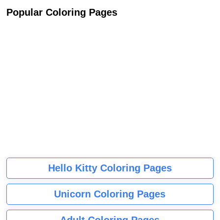
Popular Coloring Pages
Hello Kitty Coloring Pages
Unicorn Coloring Pages