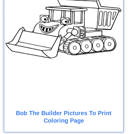
Bob The Builder Pictures To Print
Coloring Page