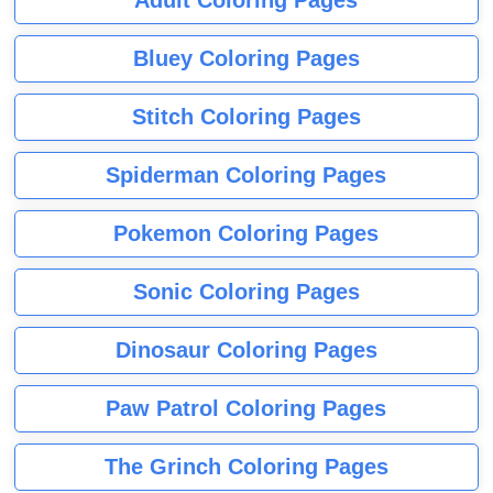
Adult Coloring Pages
Bluey Coloring Pages
Stitch Coloring Pages
Spiderman Coloring Pages
Pokemon Coloring Pages
Sonic Coloring Pages
Dinosaur Coloring Pages
Paw Patrol Coloring Pages
The Grinch Coloring Pages