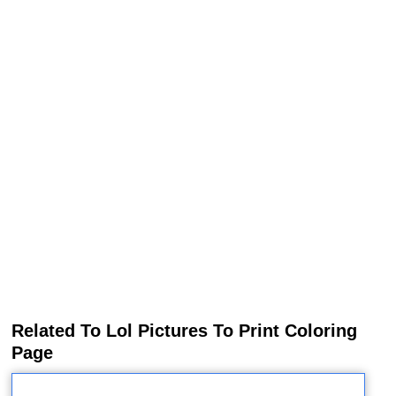
Related To Lol Pictures To Print Coloring
Page