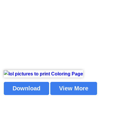
Download
View More