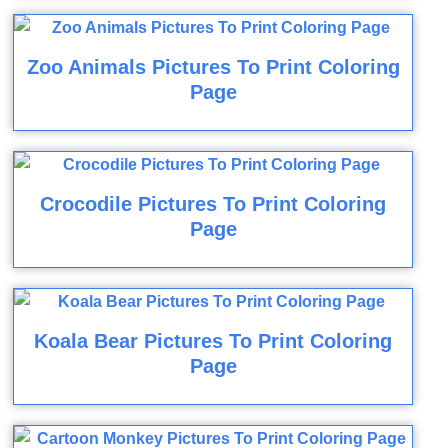
Zoo Animals Pictures To Print Coloring
Page
Crocodile Pictures To Print Coloring
Page
Koala Bear Pictures To Print Coloring
Page