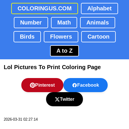
COLORINGUS.COM
Alphabet
Number
Math
Animals
Birds
Flowers
Cartoon
A to Z
Lol Pictures To Print Coloring Page
Pinterest
Facebook
Twitter
2026-03-31 02:27:14