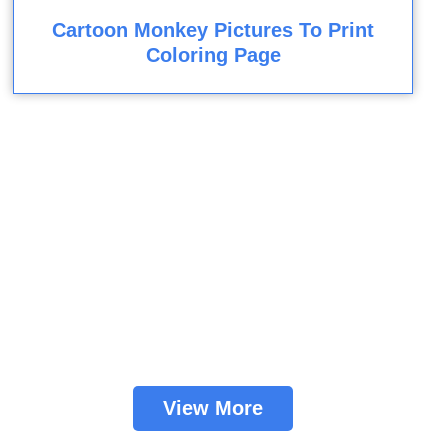
Cartoon Monkey Pictures To Print
Coloring Page
View More