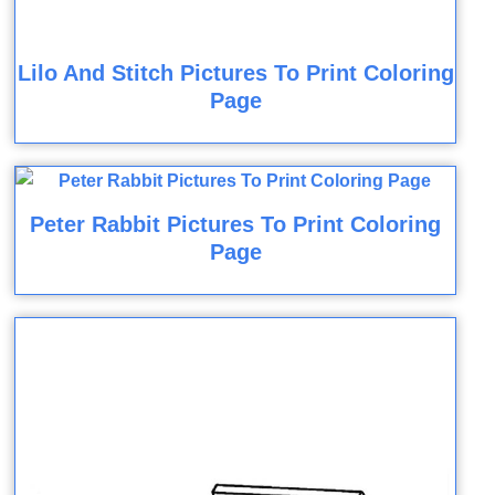
Lilo And Stitch Pictures To Print Coloring
Page
Peter Rabbit Pictures To Print Coloring
Page