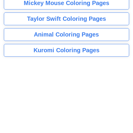
Mickey Mouse Coloring Pages
Taylor Swift Coloring Pages
Animal Coloring Pages
Kuromi Coloring Pages