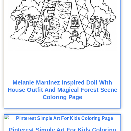
Melanie Martinez Inspired Doll With
House Outfit And Magical Forest Scene
Coloring Page
Pinterest Simple Art For Kids Coloring