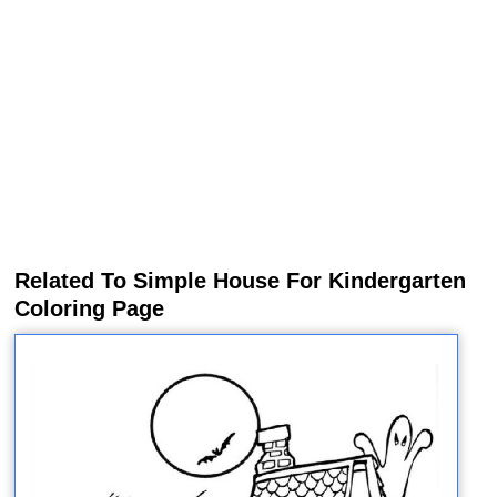
Related To Simple House For Kindergarten
Coloring Page