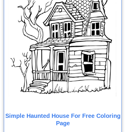
Simple Haunted House For Free Coloring
Page