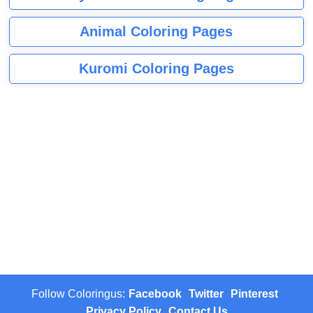
Animal Coloring Pages
Kuromi Coloring Pages
Follow Coloringus:
Facebook
Twitter
Pinterest
Privacy Policy
Contact Us