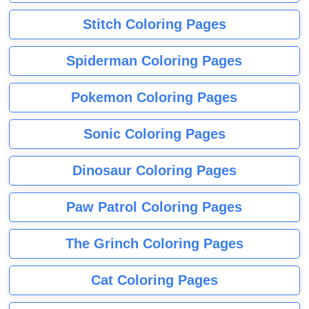
Stitch Coloring Pages
Spiderman Coloring Pages
Pokemon Coloring Pages
Sonic Coloring Pages
Dinosaur Coloring Pages
Paw Patrol Coloring Pages
The Grinch Coloring Pages
Cat Coloring Pages