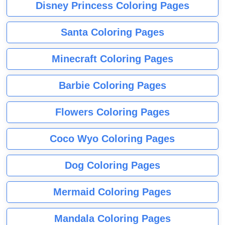
Disney Princess Coloring Pages
Santa Coloring Pages
Minecraft Coloring Pages
Barbie Coloring Pages
Flowers Coloring Pages
Coco Wyo Coloring Pages
Dog Coloring Pages
Mermaid Coloring Pages
Mandala Coloring Pages