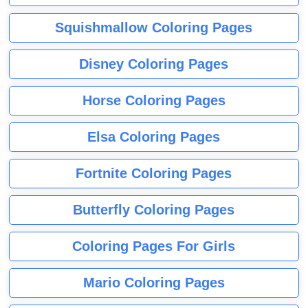
Squishmallow Coloring Pages
Disney Coloring Pages
Horse Coloring Pages
Elsa Coloring Pages
Fortnite Coloring Pages
Butterfly Coloring Pages
Coloring Pages For Girls
Mario Coloring Pages