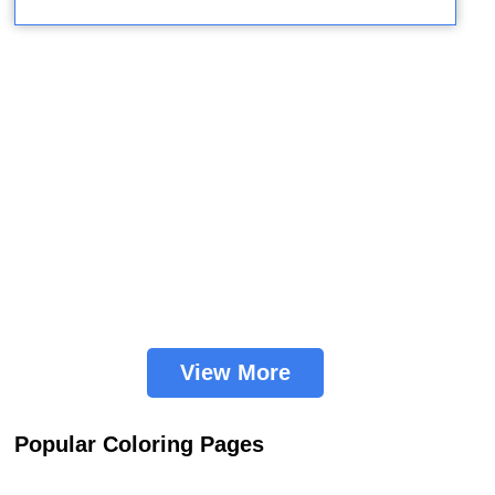
View More
Popular Coloring Pages