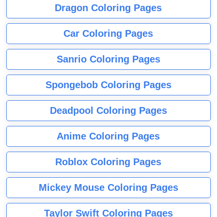
Dragon Coloring Pages
Car Coloring Pages
Sanrio Coloring Pages
Spongebob Coloring Pages
Deadpool Coloring Pages
Anime Coloring Pages
Roblox Coloring Pages
Mickey Mouse Coloring Pages
Taylor Swift Coloring Pages