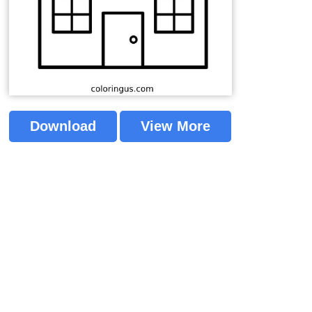
Download
View More