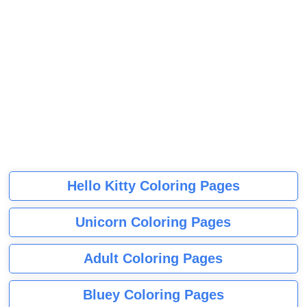
Hello Kitty Coloring Pages
Unicorn Coloring Pages
Adult Coloring Pages
Bluey Coloring Pages