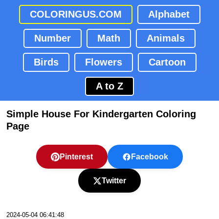
COLORINGUS.COM
Alphabet
Number
Math
Animals
Birds
Flowers
Cartoon
A to Z
Simple House For Kindergarten Coloring
Page
Pinterest
Facebook
Twitter
2024-05-04 06:41:48