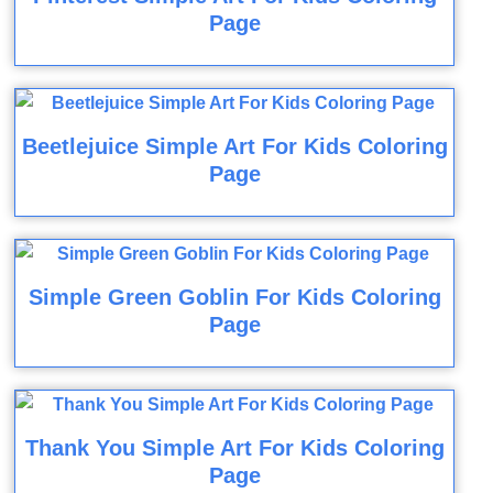
Page
Beetlejuice Simple Art For Kids Coloring
Page
Simple Green Goblin For Kids Coloring
Page
Thank You Simple Art For Kids Coloring
Page