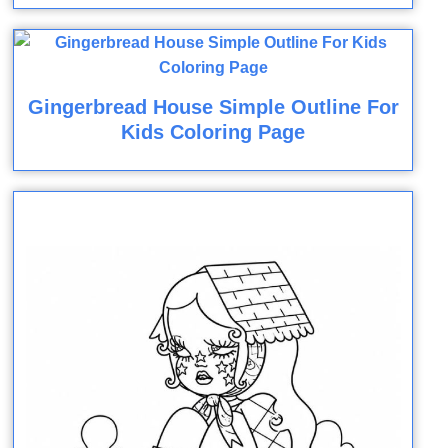
Gingerbread House Simple Outline For
Kids Coloring Page