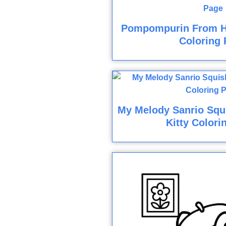
Pompompurin From He
Coloring 
My Melody Sanrio Squ
Kitty Colori