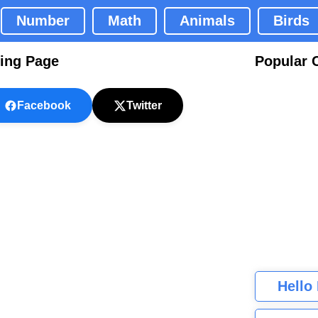
Number
Math
Animals
Birds
ring Page
Popular 
Facebook
Twitter
Hello