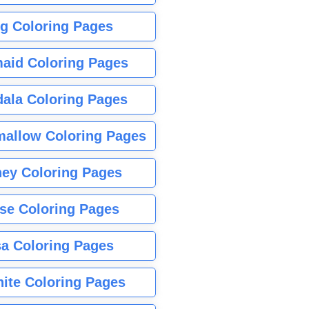
g Coloring Pages
aid Coloring Pages
ala Coloring Pages
allow Coloring Pages
ney Coloring Pages
se Coloring Pages
sa Coloring Pages
nite Coloring Pages