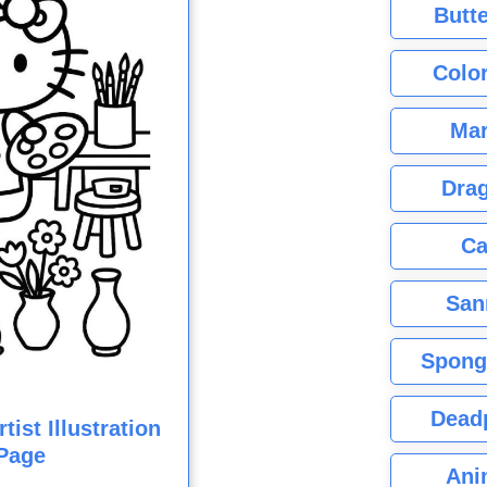
Butte
Color
Mar
Dra
Ca
San
Spong
Dead
tist Illustration
Page
Ani