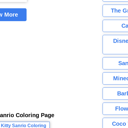
The G
w More
Ca
Disne
San
Minec
Bar
Flow
Sanrio Coloring Page
Coco 