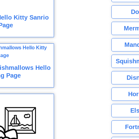
Do
llo Kitty Sanrio
Page
Merm
Mand
Squishm
ishmallows Hello
ng Page
Dis
Hor
El
Fort