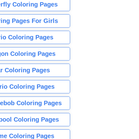
rfly Coloring Pages
ing Pages For Girls
io Coloring Pages
gon Coloring Pages
r Coloring Pages
rio Coloring Pages
ebob Coloring Pages
pool Coloring Pages
me Coloring Pages