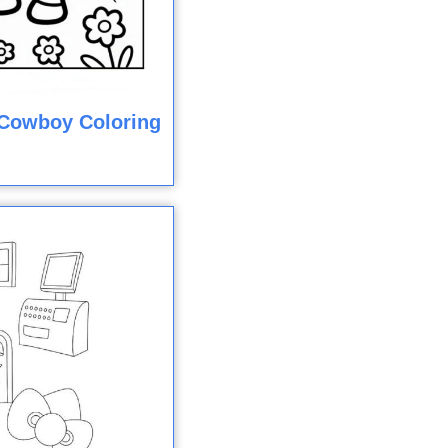
y Cowboy Coloring