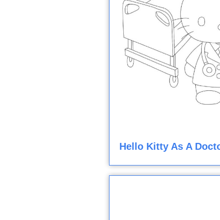
Hello Kitty As A Doct