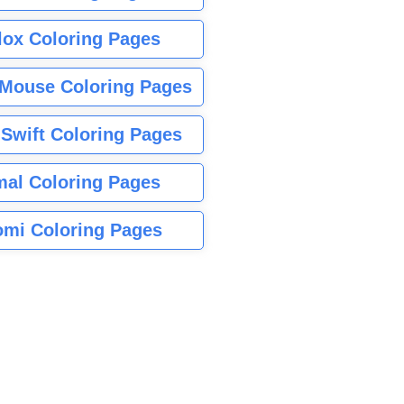
lox Coloring Pages
Mouse Coloring Pages
 Swift Coloring Pages
mal Coloring Pages
mi Coloring Pages