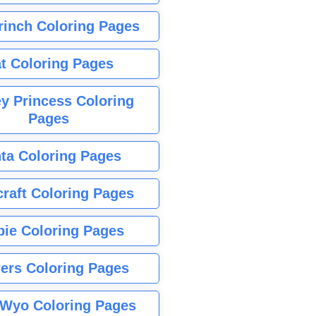
rinch Coloring Pages
t Coloring Pages
y Princess Coloring
Pages
ta Coloring Pages
raft Coloring Pages
bie Coloring Pages
ers Coloring Pages
Wyo Coloring Pages