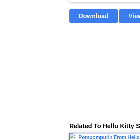
Download
Vie
Related To Hello Kitty 