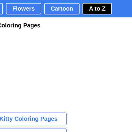
Flowers
Cartoon
A to Z
Coloring Pages
 Kitty Coloring Pages