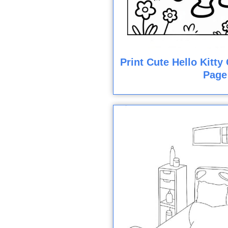
Print Cute Hello Kitt
Page