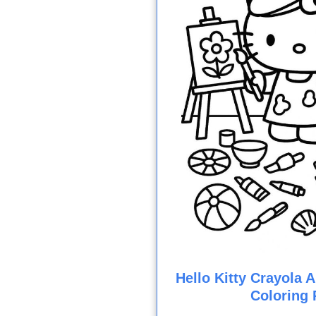
Hello Kitty Crayola Ar
Coloring 