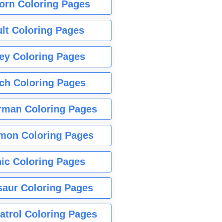
orn Coloring Pages
lt Coloring Pages
ey Coloring Pages
tch Coloring Pages
rman Coloring Pages
mon Coloring Pages
ic Coloring Pages
saur Coloring Pages
atrol Coloring Pages