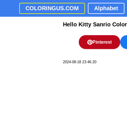
COLORINGUS.COM
Alphabet
Hello Kitty Sanrio Colo
Pinterest
2024-08-18 23:46:20