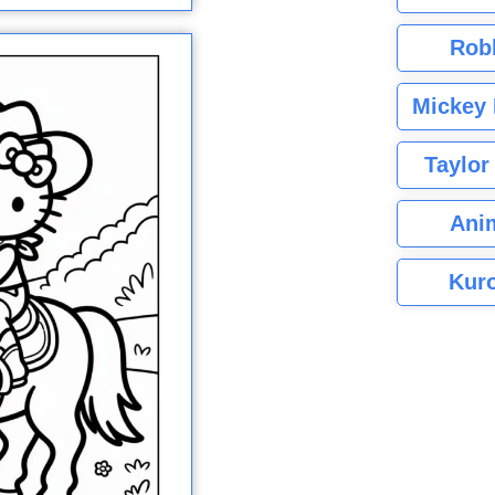
Rob
Mickey 
Taylor
Ani
Kuro