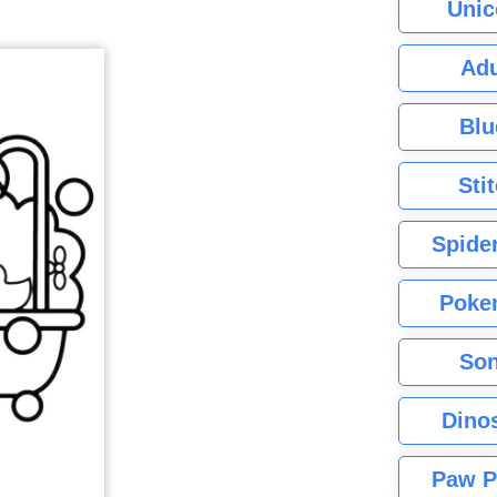
Unic
Adu
Blu
Sti
Spide
Poke
Son
Dino
Paw P