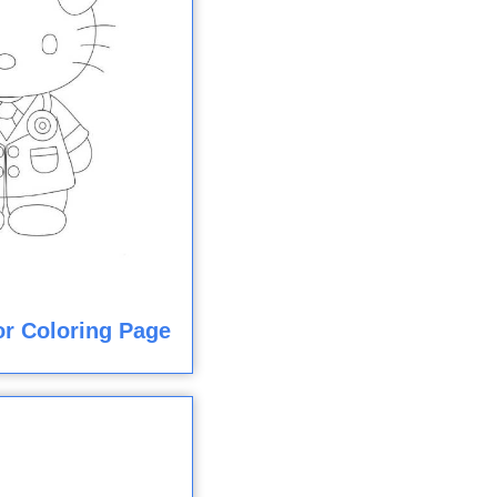
or Coloring Page