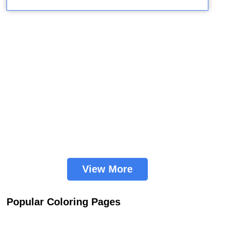
View More
Popular Coloring Pages