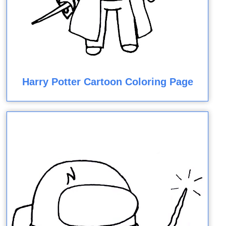
Harry Potter Cartoon Coloring Page