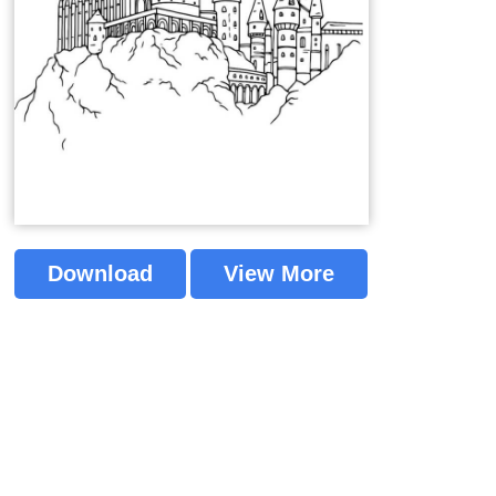
Download
View More