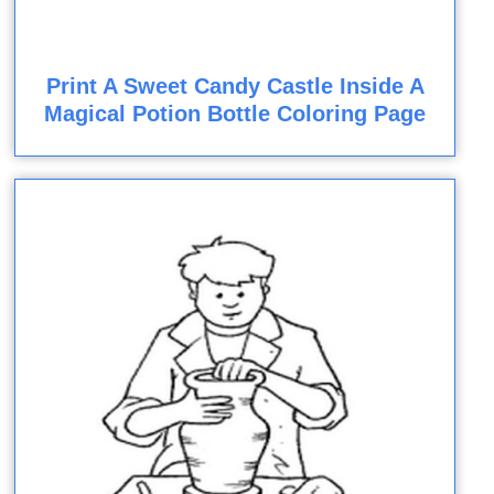
Print A Sweet Candy Castle Inside A
Magical Potion Bottle Coloring Page