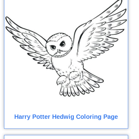
Harry Potter Hedwig Coloring Page