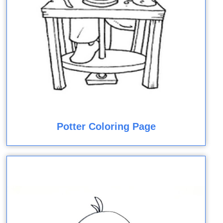
Potter Coloring Page