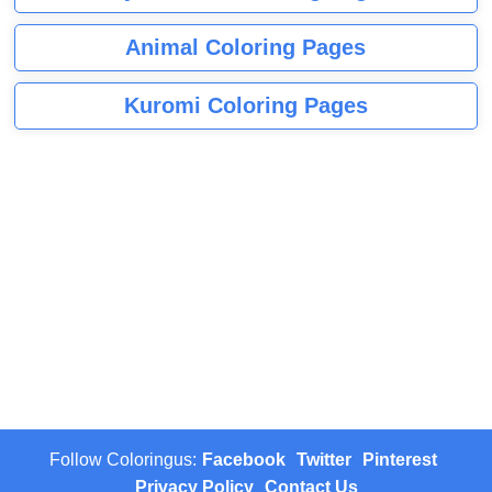
Animal Coloring Pages
Kuromi Coloring Pages
Follow Coloringus:
Facebook
Twitter
Pinterest
Privacy Policy
Contact Us