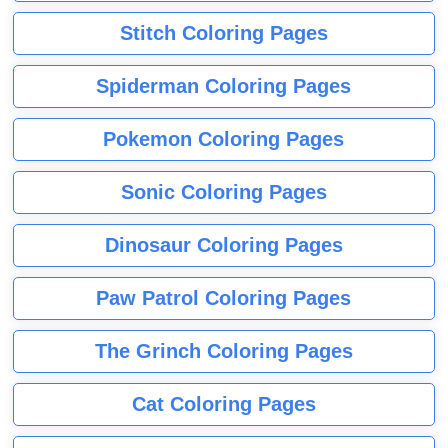
Stitch Coloring Pages
Spiderman Coloring Pages
Pokemon Coloring Pages
Sonic Coloring Pages
Dinosaur Coloring Pages
Paw Patrol Coloring Pages
The Grinch Coloring Pages
Cat Coloring Pages