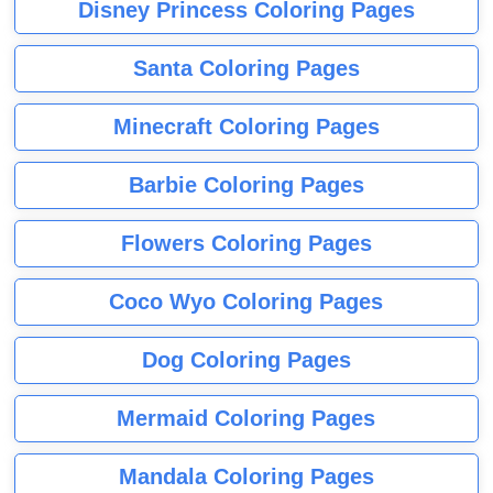
Disney Princess Coloring Pages
Santa Coloring Pages
Minecraft Coloring Pages
Barbie Coloring Pages
Flowers Coloring Pages
Coco Wyo Coloring Pages
Dog Coloring Pages
Mermaid Coloring Pages
Mandala Coloring Pages