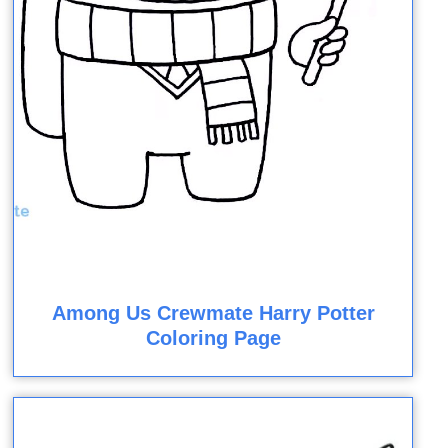
Among Us Crewmate Harry Potter
Coloring Page