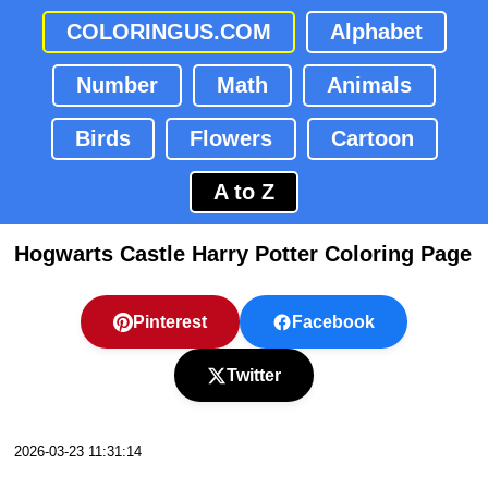
COLORINGUS.COM
Alphabet
Number
Math
Animals
Birds
Flowers
Cartoon
A to Z
Hogwarts Castle Harry Potter Coloring Page
Pinterest
Facebook
Twitter
2026-03-23 11:31:14