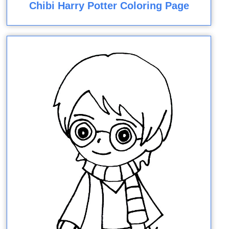
Chibi Harry Potter Coloring Page