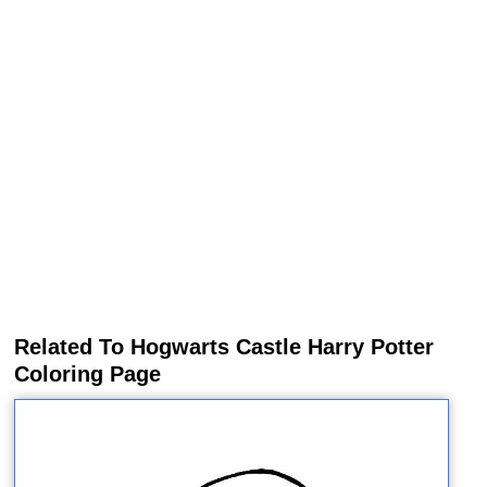
Related To Hogwarts Castle Harry Potter
Coloring Page