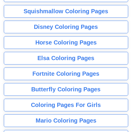
Squishmallow Coloring Pages
Disney Coloring Pages
Horse Coloring Pages
Elsa Coloring Pages
Fortnite Coloring Pages
Butterfly Coloring Pages
Coloring Pages For Girls
Mario Coloring Pages