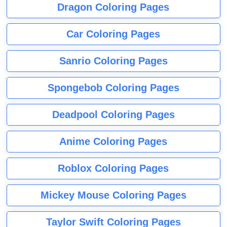
Dragon Coloring Pages
Car Coloring Pages
Sanrio Coloring Pages
Spongebob Coloring Pages
Deadpool Coloring Pages
Anime Coloring Pages
Roblox Coloring Pages
Mickey Mouse Coloring Pages
Taylor Swift Coloring Pages