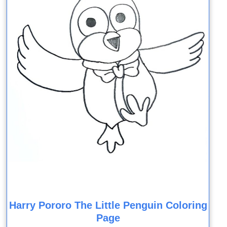
Harry Pororo The Little Penguin Coloring
Page