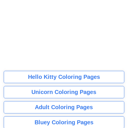
Hello Kitty Coloring Pages
Unicorn Coloring Pages
Adult Coloring Pages
Bluey Coloring Pages