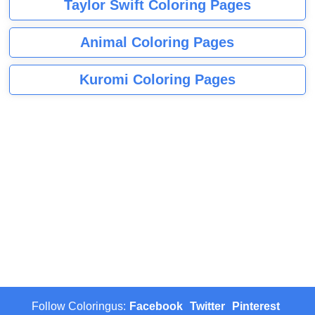
Taylor Swift Coloring Pages
Animal Coloring Pages
Kuromi Coloring Pages
Follow Coloringus:
Facebook
Twitter
Pinterest