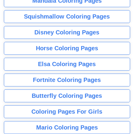
Mandala Coloring Pages
Squishmallow Coloring Pages
Disney Coloring Pages
Horse Coloring Pages
Elsa Coloring Pages
Fortnite Coloring Pages
Butterfly Coloring Pages
Coloring Pages For Girls
Mario Coloring Pages