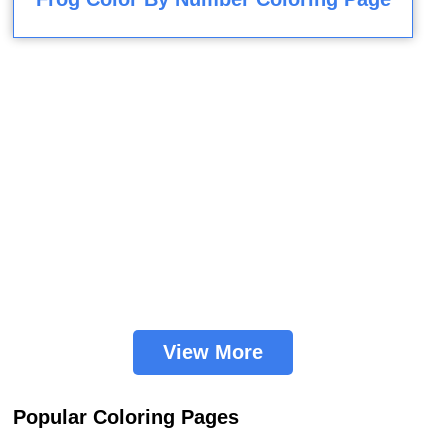
View More
Popular Coloring Pages