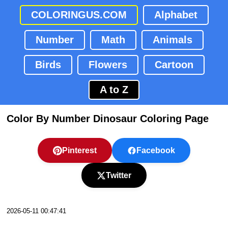
COLORINGUS.COM
Alphabet
Number
Math
Animals
Birds
Flowers
Cartoon
A to Z
Color By Number Dinosaur Coloring Page
Pinterest
Facebook
Twitter
2026-05-11 00:47:41