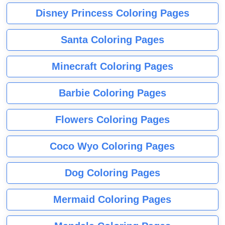
Disney Princess Coloring Pages
Santa Coloring Pages
Minecraft Coloring Pages
Barbie Coloring Pages
Flowers Coloring Pages
Coco Wyo Coloring Pages
Dog Coloring Pages
Mermaid Coloring Pages