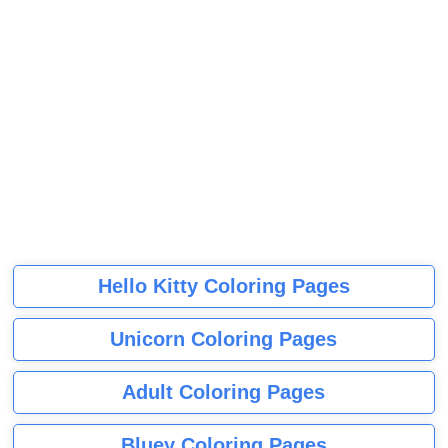
Hello Kitty Coloring Pages
Unicorn Coloring Pages
Adult Coloring Pages
Bluey Coloring Pages