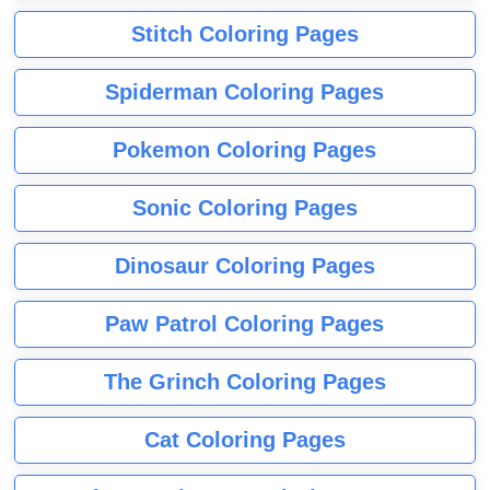
Stitch Coloring Pages
Spiderman Coloring Pages
Pokemon Coloring Pages
Sonic Coloring Pages
Dinosaur Coloring Pages
Paw Patrol Coloring Pages
The Grinch Coloring Pages
Cat Coloring Pages