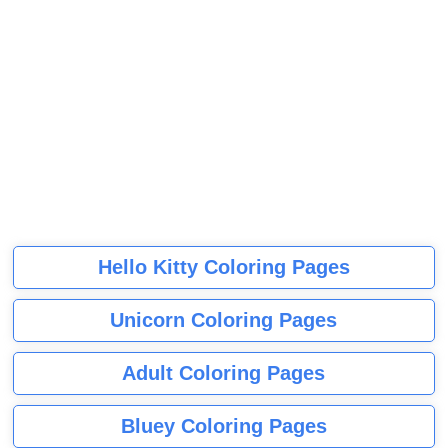
Hello Kitty Coloring Pages
Unicorn Coloring Pages
Adult Coloring Pages
Bluey Coloring Pages