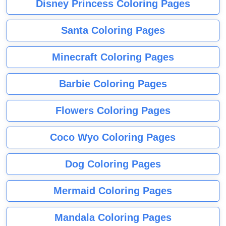
Disney Princess Coloring Pages
Santa Coloring Pages
Minecraft Coloring Pages
Barbie Coloring Pages
Flowers Coloring Pages
Coco Wyo Coloring Pages
Dog Coloring Pages
Mermaid Coloring Pages
Mandala Coloring Pages