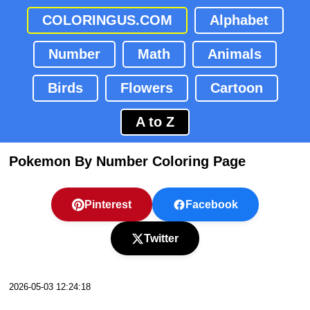
COLORINGUS.COM
Alphabet
Number
Math
Animals
Birds
Flowers
Cartoon
A to Z
Pokemon By Number Coloring Page
Pinterest
Facebook
Twitter
2026-05-03 12:24:18