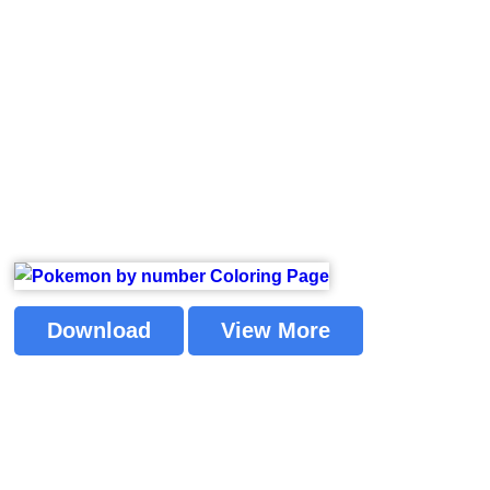
Download
View More