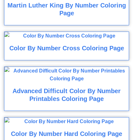
Martin Luther King By Number Coloring
Page
Color By Number Cross Coloring Page
Advanced Difficult Color By Number
Printables Coloring Page
Color By Number Hard Coloring Page