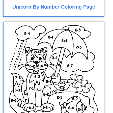
Unicorn By Number Coloring Page