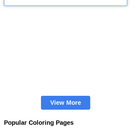
View More
Popular Coloring Pages