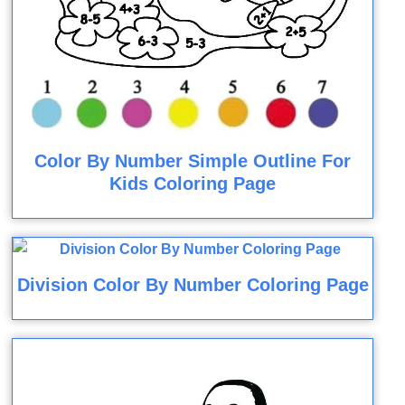
Color By Number Simple Outline For
Kids Coloring Page
Division Color By Number Coloring Page