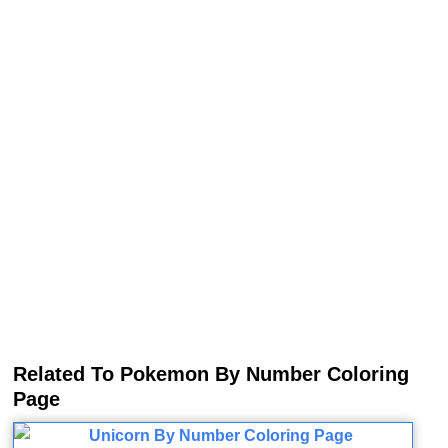
Related To Pokemon By Number Coloring
Page