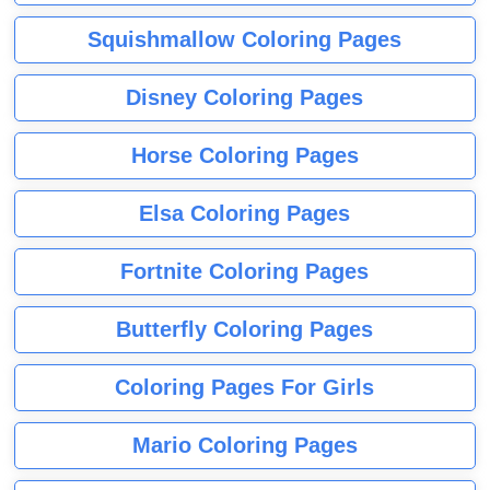
Squishmallow Coloring Pages
Disney Coloring Pages
Horse Coloring Pages
Elsa Coloring Pages
Fortnite Coloring Pages
Butterfly Coloring Pages
Coloring Pages For Girls
Mario Coloring Pages