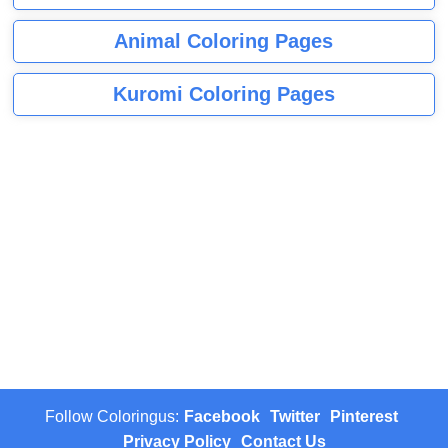
Animal Coloring Pages
Kuromi Coloring Pages
Follow Coloringus:
Facebook
Twitter
Pinterest
Privacy Policy
Contact Us