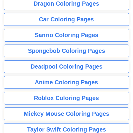
Dragon Coloring Pages
Car Coloring Pages
Sanrio Coloring Pages
Spongebob Coloring Pages
Deadpool Coloring Pages
Anime Coloring Pages
Roblox Coloring Pages
Mickey Mouse Coloring Pages
Taylor Swift Coloring Pages