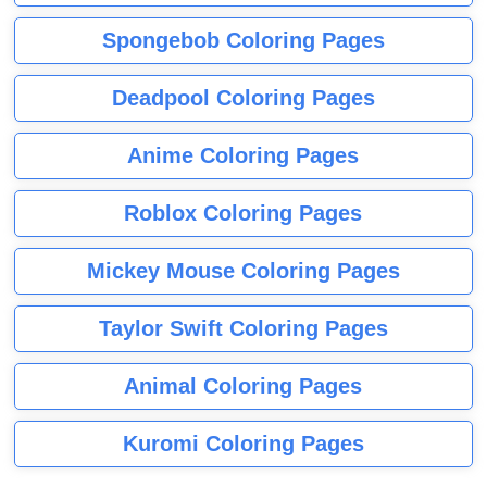
Spongebob Coloring Pages
Deadpool Coloring Pages
Anime Coloring Pages
Roblox Coloring Pages
Mickey Mouse Coloring Pages
Taylor Swift Coloring Pages
Animal Coloring Pages
Kuromi Coloring Pages