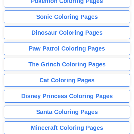
Pokemon Coloring Pages
Sonic Coloring Pages
Dinosaur Coloring Pages
Paw Patrol Coloring Pages
The Grinch Coloring Pages
Cat Coloring Pages
Disney Princess Coloring Pages
Santa Coloring Pages
Minecraft Coloring Pages