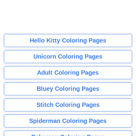
Hello Kitty Coloring Pages
Unicorn Coloring Pages
Adult Coloring Pages
Bluey Coloring Pages
Stitch Coloring Pages
Spiderman Coloring Pages