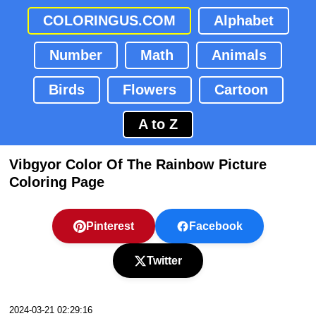
COLORINGUS.COM
Alphabet
Number
Math
Animals
Birds
Flowers
Cartoon
A to Z
Vibgyor Color Of The Rainbow Picture
Coloring Page
Pinterest
Facebook
Twitter
2024-03-21 02:29:16