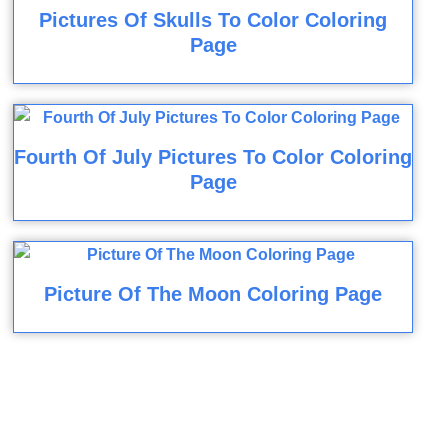
Pictures Of Skulls To Color Coloring
Page
Fourth Of July Pictures To Color Coloring
Page
Picture Of The Moon Coloring Page