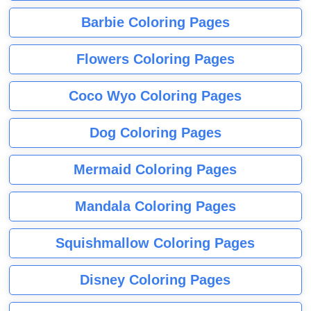
Barbie Coloring Pages
Flowers Coloring Pages
Coco Wyo Coloring Pages
Dog Coloring Pages
Mermaid Coloring Pages
Mandala Coloring Pages
Squishmallow Coloring Pages
Disney Coloring Pages