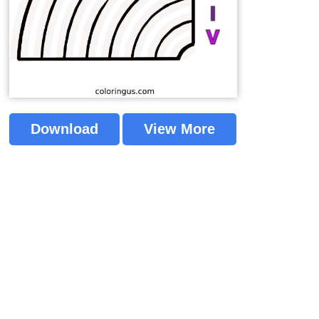
Download
View More