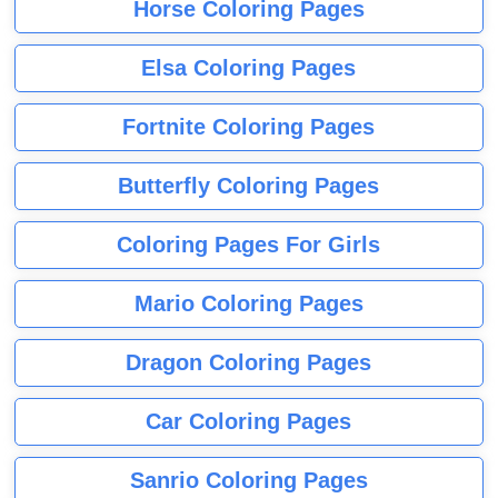
Horse Coloring Pages
Elsa Coloring Pages
Fortnite Coloring Pages
Butterfly Coloring Pages
Coloring Pages For Girls
Mario Coloring Pages
Dragon Coloring Pages
Car Coloring Pages
Sanrio Coloring Pages