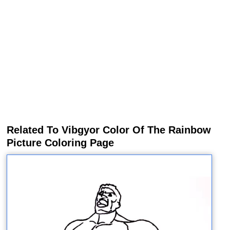
Related To Vibgyor Color Of The Rainbow
Picture Coloring Page