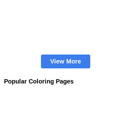
View More
Popular Coloring Pages