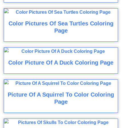
Color Pictures Of Sea Turtles Coloring
Page
Color Picture Of A Duck Coloring Page
Picture Of A Squirrel To Color Coloring
Page