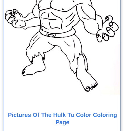
Pictures Of The Hulk To Color Coloring
Page