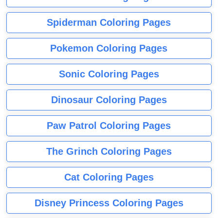
Spiderman Coloring Pages
Pokemon Coloring Pages
Sonic Coloring Pages
Dinosaur Coloring Pages
Paw Patrol Coloring Pages
The Grinch Coloring Pages
Cat Coloring Pages
Disney Princess Coloring Pages