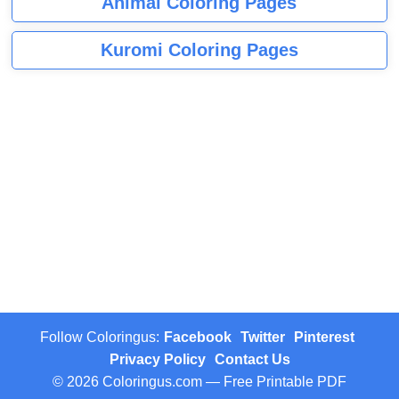
Animal Coloring Pages
Kuromi Coloring Pages
Follow Coloringus:
Facebook
Twitter
Pinterest
Privacy Policy
Contact Us
© 2026 Coloringus.com — Free Printable PDF