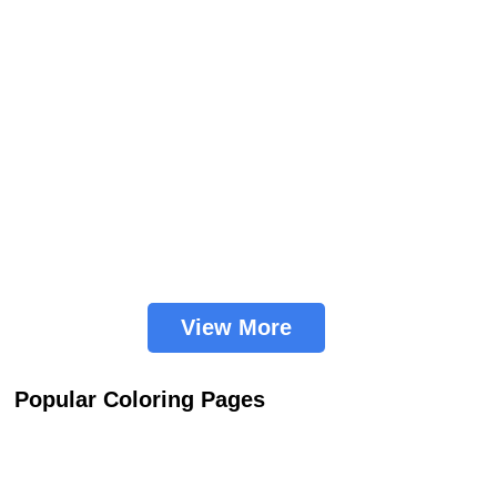
View More
Popular Coloring Pages