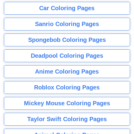
Car Coloring Pages
Sanrio Coloring Pages
Spongebob Coloring Pages
Deadpool Coloring Pages
Anime Coloring Pages
Roblox Coloring Pages
Mickey Mouse Coloring Pages
Taylor Swift Coloring Pages