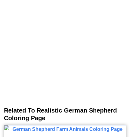
Related To Realistic German Shepherd
Coloring Page