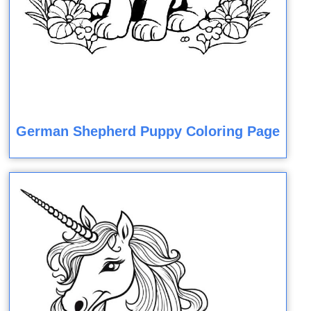
German Shepherd Puppy Coloring Page