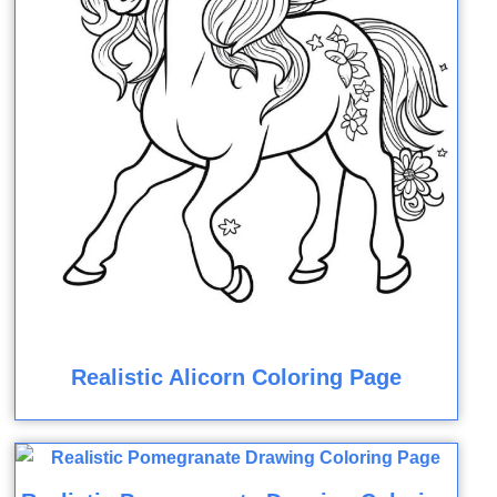
Realistic Alicorn Coloring Page