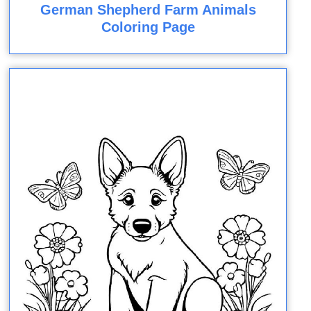
German Shepherd Farm Animals
Coloring Page