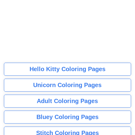
Hello Kitty Coloring Pages
Unicorn Coloring Pages
Adult Coloring Pages
Bluey Coloring Pages
Stitch Coloring Pages