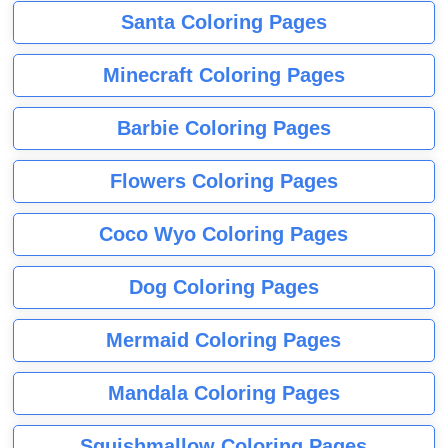
Santa Coloring Pages
Minecraft Coloring Pages
Barbie Coloring Pages
Flowers Coloring Pages
Coco Wyo Coloring Pages
Dog Coloring Pages
Mermaid Coloring Pages
Mandala Coloring Pages
Squishmallow Coloring Pages