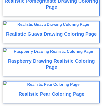
Realistic Pomegranate Drawing Coloring
Page
Realistic Guava Drawing Coloring Page
Raspberry Drawing Realistic Coloring
Page
Realistic Pear Coloring Page