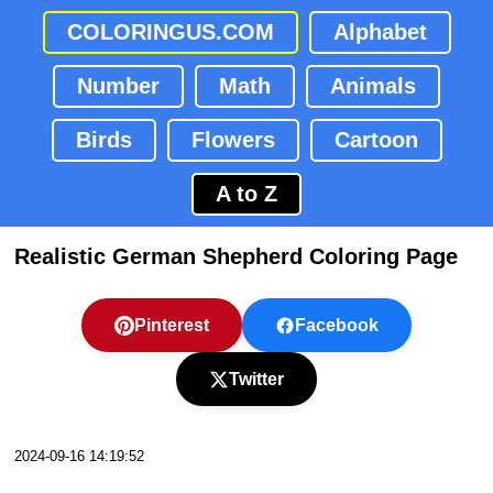
COLORINGUS.COM
Alphabet
Number
Math
Animals
Birds
Flowers
Cartoon
A to Z
Realistic German Shepherd Coloring Page
Pinterest
Facebook
Twitter
2024-09-16 14:19:52