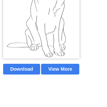
Download
View More