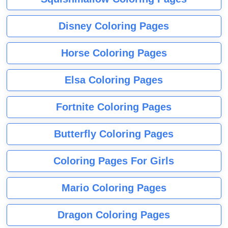
Disney Coloring Pages
Horse Coloring Pages
Elsa Coloring Pages
Fortnite Coloring Pages
Butterfly Coloring Pages
Coloring Pages For Girls
Mario Coloring Pages
Dragon Coloring Pages