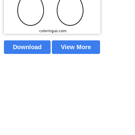
Download
View More