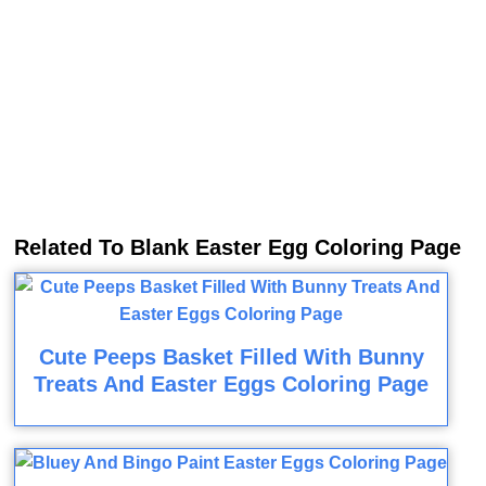
Related To Blank Easter Egg Coloring Page
Cute Peeps Basket Filled With Bunny
Treats And Easter Eggs Coloring Page