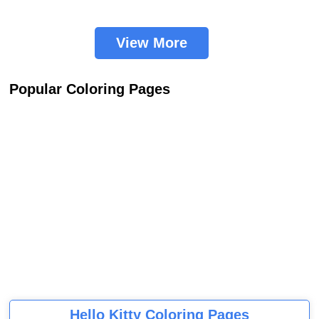
View More
Popular Coloring Pages
Hello Kitty Coloring Pages