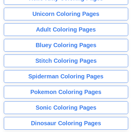
Unicorn Coloring Pages
Adult Coloring Pages
Bluey Coloring Pages
Stitch Coloring Pages
Spiderman Coloring Pages
Pokemon Coloring Pages
Sonic Coloring Pages
Dinosaur Coloring Pages