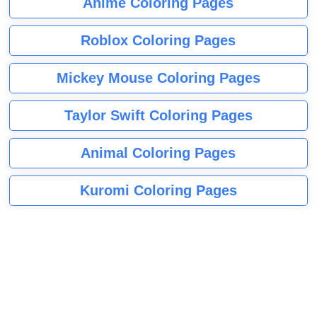
Anime Coloring Pages
Roblox Coloring Pages
Mickey Mouse Coloring Pages
Taylor Swift Coloring Pages
Animal Coloring Pages
Kuromi Coloring Pages