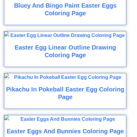
Bluey And Bingo Paint Easter Eggs
Coloring Page
Easter Egg Linear Outline Drawing
Coloring Page
Pikachu In Pokeball Easter Egg Coloring
Page
Easter Eggs And Bunnies Coloring Page