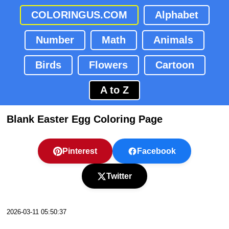
COLORINGUS.COM
Alphabet
Number
Math
Animals
Birds
Flowers
Cartoon
A to Z
Blank Easter Egg Coloring Page
Pinterest
Facebook
Twitter
2026-03-11 05:50:37