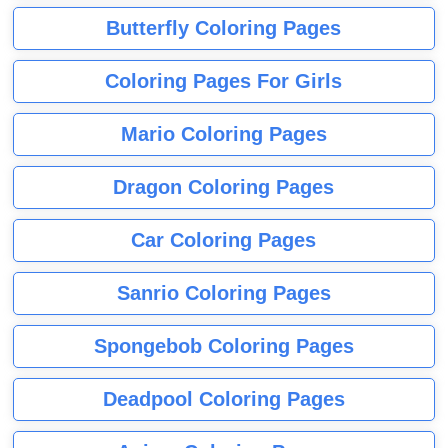
Butterfly Coloring Pages
Coloring Pages For Girls
Mario Coloring Pages
Dragon Coloring Pages
Car Coloring Pages
Sanrio Coloring Pages
Spongebob Coloring Pages
Deadpool Coloring Pages