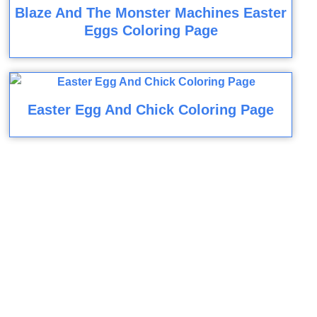
Blaze And The Monster Machines Easter
Eggs Coloring Page
Easter Egg And Chick Coloring Page