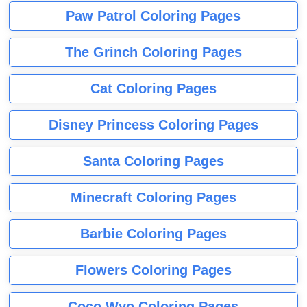
Paw Patrol Coloring Pages
The Grinch Coloring Pages
Cat Coloring Pages
Disney Princess Coloring Pages
Santa Coloring Pages
Minecraft Coloring Pages
Barbie Coloring Pages
Flowers Coloring Pages
Coco Wyo Coloring Pages