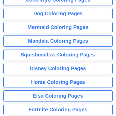
Dog Coloring Pages
Mermaid Coloring Pages
Mandala Coloring Pages
Squishmallow Coloring Pages
Disney Coloring Pages
Horse Coloring Pages
Elsa Coloring Pages
Fortnite Coloring Pages