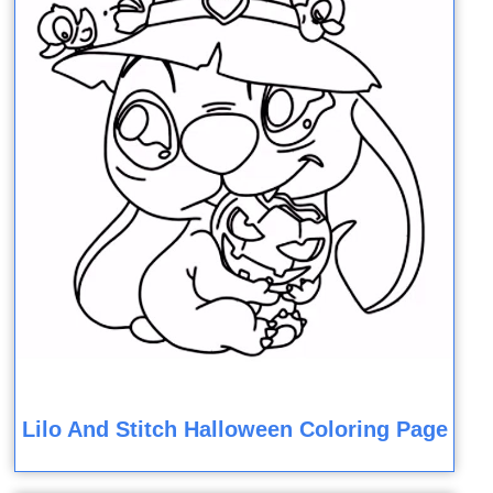
Lilo And Stitch Halloween Coloring Page