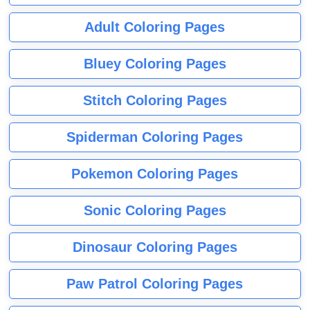
Adult Coloring Pages
Bluey Coloring Pages
Stitch Coloring Pages
Spiderman Coloring Pages
Pokemon Coloring Pages
Sonic Coloring Pages
Dinosaur Coloring Pages
Paw Patrol Coloring Pages