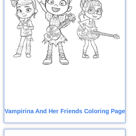
Vampirina And Her Friends Coloring Page