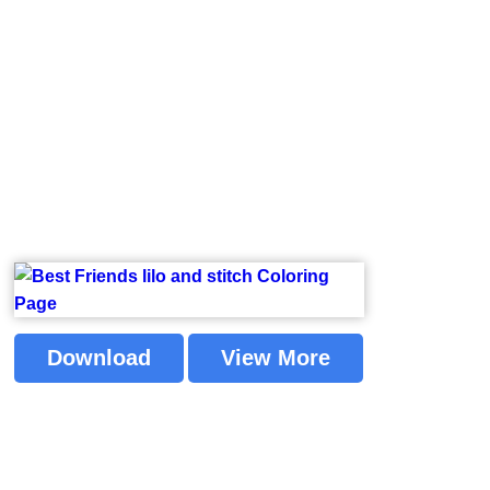
Download
View More