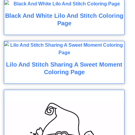
Black And White Lilo And Stitch Coloring
Page
Lilo And Stitch Sharing A Sweet Moment
Coloring Page