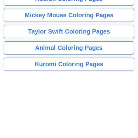
Mickey Mouse Coloring Pages
Taylor Swift Coloring Pages
Animal Coloring Pages
Kuromi Coloring Pages