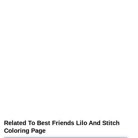
Related To Best Friends Lilo And Stitch
Coloring Page