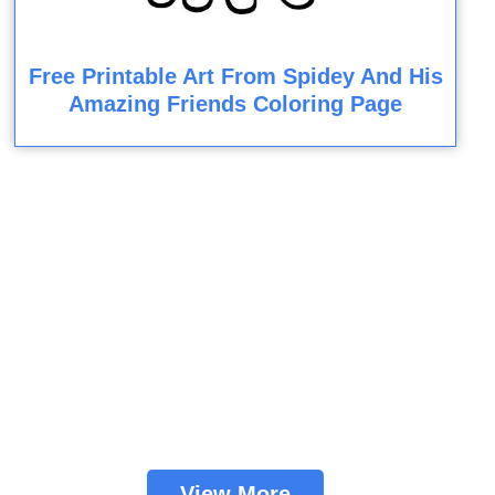
Free Printable Art From Spidey And His
Amazing Friends Coloring Page
View More