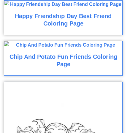
Happy Friendship Day Best Friend
Coloring Page
Chip And Potato Fun Friends Coloring
Page