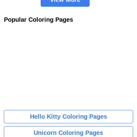
Popular Coloring Pages
Hello Kitty Coloring Pages
Unicorn Coloring Pages