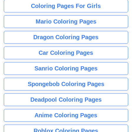
Coloring Pages For Girls
Mario Coloring Pages
Dragon Coloring Pages
Car Coloring Pages
Sanrio Coloring Pages
Spongebob Coloring Pages
Deadpool Coloring Pages
Anime Coloring Pages
Roblox Coloring Pages