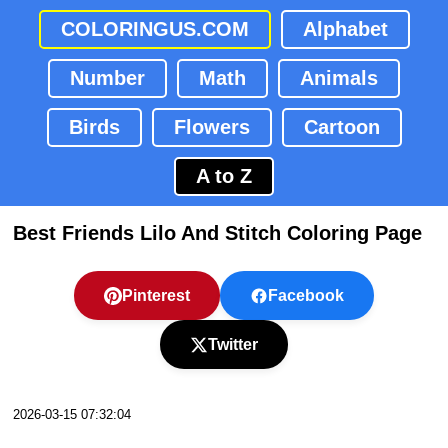
COLORINGUS.COM
Alphabet
Number
Math
Animals
Birds
Flowers
Cartoon
A to Z
Best Friends Lilo And Stitch Coloring Page
Pinterest
Facebook
Twitter
2026-03-15 07:32:04