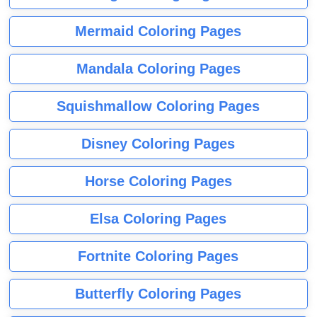
Mermaid Coloring Pages
Mandala Coloring Pages
Squishmallow Coloring Pages
Disney Coloring Pages
Horse Coloring Pages
Elsa Coloring Pages
Fortnite Coloring Pages
Butterfly Coloring Pages