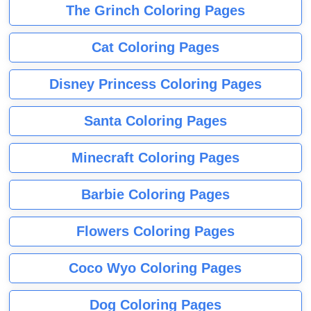
The Grinch Coloring Pages
Cat Coloring Pages
Disney Princess Coloring Pages
Santa Coloring Pages
Minecraft Coloring Pages
Barbie Coloring Pages
Flowers Coloring Pages
Coco Wyo Coloring Pages
Dog Coloring Pages