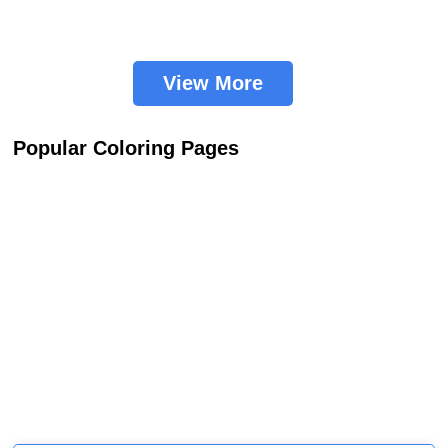
View More
Popular Coloring Pages