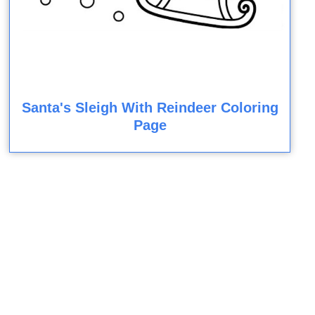
Santa's Sleigh With Reindeer Coloring
Page