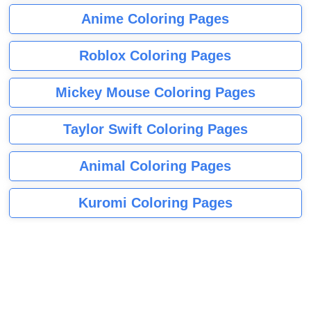
Anime Coloring Pages
Roblox Coloring Pages
Mickey Mouse Coloring Pages
Taylor Swift Coloring Pages
Animal Coloring Pages
Kuromi Coloring Pages