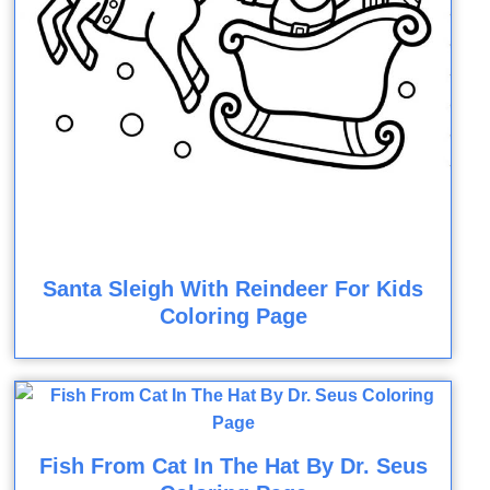
Santa Sleigh With Reindeer For Kids
Coloring Page
Fish From Cat In The Hat By Dr. Seus