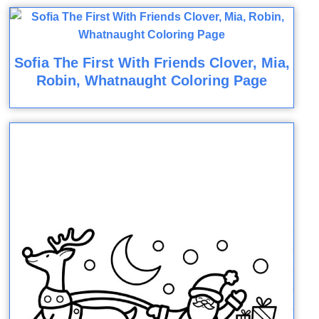
Sofia The First With Friends Clover, Mia,
Robin, Whatnaught Coloring Page