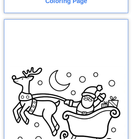
Coloring Page