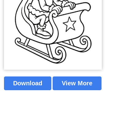
Download
View More