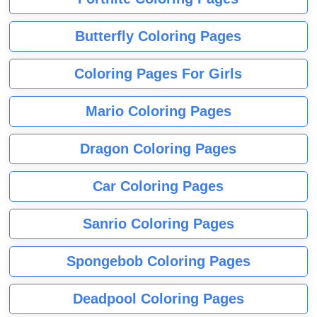
Butterfly Coloring Pages
Coloring Pages For Girls
Mario Coloring Pages
Dragon Coloring Pages
Car Coloring Pages
Sanrio Coloring Pages
Spongebob Coloring Pages
Deadpool Coloring Pages