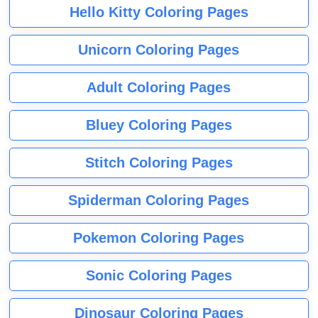
Hello Kitty Coloring Pages
Unicorn Coloring Pages
Adult Coloring Pages
Bluey Coloring Pages
Stitch Coloring Pages
Spiderman Coloring Pages
Pokemon Coloring Pages
Sonic Coloring Pages
Dinosaur Coloring Pages