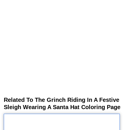
Related To The Grinch Riding In A Festive
Sleigh Wearing A Santa Hat Coloring Page