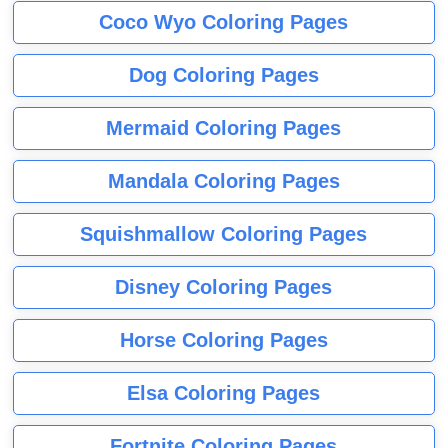
Coco Wyo Coloring Pages
Dog Coloring Pages
Mermaid Coloring Pages
Mandala Coloring Pages
Squishmallow Coloring Pages
Disney Coloring Pages
Horse Coloring Pages
Elsa Coloring Pages
Fortnite Coloring Pages