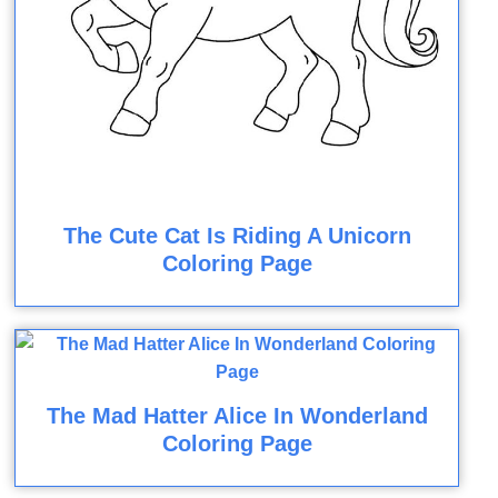
The Cute Cat Is Riding A Unicorn
Coloring Page
The Mad Hatter Alice In Wonderland
Coloring Page