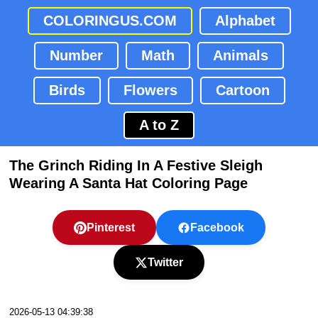
COLORINGUS.COM
Alphabet
Number
Math
Animals
Birds
Flowers
Cartoon
A to Z
The Grinch Riding In A Festive Sleigh
Wearing A Santa Hat Coloring Page
Pinterest
Facebook
Twitter
2026-05-13 04:39:38