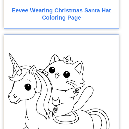
Eevee Wearing Christmas Santa Hat
Coloring Page