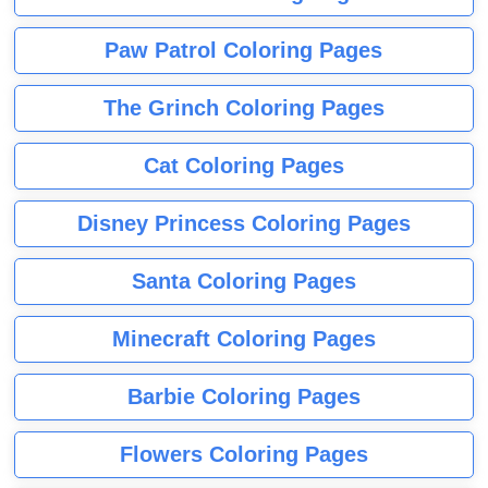
Paw Patrol Coloring Pages
The Grinch Coloring Pages
Cat Coloring Pages
Disney Princess Coloring Pages
Santa Coloring Pages
Minecraft Coloring Pages
Barbie Coloring Pages
Flowers Coloring Pages