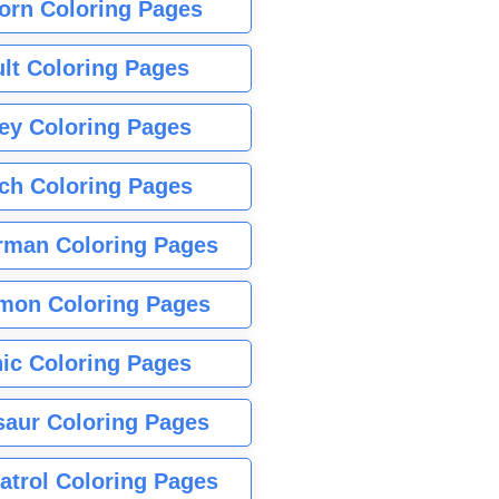
orn Coloring Pages
lt Coloring Pages
ey Coloring Pages
tch Coloring Pages
rman Coloring Pages
mon Coloring Pages
ic Coloring Pages
saur Coloring Pages
atrol Coloring Pages