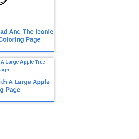
ad And The Iconic
Coloring Page
ith A Large Apple
ng Page