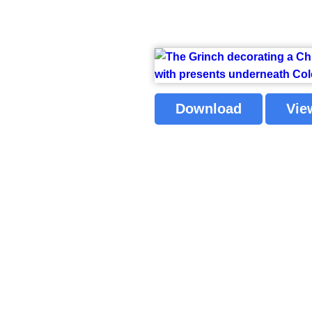
Download
Vie