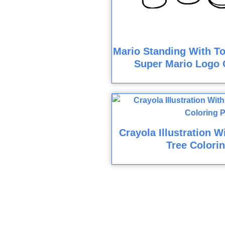
Mario Standing With To
Super Mario Logo 
Crayola Illustration W
Tree Colori