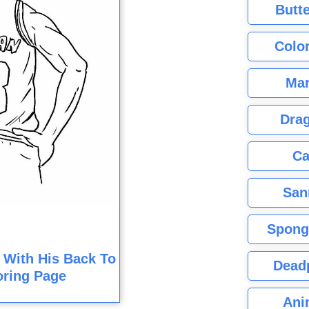
Butte
Color
Mar
Dra
Ca
San
Spong
 With His Back To
Dead
oring Page
Ani