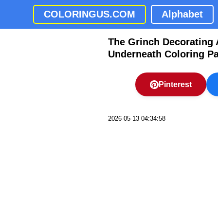
COLORINGUS.COM
Alphabet
The Grinch Decorating 
Underneath Coloring P
Pinterest
2026-05-13 04:34:58