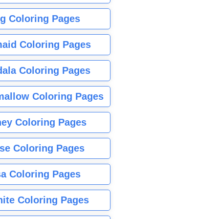
g Coloring Pages
aid Coloring Pages
ala Coloring Pages
allow Coloring Pages
ney Coloring Pages
se Coloring Pages
sa Coloring Pages
nite Coloring Pages