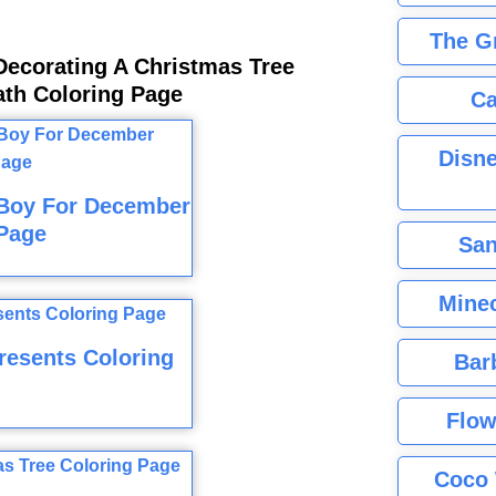
The G
Decorating A Christmas Tree
ath Coloring Page
Ca
Disne
 Boy For December
Page
San
Minec
resents Coloring
Bar
Flow
Coco 