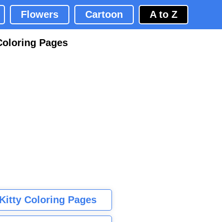
Flowers
Cartoon
A to Z
Coloring Pages
 Kitty Coloring Pages