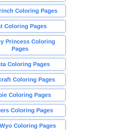
rinch Coloring Pages
t Coloring Pages
y Princess Coloring
Pages
ta Coloring Pages
raft Coloring Pages
bie Coloring Pages
ers Coloring Pages
Wyo Coloring Pages