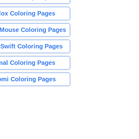
lox Coloring Pages
Mouse Coloring Pages
 Swift Coloring Pages
mal Coloring Pages
mi Coloring Pages