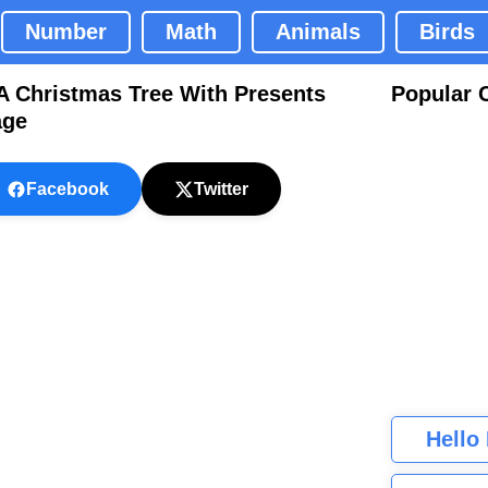
Number
Math
Animals
Birds
A Christmas Tree With Presents
Popular 
age
Facebook
Twitter
Hello