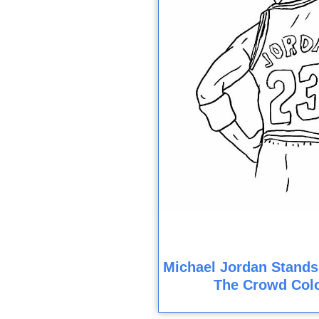
Michael Jordan Stands
The Crowd Col