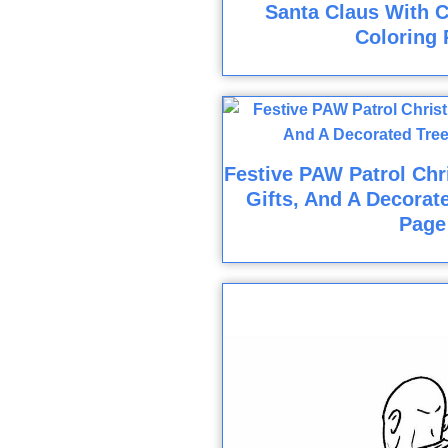
Santa Claus With C
Coloring 
Festive PAW Patrol Chr
Gifts, And A Decorat
Page