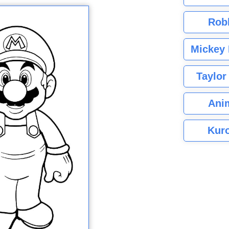
Rob
Mickey 
Taylor
Ani
Kuro