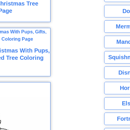
hristmas Tree
Page
Do
Merm
Mand
istmas With Pups,
Squishm
ed Tree Coloring
Dis
Hor
El
Fort