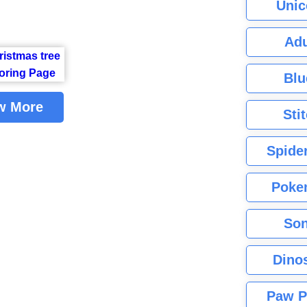
Unic
Adu
Blu
w More
Sti
Spide
Poke
Son
Dino
Paw P