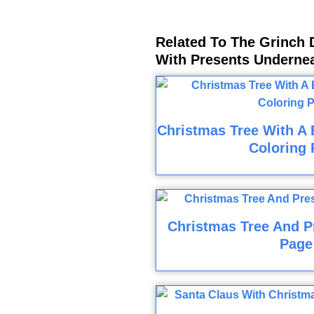
Related To The Grinch 
With Presents Underne
Christmas Tree With A
Coloring 
Christmas Tree And P
Page