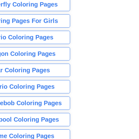
rfly Coloring Pages
ing Pages For Girls
io Coloring Pages
gon Coloring Pages
r Coloring Pages
rio Coloring Pages
ebob Coloring Pages
pool Coloring Pages
me Coloring Pages