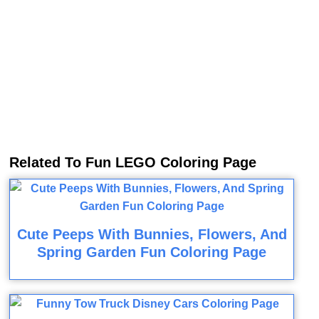
Related To Fun LEGO Coloring Page
Cute Peeps With Bunnies, Flowers, And
Spring Garden Fun Coloring Page