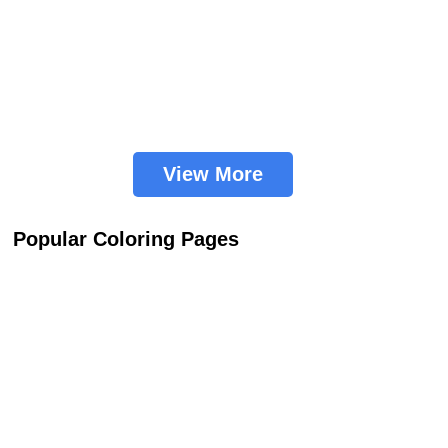
View More
Popular Coloring Pages