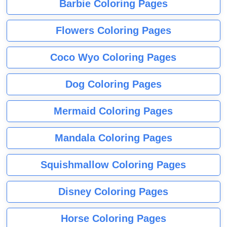
Barbie Coloring Pages
Flowers Coloring Pages
Coco Wyo Coloring Pages
Dog Coloring Pages
Mermaid Coloring Pages
Mandala Coloring Pages
Squishmallow Coloring Pages
Disney Coloring Pages
Horse Coloring Pages