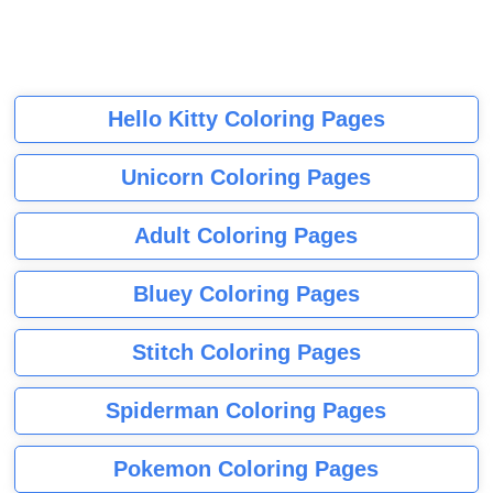
Hello Kitty Coloring Pages
Unicorn Coloring Pages
Adult Coloring Pages
Bluey Coloring Pages
Stitch Coloring Pages
Spiderman Coloring Pages
Pokemon Coloring Pages