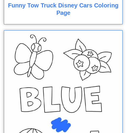
Funny Tow Truck Disney Cars Coloring
Page