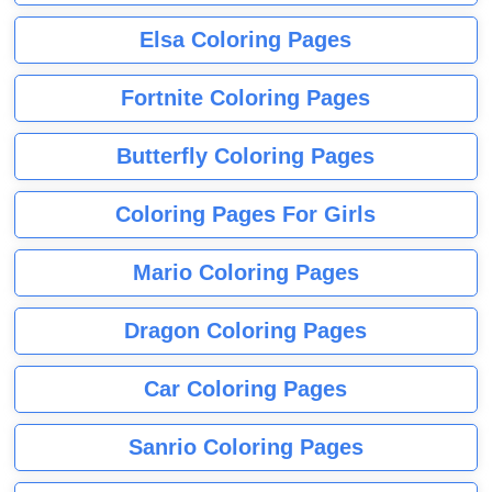
Elsa Coloring Pages
Fortnite Coloring Pages
Butterfly Coloring Pages
Coloring Pages For Girls
Mario Coloring Pages
Dragon Coloring Pages
Car Coloring Pages
Sanrio Coloring Pages