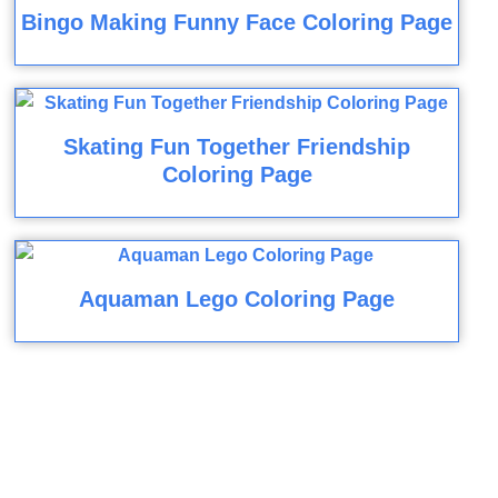
Bingo Making Funny Face Coloring Page
Skating Fun Together Friendship
Coloring Page
Aquaman Lego Coloring Page