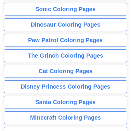
Sonic Coloring Pages
Dinosaur Coloring Pages
Paw Patrol Coloring Pages
The Grinch Coloring Pages
Cat Coloring Pages
Disney Princess Coloring Pages
Santa Coloring Pages
Minecraft Coloring Pages