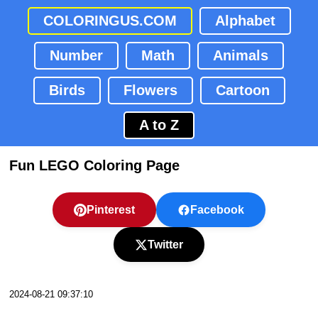
COLORINGUS.COM
Alphabet
Number
Math
Animals
Birds
Flowers
Cartoon
A to Z
Fun LEGO Coloring Page
Pinterest
Facebook
Twitter
2024-08-21 09:37:10