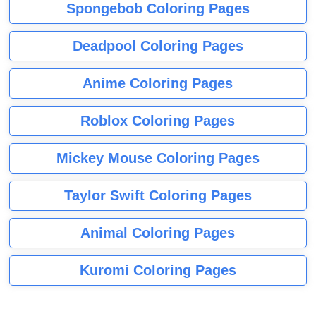
Spongebob Coloring Pages
Deadpool Coloring Pages
Anime Coloring Pages
Roblox Coloring Pages
Mickey Mouse Coloring Pages
Taylor Swift Coloring Pages
Animal Coloring Pages
Kuromi Coloring Pages