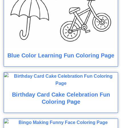
Blue Color Learning Fun Coloring Page
Birthday Card Cake Celebration Fun
Coloring Page