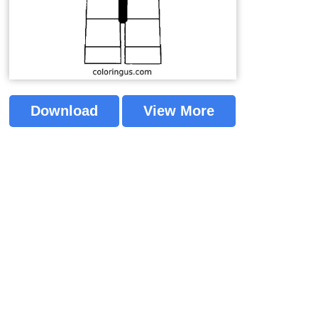
Download
View More