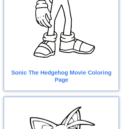
Sonic The Hedgehog Movie Coloring
Page