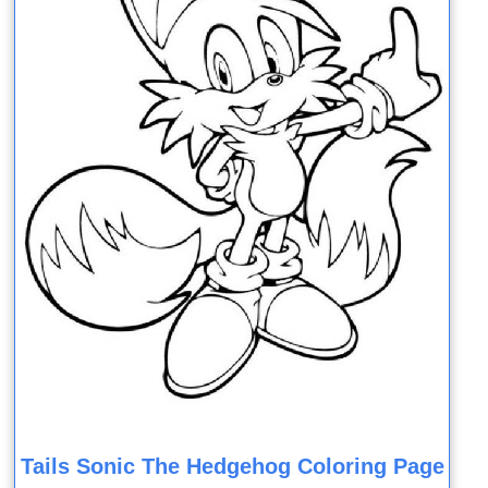
Tails Sonic The Hedgehog Coloring Page