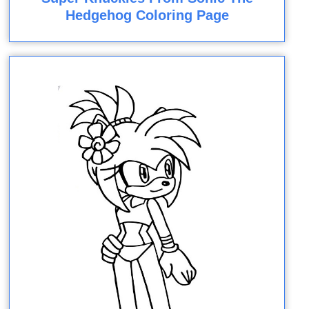
Hedgehog Coloring Page