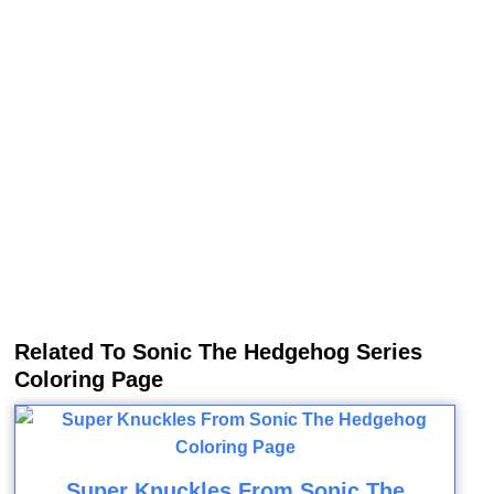
Related To Sonic The Hedgehog Series
Coloring Page
Super Knuckles From Sonic The