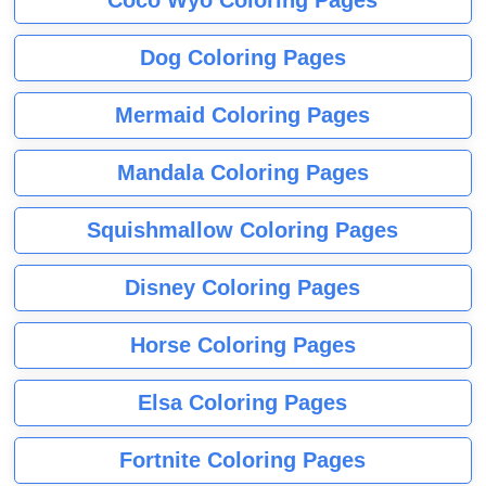
Dog Coloring Pages
Mermaid Coloring Pages
Mandala Coloring Pages
Squishmallow Coloring Pages
Disney Coloring Pages
Horse Coloring Pages
Elsa Coloring Pages
Fortnite Coloring Pages