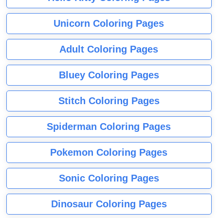
Unicorn Coloring Pages
Adult Coloring Pages
Bluey Coloring Pages
Stitch Coloring Pages
Spiderman Coloring Pages
Pokemon Coloring Pages
Sonic Coloring Pages
Dinosaur Coloring Pages