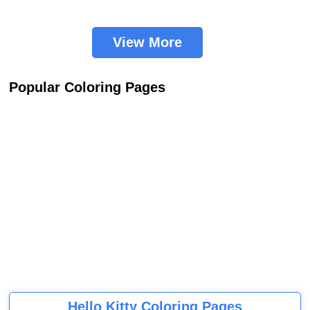
View More
Popular Coloring Pages
Hello Kitty Coloring Pages