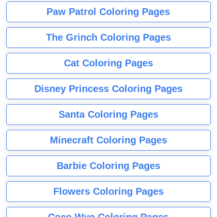
Paw Patrol Coloring Pages
The Grinch Coloring Pages
Cat Coloring Pages
Disney Princess Coloring Pages
Santa Coloring Pages
Minecraft Coloring Pages
Barbie Coloring Pages
Flowers Coloring Pages
Coco Wyo Coloring Pages