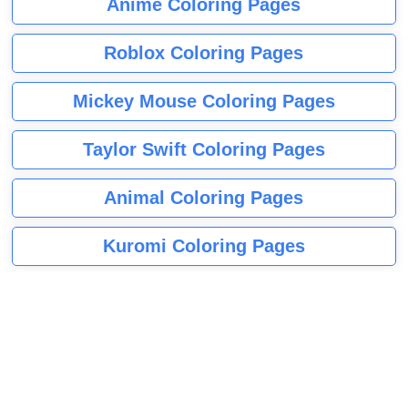
Anime Coloring Pages
Roblox Coloring Pages
Mickey Mouse Coloring Pages
Taylor Swift Coloring Pages
Animal Coloring Pages
Kuromi Coloring Pages