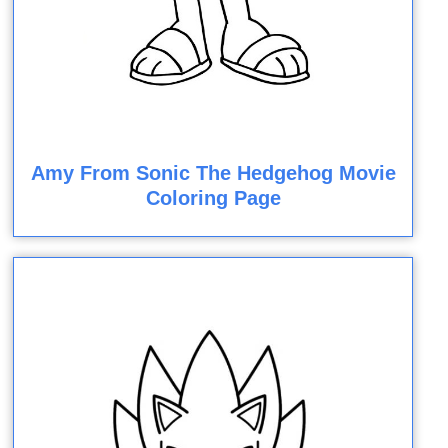
Amy From Sonic The Hedgehog Movie
Coloring Page