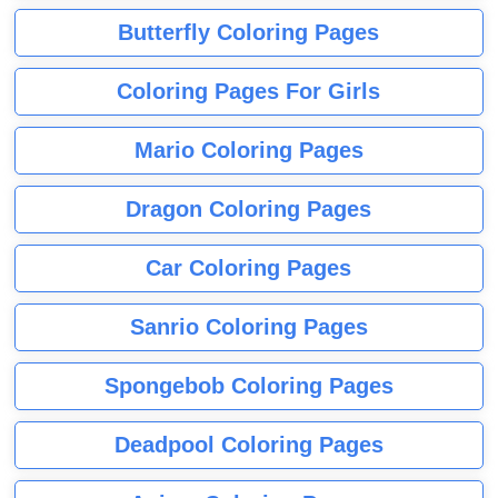
Butterfly Coloring Pages
Coloring Pages For Girls
Mario Coloring Pages
Dragon Coloring Pages
Car Coloring Pages
Sanrio Coloring Pages
Spongebob Coloring Pages
Deadpool Coloring Pages