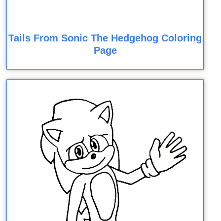
Tails From Sonic The Hedgehog Coloring
Page