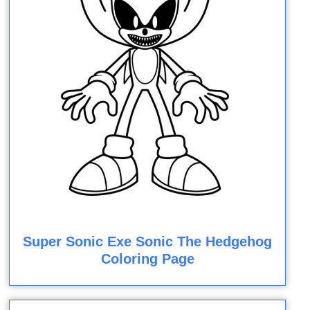
Super Sonic Exe Sonic The Hedgehog
Coloring Page