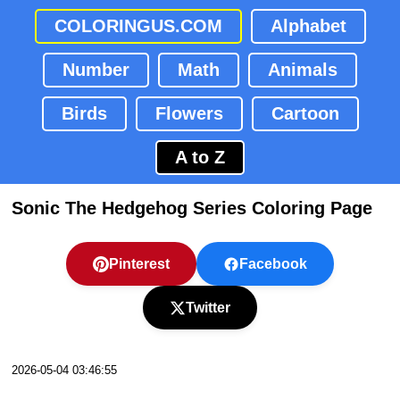
COLORINGUS.COM
Alphabet
Number
Math
Animals
Birds
Flowers
Cartoon
A to Z
Sonic The Hedgehog Series Coloring Page
Pinterest
Facebook
Twitter
2026-05-04 03:46:55