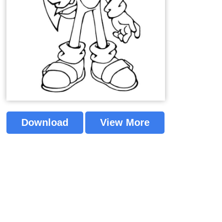
Download
View More