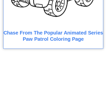
Chase From The Popular Animated Series
Paw Patrol Coloring Page