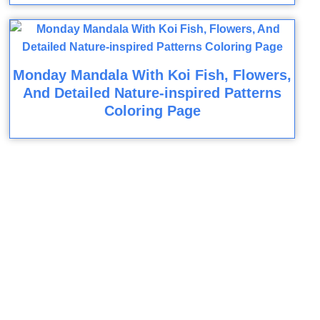
Monday Mandala With Koi Fish, Flowers,
And Detailed Nature-inspired Patterns
Coloring Page