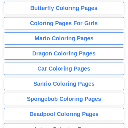
Butterfly Coloring Pages
Coloring Pages For Girls
Mario Coloring Pages
Dragon Coloring Pages
Car Coloring Pages
Sanrio Coloring Pages
Spongebob Coloring Pages
Deadpool Coloring Pages