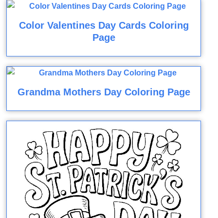
Color Valentines Day Cards Coloring
Page
Grandma Mothers Day Coloring Page