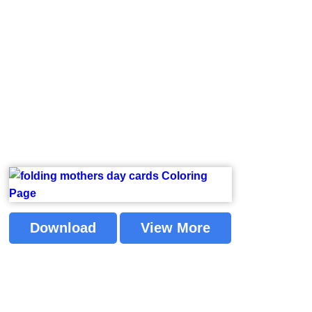
Download
View More