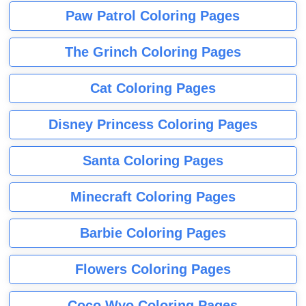
Paw Patrol Coloring Pages
The Grinch Coloring Pages
Cat Coloring Pages
Disney Princess Coloring Pages
Santa Coloring Pages
Minecraft Coloring Pages
Barbie Coloring Pages
Flowers Coloring Pages
Coco Wyo Coloring Pages