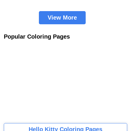
View More
Popular Coloring Pages
Hello Kitty Coloring Pages