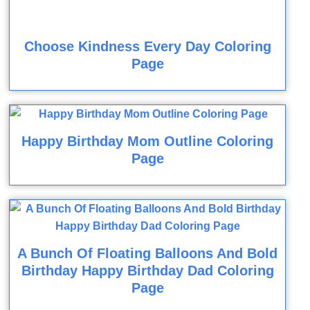
Choose Kindness Every Day Coloring
Page
Happy Birthday Mom Outline Coloring
Page
A Bunch Of Floating Balloons And Bold
Birthday Happy Birthday Dad Coloring
Page