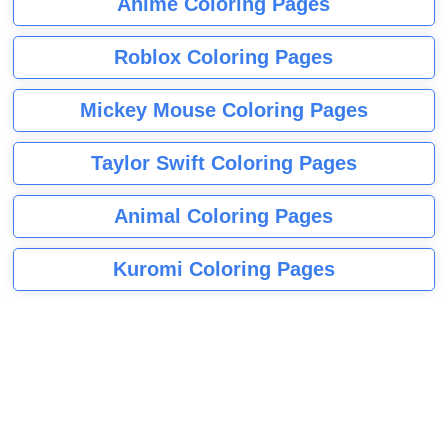
Anime Coloring Pages
Roblox Coloring Pages
Mickey Mouse Coloring Pages
Taylor Swift Coloring Pages
Animal Coloring Pages
Kuromi Coloring Pages