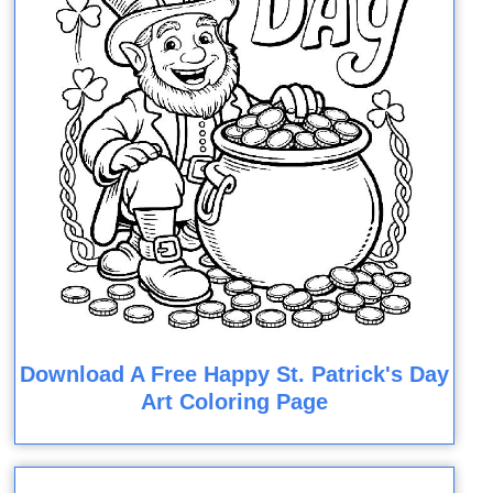
Download A Free Happy St. Patrick's Day
Art Coloring Page