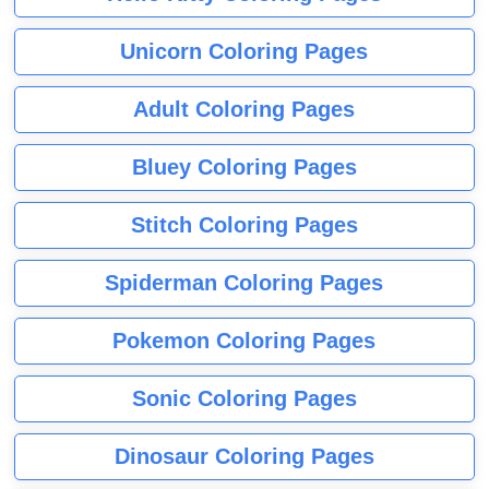
Unicorn Coloring Pages
Adult Coloring Pages
Bluey Coloring Pages
Stitch Coloring Pages
Spiderman Coloring Pages
Pokemon Coloring Pages
Sonic Coloring Pages
Dinosaur Coloring Pages