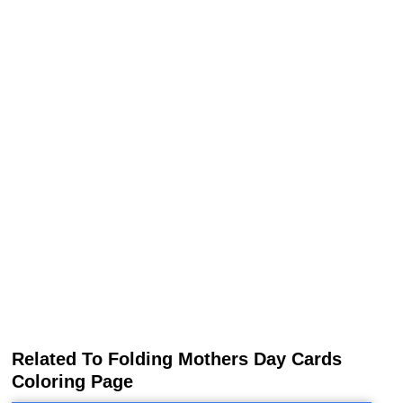
Related To Folding Mothers Day Cards
Coloring Page