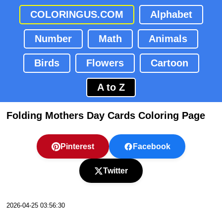
COLORINGUS.COM
Alphabet
Number
Math
Animals
Birds
Flowers
Cartoon
A to Z
Folding Mothers Day Cards Coloring Page
Pinterest
Facebook
Twitter
2026-04-25 03:56:30