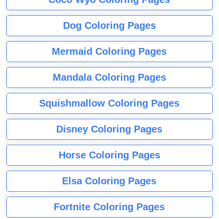
Dog Coloring Pages
Mermaid Coloring Pages
Mandala Coloring Pages
Squishmallow Coloring Pages
Disney Coloring Pages
Horse Coloring Pages
Elsa Coloring Pages
Fortnite Coloring Pages