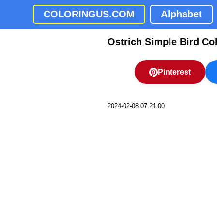
COLORINGUS.COM
Alphabet
Ostrich Simple Bird Co
Pinterest
2024-02-08 07:21:00