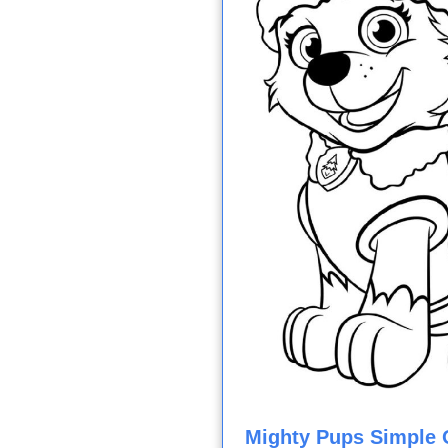
Mighty Pups Simple O