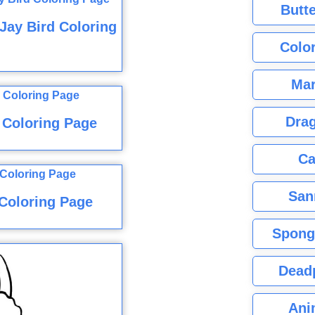
Butte
Jay Bird Coloring
Color
Mar
Dra
 Coloring Page
Ca
San
Coloring Page
Spong
Dead
Ani