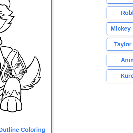
Rob
Mickey 
Taylor
Ani
Kuro
utline Coloring