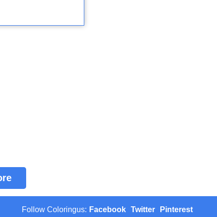
ore
Follow Coloringus:
Facebook
Twitter
Pinterest