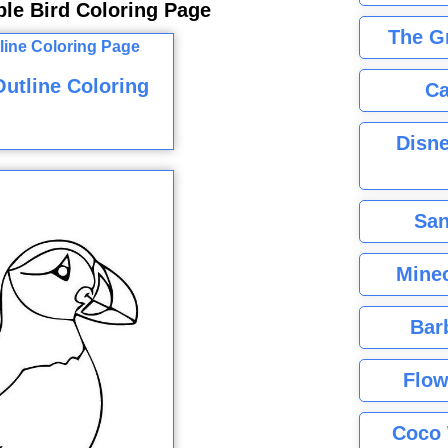
ple Bird Coloring Page
The G
utline Coloring
Ca
Disne
San
Minec
Bar
Flow
Coco 