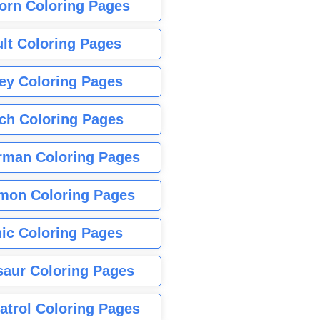
orn Coloring Pages
lt Coloring Pages
ey Coloring Pages
tch Coloring Pages
rman Coloring Pages
mon Coloring Pages
ic Coloring Pages
saur Coloring Pages
atrol Coloring Pages