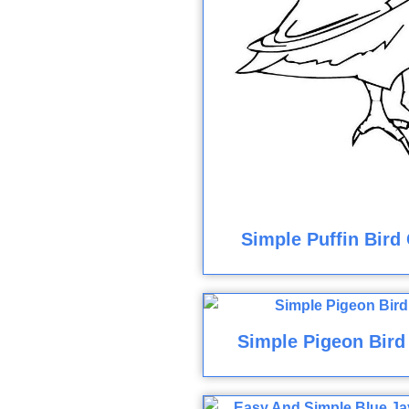
Simple Puffin Bird
Simple Pigeon Bird