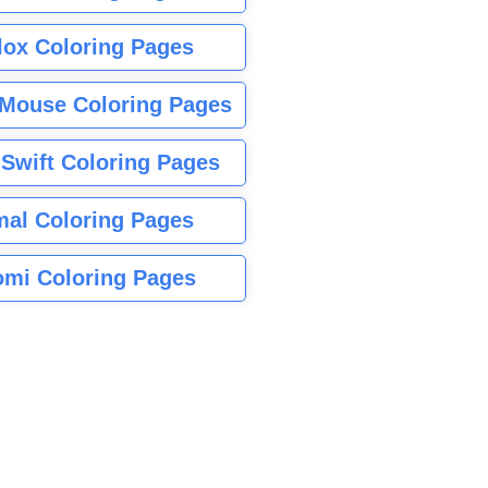
lox Coloring Pages
Mouse Coloring Pages
 Swift Coloring Pages
mal Coloring Pages
mi Coloring Pages