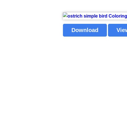
Download
Vie