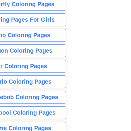
rfly Coloring Pages
ing Pages For Girls
io Coloring Pages
gon Coloring Pages
r Coloring Pages
rio Coloring Pages
ebob Coloring Pages
pool Coloring Pages
me Coloring Pages