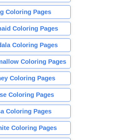
g Coloring Pages
aid Coloring Pages
ala Coloring Pages
allow Coloring Pages
ney Coloring Pages
se Coloring Pages
sa Coloring Pages
nite Coloring Pages