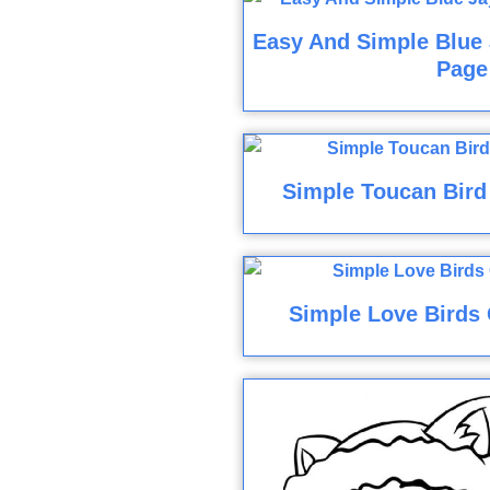
Easy And Simple Blue 
Page
Simple Toucan Bird
Simple Love Birds 