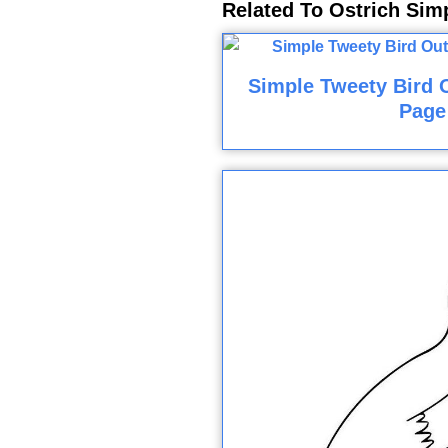
Related To Ostrich Sim
Simple Tweety Bird O
Page