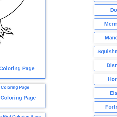
Do
Merm
Mand
Squishm
Dis
 Coloring Page
Hor
El
 Coloring Page
Fort