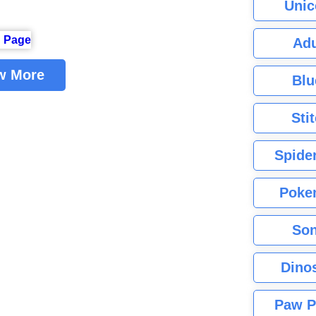
Unic
Adu
w More
Blu
Sti
Spide
Poke
Son
Dino
Paw P