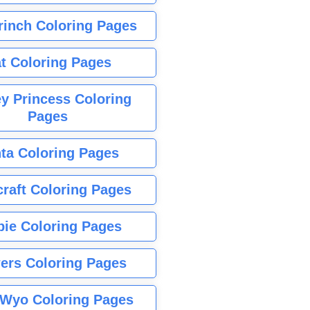
rinch Coloring Pages
t Coloring Pages
y Princess Coloring
Pages
ta Coloring Pages
raft Coloring Pages
bie Coloring Pages
ers Coloring Pages
Wyo Coloring Pages