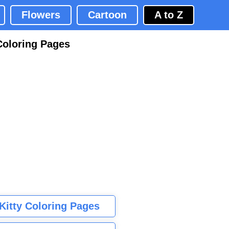
Flowers
Cartoon
A to Z
Coloring Pages
 Kitty Coloring Pages