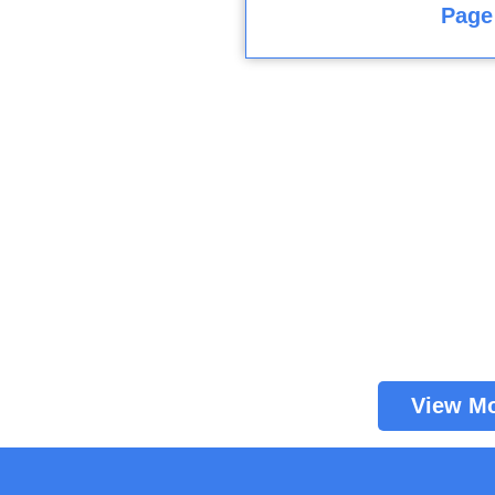
Page
View M