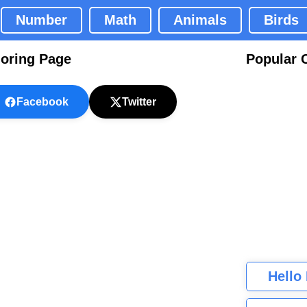
Number
Math
Animals
Birds
loring Page
Popular 
Facebook
Twitter
Hello