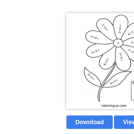
Download
Vie