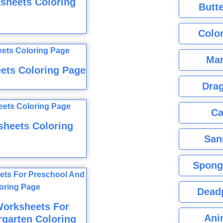
sheets Coloring
Butte
Color
Mar
ets Coloring Page
Dra
Ca
sheets Coloring
San
Spong
Dead
 Worksheets For
Ani
garten Coloring