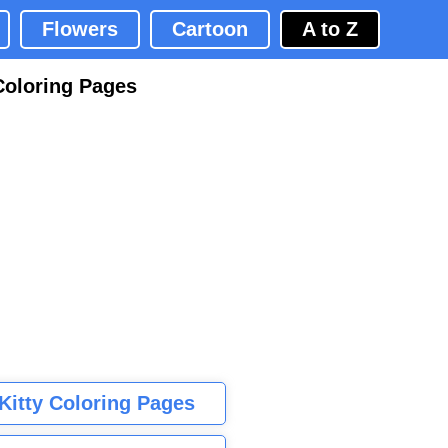
Flowers
Cartoon
A to Z
Coloring Pages
 Kitty Coloring Pages