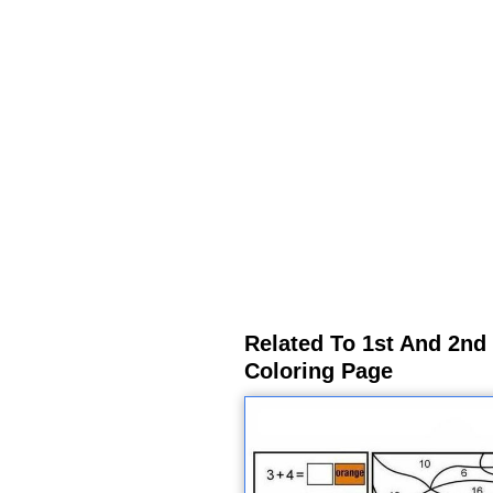
Related To 1st And 2nd
Coloring Page