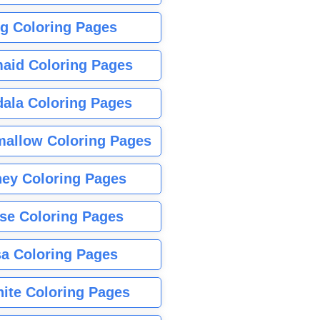
g Coloring Pages
aid Coloring Pages
ala Coloring Pages
allow Coloring Pages
ney Coloring Pages
se Coloring Pages
sa Coloring Pages
nite Coloring Pages