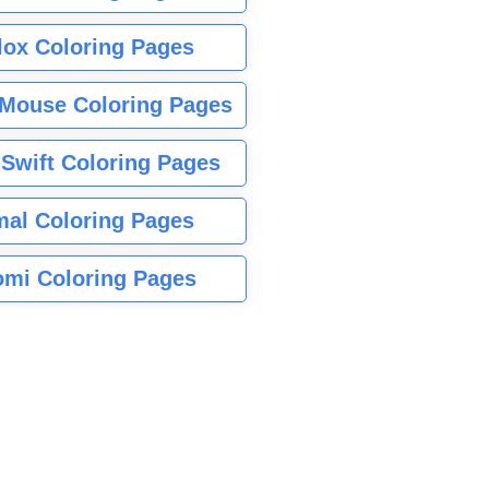
lox Coloring Pages
Mouse Coloring Pages
 Swift Coloring Pages
mal Coloring Pages
mi Coloring Pages