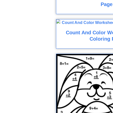
Page
Count And Color Wo
Coloring 