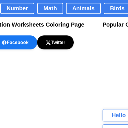
Number
Math
Animals
Birds
tion Worksheets Coloring Page
Popular 
Facebook
Twitter
Hello