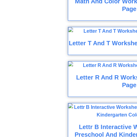
Math And Color Work
Page
Letter T And T Workshe
Letter R And R Work
Page
Lettr B Interactive
Preschool And Kinder