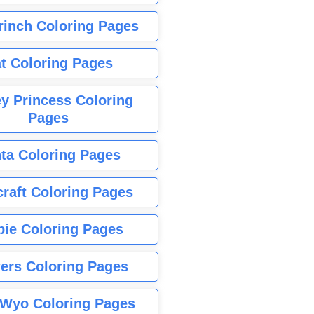
rinch Coloring Pages
t Coloring Pages
y Princess Coloring
Pages
ta Coloring Pages
raft Coloring Pages
bie Coloring Pages
ers Coloring Pages
Wyo Coloring Pages