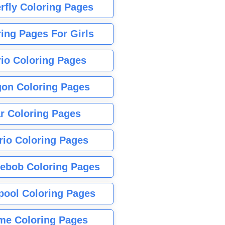
rfly Coloring Pages
ing Pages For Girls
io Coloring Pages
gon Coloring Pages
r Coloring Pages
rio Coloring Pages
ebob Coloring Pages
pool Coloring Pages
me Coloring Pages