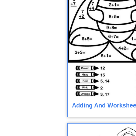
Adding And Workshee