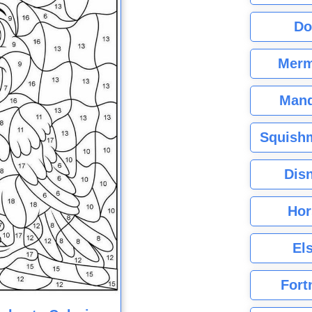
Do
Merm
Mand
Squishm
Dis
Hor
El
Fort