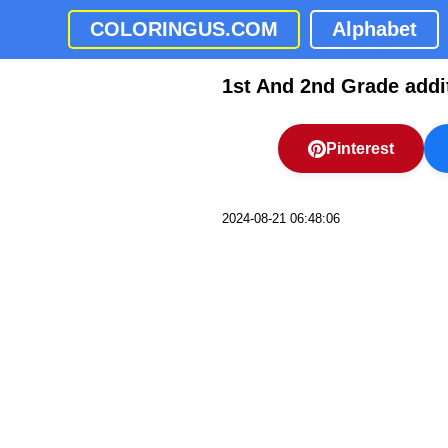
COLORINGUS.COM
Alphabet
1st And 2nd Grade addi
Pinterest
2024-08-21 06:48:06