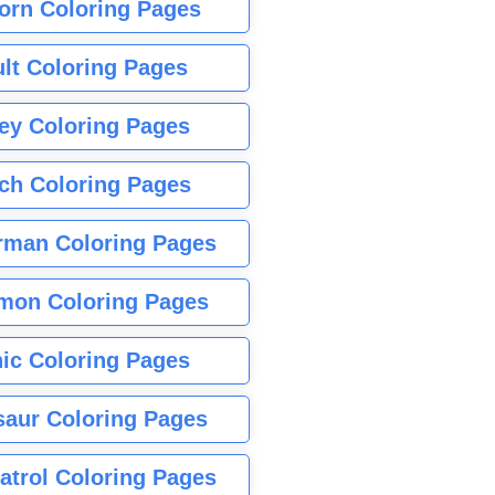
orn Coloring Pages
lt Coloring Pages
ey Coloring Pages
tch Coloring Pages
rman Coloring Pages
mon Coloring Pages
ic Coloring Pages
saur Coloring Pages
atrol Coloring Pages