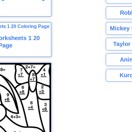
Rob
Mickey 
rksheets 1 20
Taylor
Page
Ani
Kuro