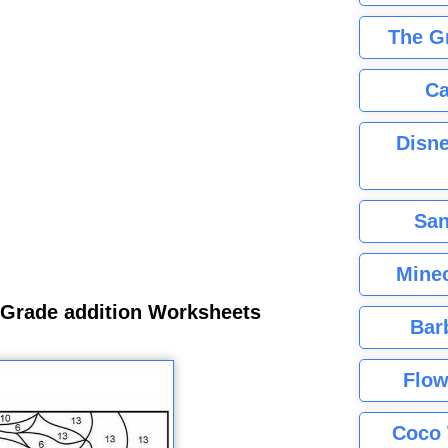
The G
Ca
Disne
San
Minec
 Grade addition Worksheets
Bar
Flow
Coco 