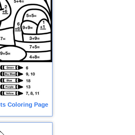
ts Coloring Page