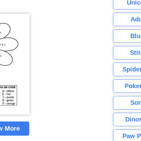
Unic
Adu
Blu
Sti
Spide
Poke
Son
Dino
w More
Paw P