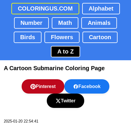
COLORINGUS.COM
Alphabet
Number
Math
Animals
Birds
Flowers
Cartoon
A to Z
A Cartoon Submarine Coloring Page
Pinterest
Facebook
Twitter
2025-01-20 22:54:41