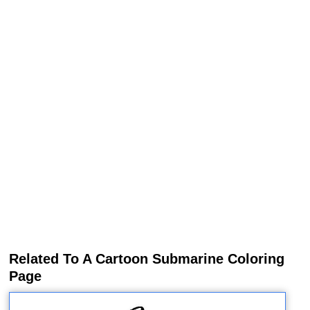
Related To A Cartoon Submarine Coloring
Page