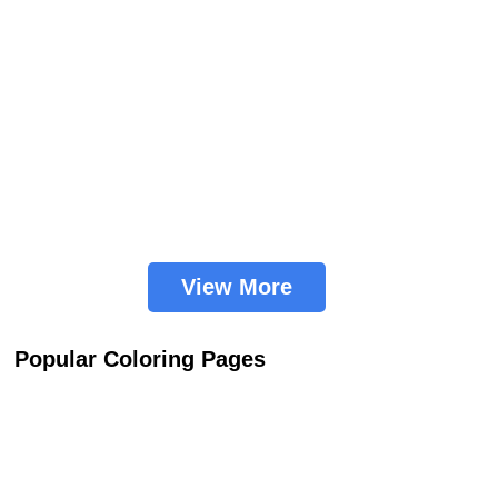
View More
Popular Coloring Pages