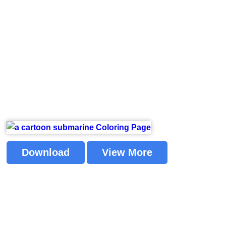
Download
View More