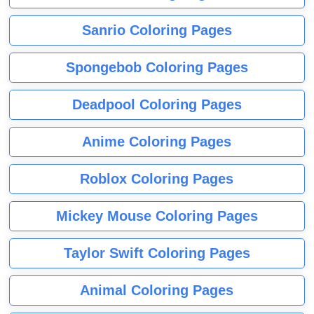
Sanrio Coloring Pages
Spongebob Coloring Pages
Deadpool Coloring Pages
Anime Coloring Pages
Roblox Coloring Pages
Mickey Mouse Coloring Pages
Taylor Swift Coloring Pages
Animal Coloring Pages