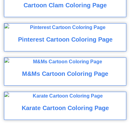
Cartoon Clam Coloring Page
Pinterest Cartoon Coloring Page
M&Ms Cartoon Coloring Page
Karate Cartoon Coloring Page