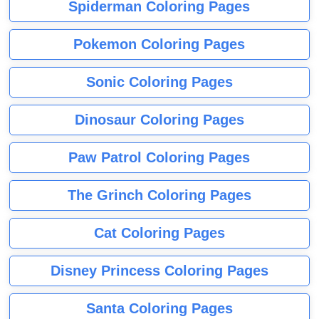
Spiderman Coloring Pages
Pokemon Coloring Pages
Sonic Coloring Pages
Dinosaur Coloring Pages
Paw Patrol Coloring Pages
The Grinch Coloring Pages
Cat Coloring Pages
Disney Princess Coloring Pages
Santa Coloring Pages