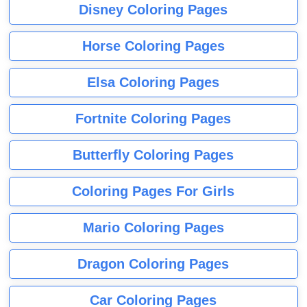
Disney Coloring Pages
Horse Coloring Pages
Elsa Coloring Pages
Fortnite Coloring Pages
Butterfly Coloring Pages
Coloring Pages For Girls
Mario Coloring Pages
Dragon Coloring Pages
Car Coloring Pages