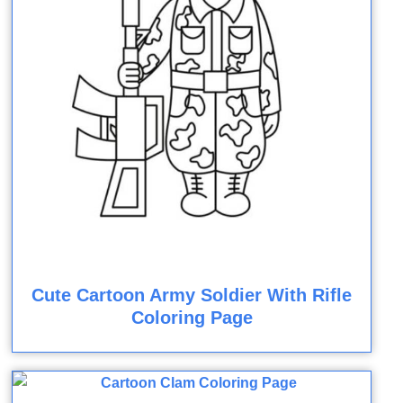
Cute Cartoon Army Soldier With Rifle
Coloring Page