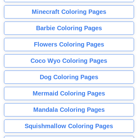
Minecraft Coloring Pages
Barbie Coloring Pages
Flowers Coloring Pages
Coco Wyo Coloring Pages
Dog Coloring Pages
Mermaid Coloring Pages
Mandala Coloring Pages
Squishmallow Coloring Pages