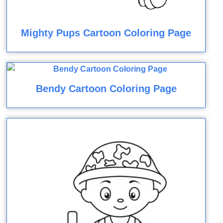
Mighty Pups Cartoon Coloring Page
Bendy Cartoon Coloring Page