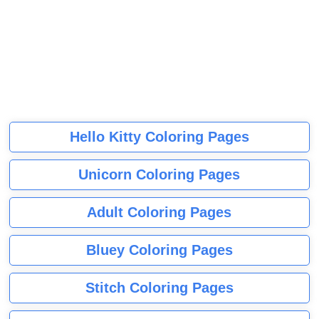
Hello Kitty Coloring Pages
Unicorn Coloring Pages
Adult Coloring Pages
Bluey Coloring Pages
Stitch Coloring Pages