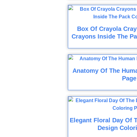
Box Of Crayola Cray
Crayons Inside The Pa
Anatomy Of The Huma
Page
Elegant Floral Day Of 
Design Color