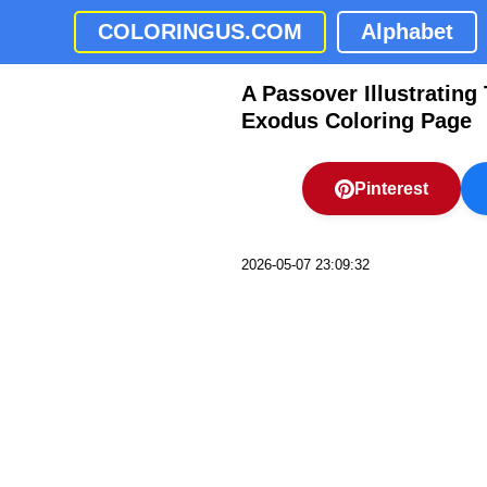
COLORINGUS.COM
Alphabet
A Passover Illustratin
Exodus Coloring Page
Pinterest
2026-05-07 23:09:32