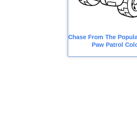
Chase From The Popula
Paw Patrol Col