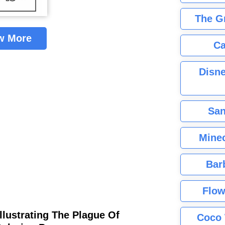
The G
w More
Ca
Disne
San
Minec
Bar
Flow
llustrating The Plague Of
Coco 