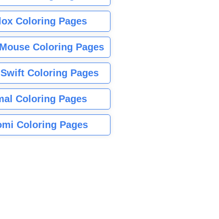
lox Coloring Pages
Mouse Coloring Pages
 Swift Coloring Pages
mal Coloring Pages
mi Coloring Pages