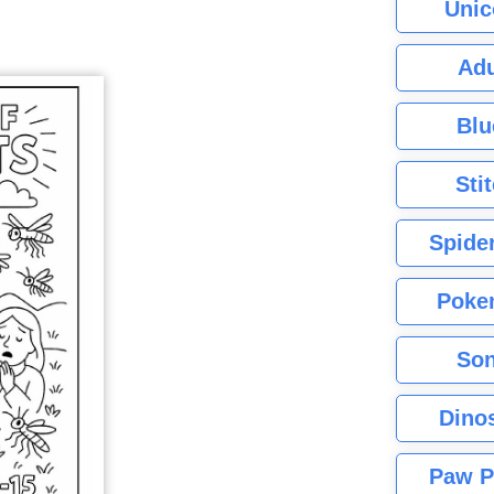
Unic
Adu
Blu
Sti
Spide
Poke
Son
Dino
Paw P