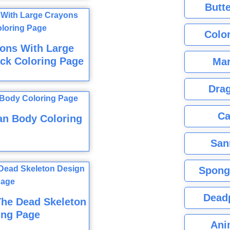
Butte
Color
ons With Large
ck Coloring Page
Mar
Dra
Ca
n Body Coloring
San
Spong
Dead
The Dead Skeleton
ing Page
Ani