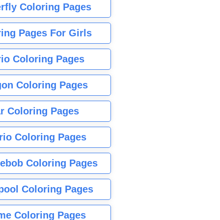
rfly Coloring Pages
ing Pages For Girls
io Coloring Pages
gon Coloring Pages
r Coloring Pages
rio Coloring Pages
ebob Coloring Pages
pool Coloring Pages
me Coloring Pages