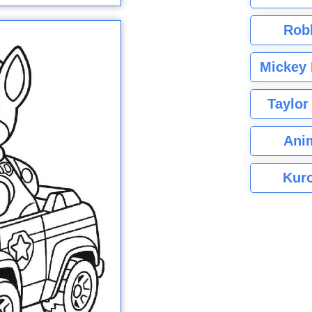
Rob
Mickey 
Taylor
Ani
Kuro