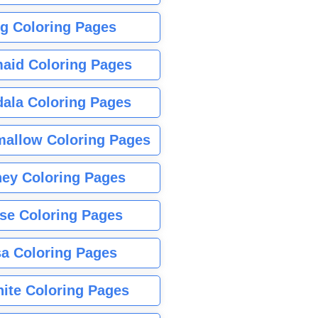
g Coloring Pages
aid Coloring Pages
ala Coloring Pages
allow Coloring Pages
ney Coloring Pages
se Coloring Pages
sa Coloring Pages
nite Coloring Pages