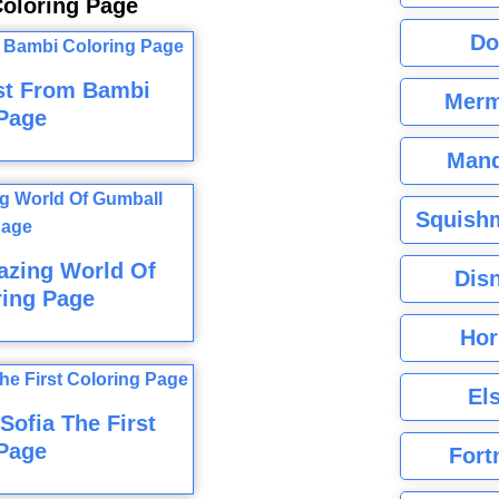
oloring Page
Do
st From Bambi
Merm
Page
Mand
Squishm
azing World Of
Dis
ring Page
Hor
El
ofia The First
Page
Fort