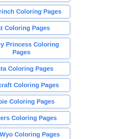
rinch Coloring Pages
t Coloring Pages
y Princess Coloring
Pages
ta Coloring Pages
raft Coloring Pages
bie Coloring Pages
ers Coloring Pages
Wyo Coloring Pages