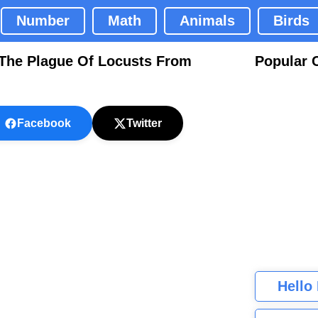
Number
Math
Animals
Birds
g The Plague Of Locusts From
Popular 
Facebook
Twitter
Hello