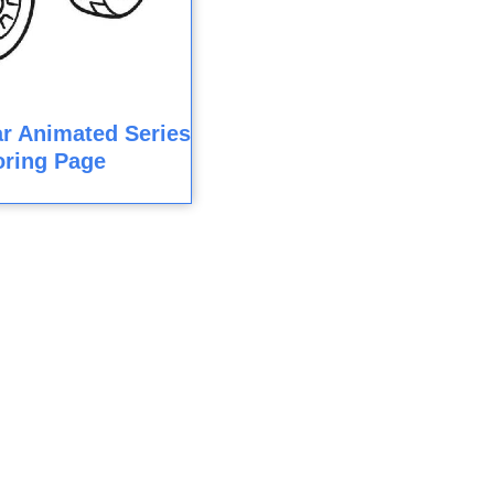
r Animated Series
oring Page