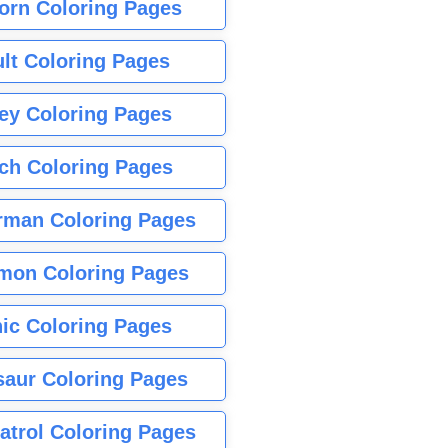
orn Coloring Pages
lt Coloring Pages
ey Coloring Pages
tch Coloring Pages
rman Coloring Pages
mon Coloring Pages
ic Coloring Pages
saur Coloring Pages
atrol Coloring Pages