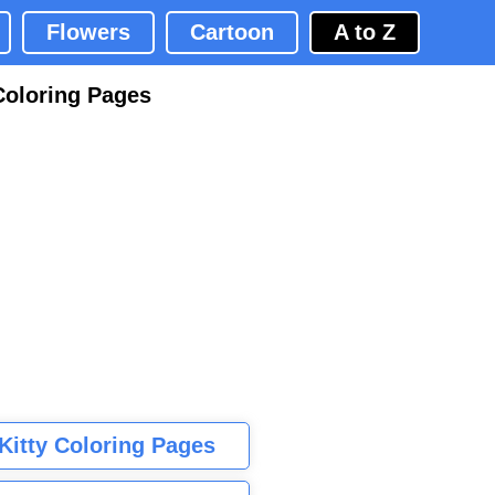
Flowers
Cartoon
A to Z
Coloring Pages
 Kitty Coloring Pages