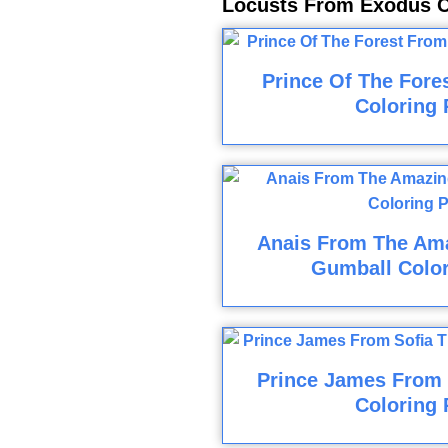
Locusts From Exodus C
Prince Of The Fore
Coloring 
Anais From The Am
Gumball Colo
Prince James From S
Coloring 