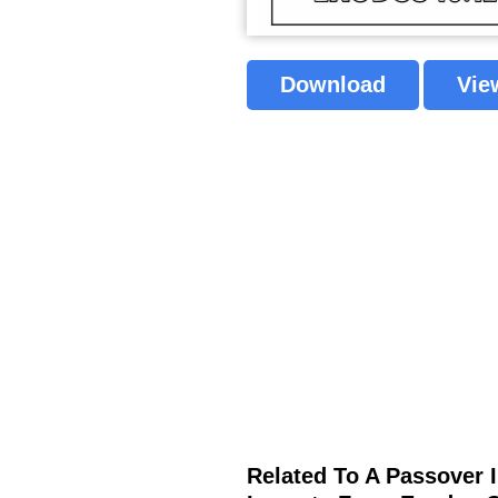
Download
Vie
Related To A Passover I