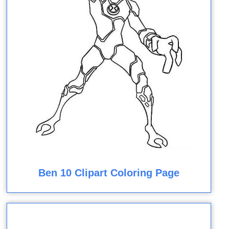
Ben 10 Clipart Coloring Page