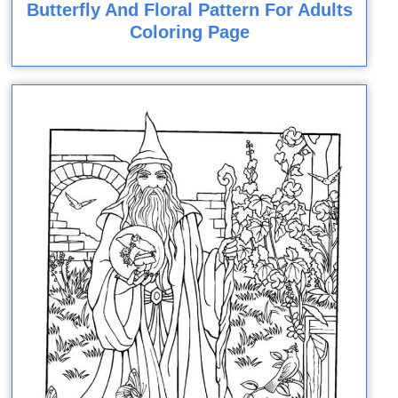
Butterfly And Floral Pattern For Adults
Coloring Page