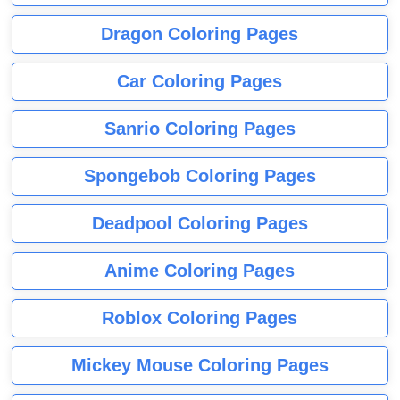
Dragon Coloring Pages
Car Coloring Pages
Sanrio Coloring Pages
Spongebob Coloring Pages
Deadpool Coloring Pages
Anime Coloring Pages
Roblox Coloring Pages
Mickey Mouse Coloring Pages