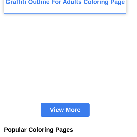
Graffiti Outline For Adults Coloring Page
View More
Popular Coloring Pages