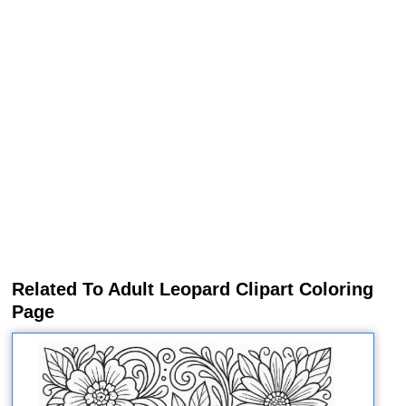
Related To Adult Leopard Clipart Coloring
Page