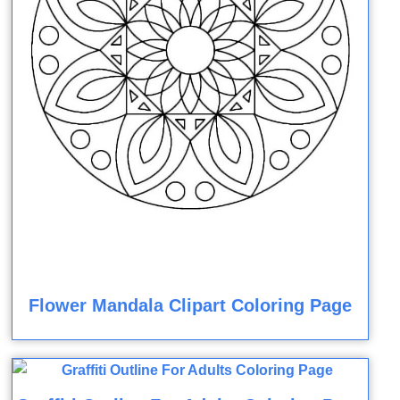
Flower Mandala Clipart Coloring Page