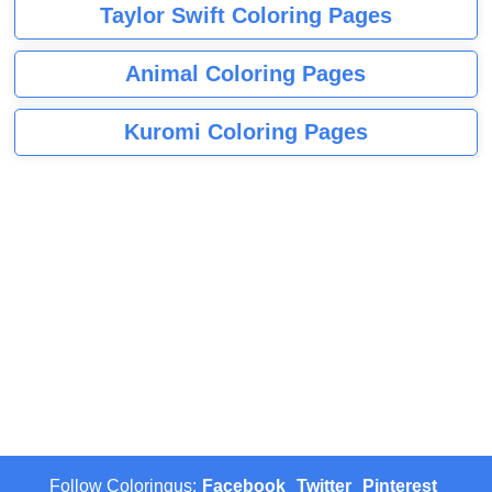
Taylor Swift Coloring Pages
Animal Coloring Pages
Kuromi Coloring Pages
Follow Coloringus:
Facebook
Twitter
Pinterest