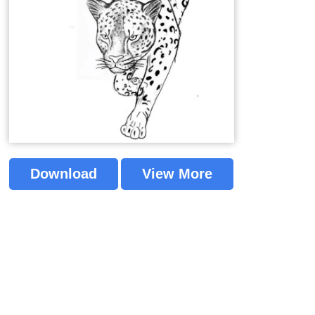
Download
View More