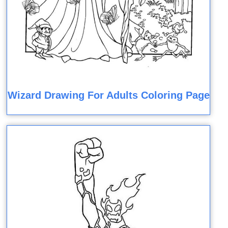
Wizard Drawing For Adults Coloring Page