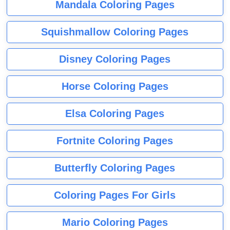
Mandala Coloring Pages
Squishmallow Coloring Pages
Disney Coloring Pages
Horse Coloring Pages
Elsa Coloring Pages
Fortnite Coloring Pages
Butterfly Coloring Pages
Coloring Pages For Girls
Mario Coloring Pages