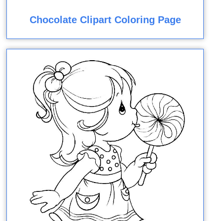
Chocolate Clipart Coloring Page