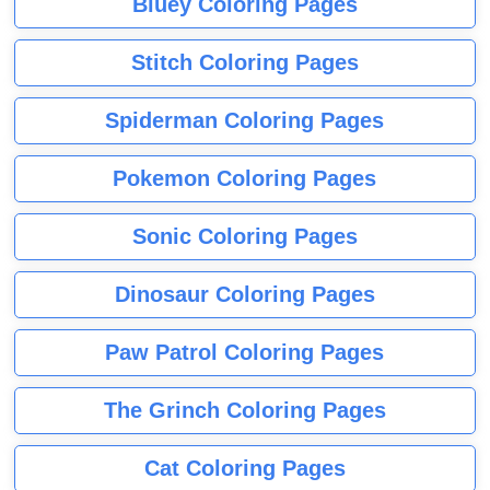
Bluey Coloring Pages
Stitch Coloring Pages
Spiderman Coloring Pages
Pokemon Coloring Pages
Sonic Coloring Pages
Dinosaur Coloring Pages
Paw Patrol Coloring Pages
The Grinch Coloring Pages
Cat Coloring Pages