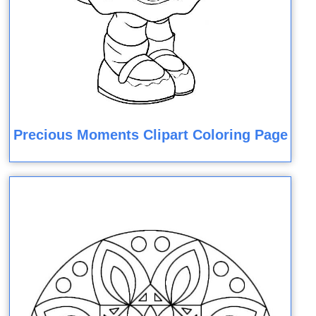
Precious Moments Clipart Coloring Page