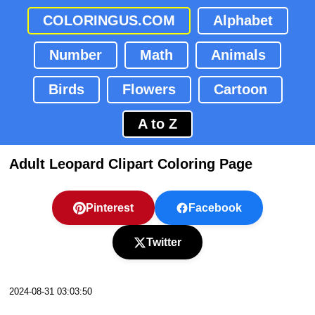
COLORINGUS.COM
Alphabet
Number
Math
Animals
Birds
Flowers
Cartoon
A to Z
Adult Leopard Clipart Coloring Page
Pinterest
Facebook
Twitter
2024-08-31 03:03:50