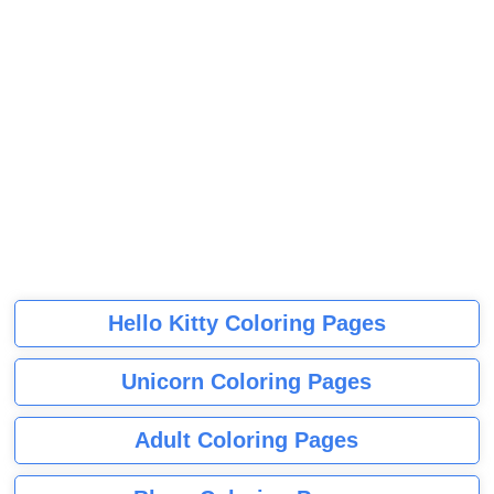
Hello Kitty Coloring Pages
Unicorn Coloring Pages
Adult Coloring Pages