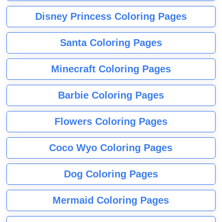
Disney Princess Coloring Pages
Santa Coloring Pages
Minecraft Coloring Pages
Barbie Coloring Pages
Flowers Coloring Pages
Coco Wyo Coloring Pages
Dog Coloring Pages
Mermaid Coloring Pages