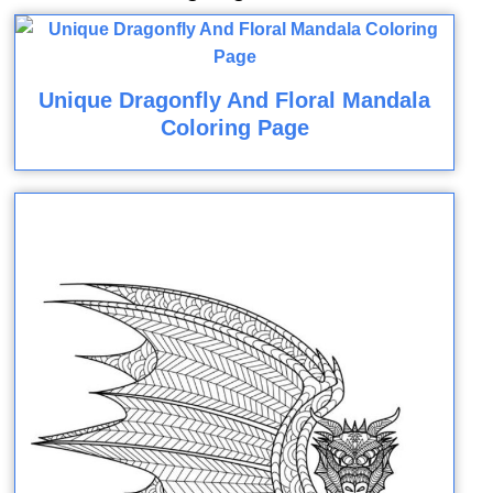
Unique Dragonfly And Floral Mandala
Coloring Page