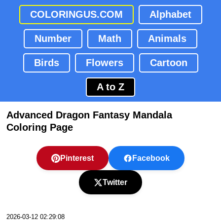
COLORINGUS.COM
Alphabet
Number
Math
Animals
Birds
Flowers
Cartoon
A to Z
Advanced Dragon Fantasy Mandala
Coloring Page
Pinterest
Facebook
Twitter
2026-03-12 02:29:08