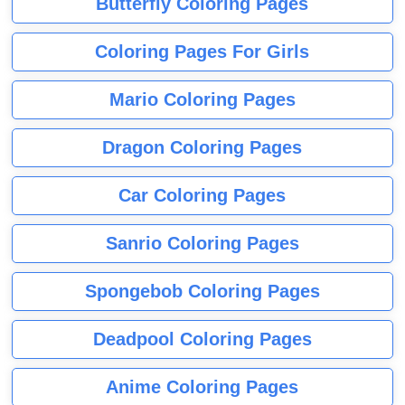
Butterfly Coloring Pages
Coloring Pages For Girls
Mario Coloring Pages
Dragon Coloring Pages
Car Coloring Pages
Sanrio Coloring Pages
Spongebob Coloring Pages
Deadpool Coloring Pages
Anime Coloring Pages