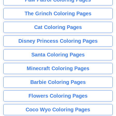
The Grinch Coloring Pages
Cat Coloring Pages
Disney Princess Coloring Pages
Santa Coloring Pages
Minecraft Coloring Pages
Barbie Coloring Pages
Flowers Coloring Pages
Coco Wyo Coloring Pages