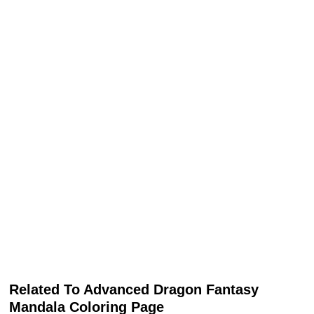
Related To Advanced Dragon Fantasy
Mandala Coloring Page