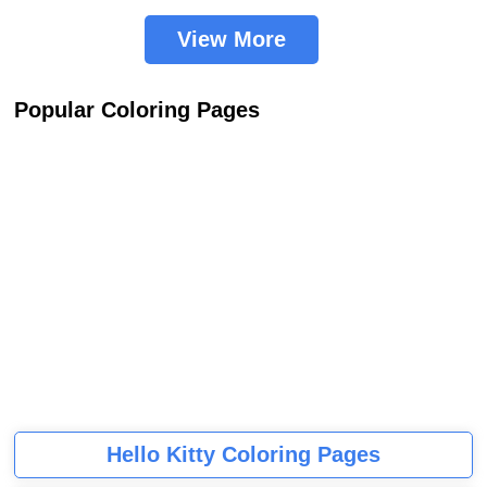
View More
Popular Coloring Pages
Hello Kitty Coloring Pages