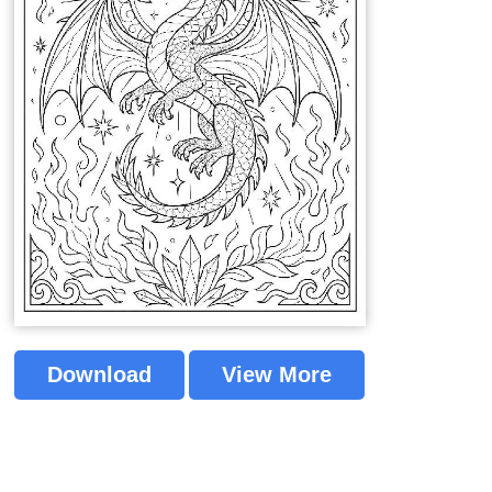
Download
View More