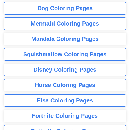
Dog Coloring Pages
Mermaid Coloring Pages
Mandala Coloring Pages
Squishmallow Coloring Pages
Disney Coloring Pages
Horse Coloring Pages
Elsa Coloring Pages
Fortnite Coloring Pages