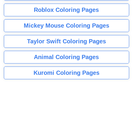
Roblox Coloring Pages
Mickey Mouse Coloring Pages
Taylor Swift Coloring Pages
Animal Coloring Pages
Kuromi Coloring Pages