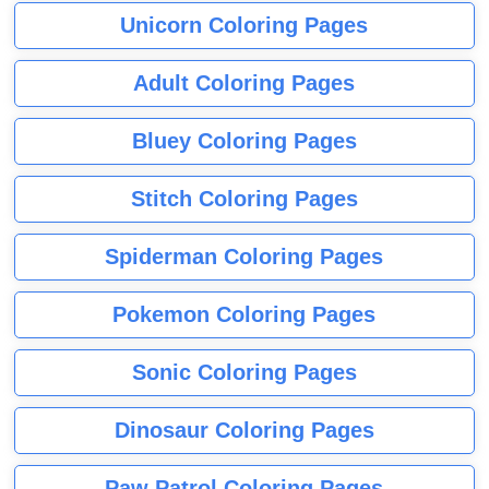
Unicorn Coloring Pages
Adult Coloring Pages
Bluey Coloring Pages
Stitch Coloring Pages
Spiderman Coloring Pages
Pokemon Coloring Pages
Sonic Coloring Pages
Dinosaur Coloring Pages
Paw Patrol Coloring Pages