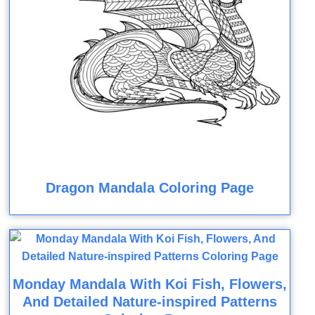
Dragon Mandala Coloring Page
Monday Mandala With Koi Fish, Flowers,
And Detailed Nature-inspired Patterns