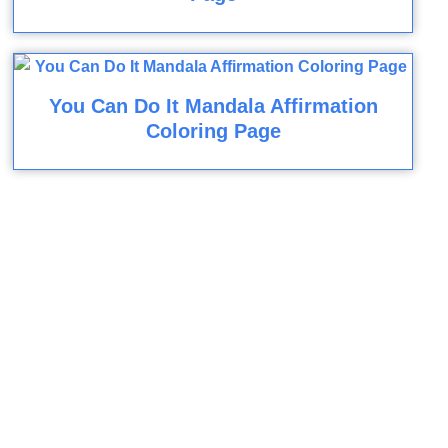
You Can Do It Mandala Affirmation
Coloring Page