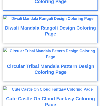
Coloring Page
Diwali Mandala Rangoli Design Coloring
Page
Circular Tribal Mandala Pattern Design
Coloring Page
Cute Castle On Cloud Fantasy Coloring
Page