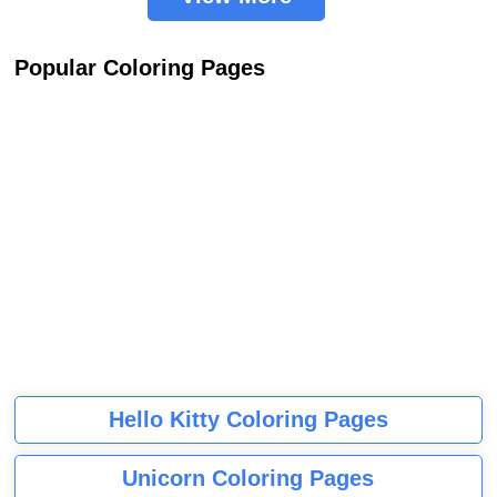
Popular Coloring Pages
Hello Kitty Coloring Pages
Unicorn Coloring Pages