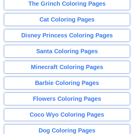
The Grinch Coloring Pages
Cat Coloring Pages
Disney Princess Coloring Pages
Santa Coloring Pages
Minecraft Coloring Pages
Barbie Coloring Pages
Flowers Coloring Pages
Coco Wyo Coloring Pages
Dog Coloring Pages