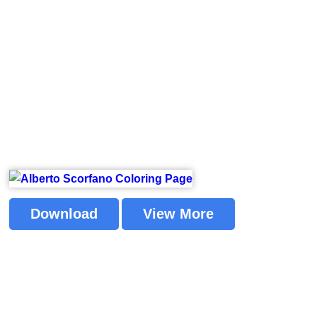
Download
View More