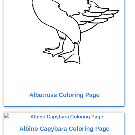
Albatross Coloring Page
Albino Capybara Coloring Page