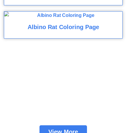
Albino Rat Coloring Page
View More