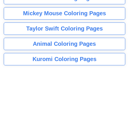
Mickey Mouse Coloring Pages
Taylor Swift Coloring Pages
Animal Coloring Pages
Kuromi Coloring Pages