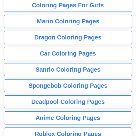
Coloring Pages For Girls
Mario Coloring Pages
Dragon Coloring Pages
Car Coloring Pages
Sanrio Coloring Pages
Spongebob Coloring Pages
Deadpool Coloring Pages
Anime Coloring Pages
Roblox Coloring Pages