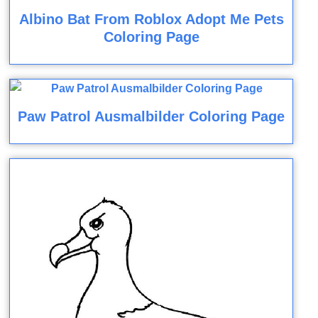
Albino Bat From Roblox Adopt Me Pets
Coloring Page
Paw Patrol Ausmalbilder Coloring Page