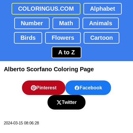
COLORINGUS.COM
Alphabet
Number
Math
Animals
Birds
Flowers
Cartoon
A to Z
Alberto Scorfano Coloring Page
Pinterest
Facebook
Twitter
2024-03-15 08:06:28