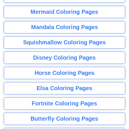
Mermaid Coloring Pages
Mandala Coloring Pages
Squishmallow Coloring Pages
Disney Coloring Pages
Horse Coloring Pages
Elsa Coloring Pages
Fortnite Coloring Pages
Butterfly Coloring Pages