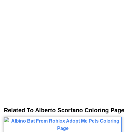
Related To Alberto Scorfano Coloring Page