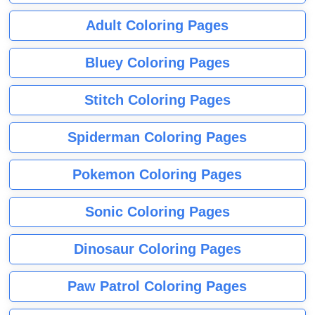
Adult Coloring Pages
Bluey Coloring Pages
Stitch Coloring Pages
Spiderman Coloring Pages
Pokemon Coloring Pages
Sonic Coloring Pages
Dinosaur Coloring Pages
Paw Patrol Coloring Pages