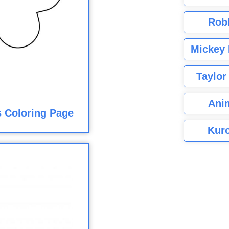
Rob
Mickey 
Taylor
Ani
 Coloring Page
Kuro