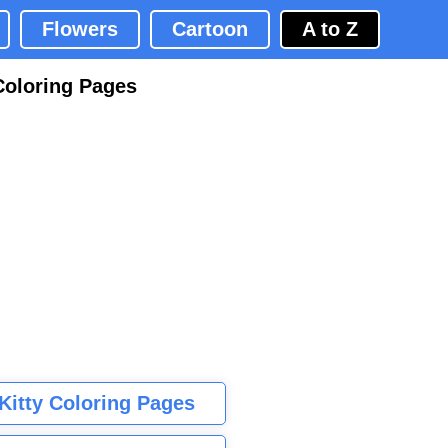
Flowers
Cartoon
A to Z
Coloring Pages
 Kitty Coloring Pages