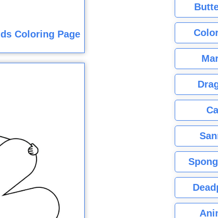
Butte
Color
ids Coloring Page
Mar
Dra
Ca
San
Spong
Dead
Ani