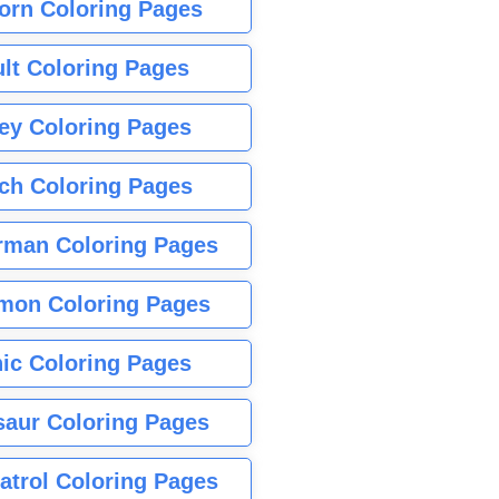
orn Coloring Pages
lt Coloring Pages
ey Coloring Pages
tch Coloring Pages
rman Coloring Pages
mon Coloring Pages
ic Coloring Pages
saur Coloring Pages
atrol Coloring Pages