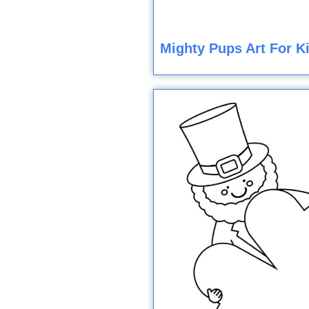
Mighty Pups Art For K