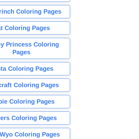
rinch Coloring Pages
t Coloring Pages
y Princess Coloring
Pages
ta Coloring Pages
raft Coloring Pages
bie Coloring Pages
ers Coloring Pages
Wyo Coloring Pages