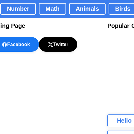
Number
Math
Animals
Birds
ring Page
Popular 
Facebook
Twitter
Hello