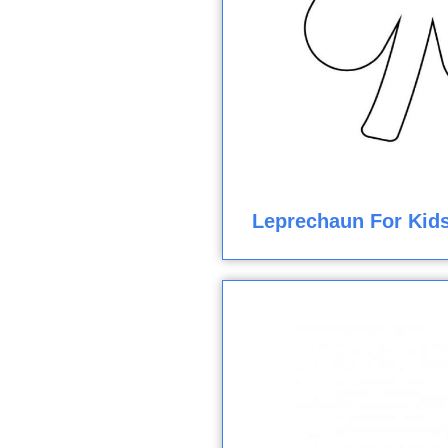
Leprechaun For Kids