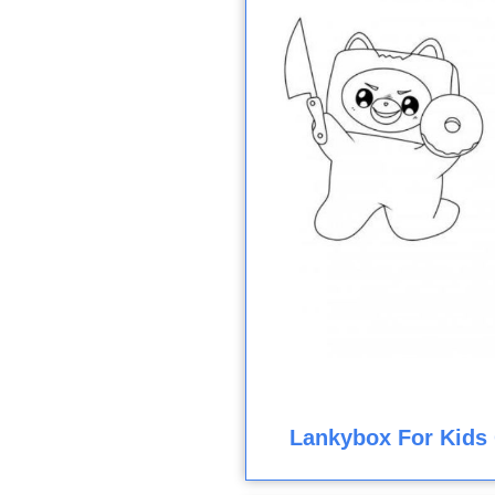
Lankybox For Kids 