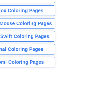
lox Coloring Pages
Mouse Coloring Pages
 Swift Coloring Pages
mal Coloring Pages
mi Coloring Pages