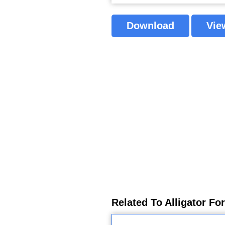
Download
Vie
Related To Alligator Fo