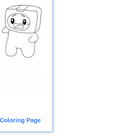
Coloring Page