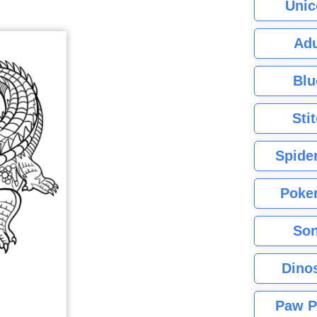
Unic
Adu
Blu
Sti
Spide
Poke
Son
Dino
Paw P