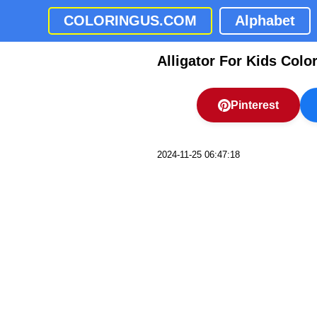
COLORINGUS.COM
Alphabet
Alligator For Kids Colo
Pinterest
2024-11-25 06:47:18