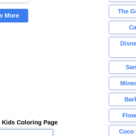
The G
w More
Ca
Disne
San
Minec
Bar
Flow
r Kids Coloring Page
Coco 