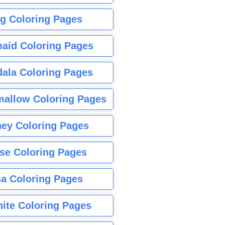
g Coloring Pages
aid Coloring Pages
ala Coloring Pages
allow Coloring Pages
ney Coloring Pages
se Coloring Pages
sa Coloring Pages
nite Coloring Pages