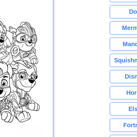
Do
Merm
Mand
Squishm
Dis
Hor
El
Fort