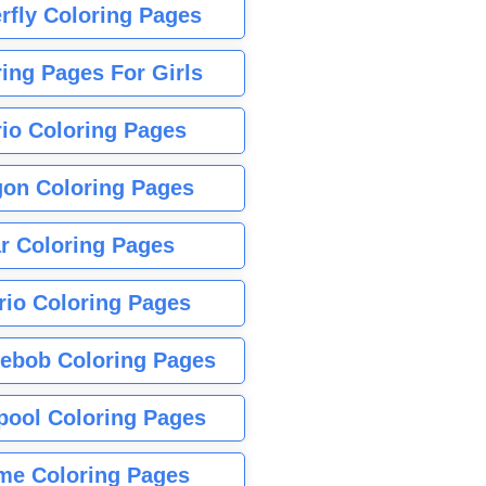
rfly Coloring Pages
ing Pages For Girls
io Coloring Pages
gon Coloring Pages
r Coloring Pages
rio Coloring Pages
ebob Coloring Pages
pool Coloring Pages
me Coloring Pages