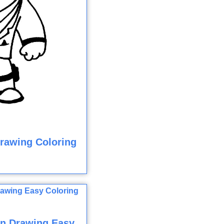
Drawing Coloring
n Drawing Easy