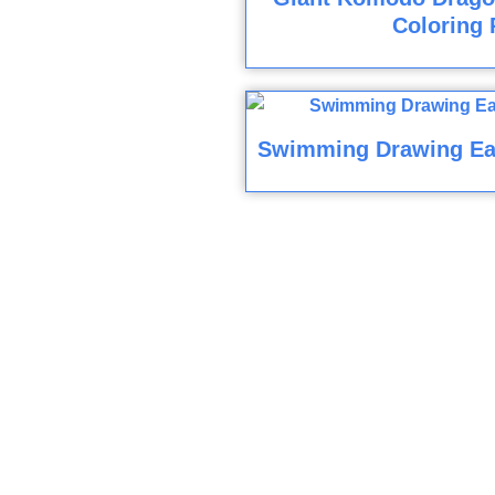
Coloring 
Swimming Drawing Ea