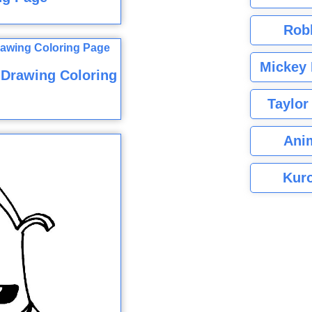
Rob
Mickey 
 Drawing Coloring
Taylor
Ani
Kuro