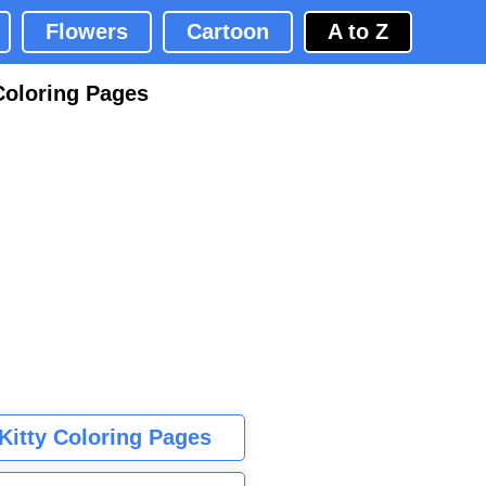
Flowers
Cartoon
A to Z
Coloring Pages
 Kitty Coloring Pages