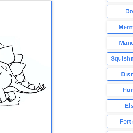
Do
Merm
Mand
Squishm
Dis
Hor
El
Fort