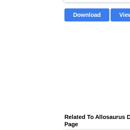
Download
Vie
Related To Allosaurus 
Page