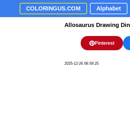
COLORINGUS.COM
Alphabet
Allosaurus Drawing Di
Pinterest
2025-12-26 06:59:25