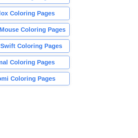
lox Coloring Pages
Mouse Coloring Pages
 Swift Coloring Pages
mal Coloring Pages
mi Coloring Pages