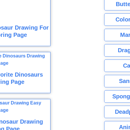
Butte
Color
osaur Drawing For
Mar
ring Page
Dra
Ca
orite Dinosaurs
San
ring Page
Spong
Dead
inosaur Drawing
Ani
ng Page