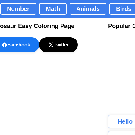
Number
Math
Animals
Birds
nosaur Easy Coloring Page
Popular 
Facebook
Twitter
Hello