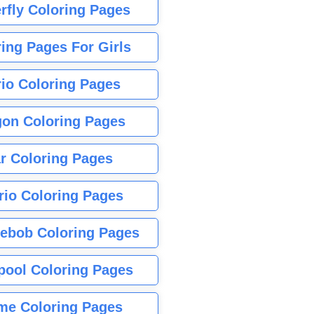
rfly Coloring Pages
ing Pages For Girls
io Coloring Pages
gon Coloring Pages
r Coloring Pages
rio Coloring Pages
ebob Coloring Pages
pool Coloring Pages
me Coloring Pages