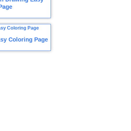
Page
sy Coloring Page