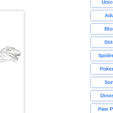
Unic
Adu
Blu
Sti
Spide
Poke
Son
Dino
Paw P