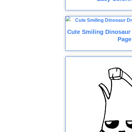
Cute Smiling Dinosaur
Page