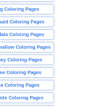
g Coloring Pages
aid Coloring Pages
ala Coloring Pages
allow Coloring Pages
ney Coloring Pages
se Coloring Pages
sa Coloring Pages
nite Coloring Pages