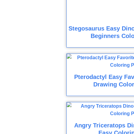
Stegosaurus Easy Din
Beginners Colo
Pterodactyl Easy Fav
Drawing Colo
Angry Triceratops D
Easy Colori