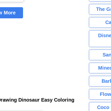
The G
w More
Ca
Disne
San
Minec
Bar
Flow
Drawing Dinosaur Easy Coloring
Coco 