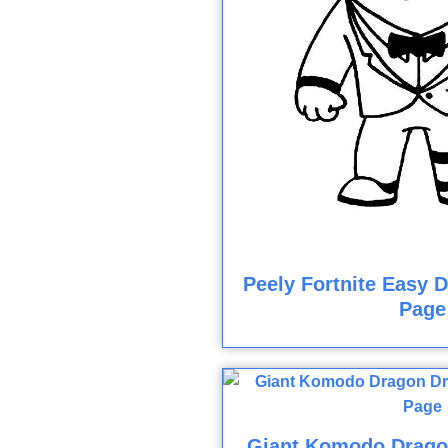
Peely Fortnite Easy 
Page
Giant Komodo Drago