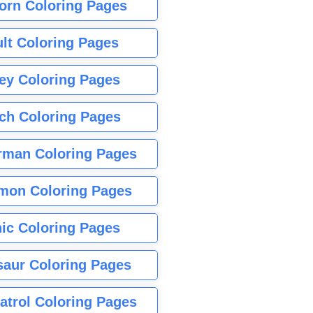
orn Coloring Pages
lt Coloring Pages
ey Coloring Pages
tch Coloring Pages
rman Coloring Pages
mon Coloring Pages
ic Coloring Pages
saur Coloring Pages
atrol Coloring Pages