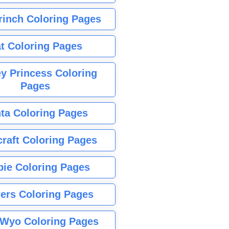
rinch Coloring Pages
t Coloring Pages
y Princess Coloring
Pages
ta Coloring Pages
raft Coloring Pages
bie Coloring Pages
ers Coloring Pages
Wyo Coloring Pages