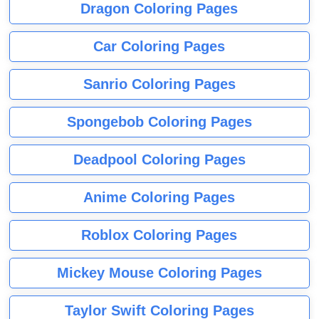
Dragon Coloring Pages
Car Coloring Pages
Sanrio Coloring Pages
Spongebob Coloring Pages
Deadpool Coloring Pages
Anime Coloring Pages
Roblox Coloring Pages
Mickey Mouse Coloring Pages
Taylor Swift Coloring Pages