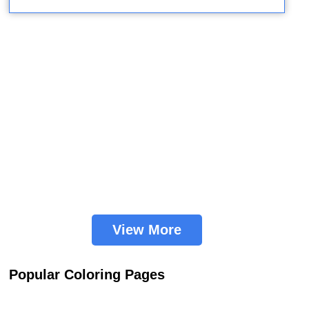
View More
Popular Coloring Pages