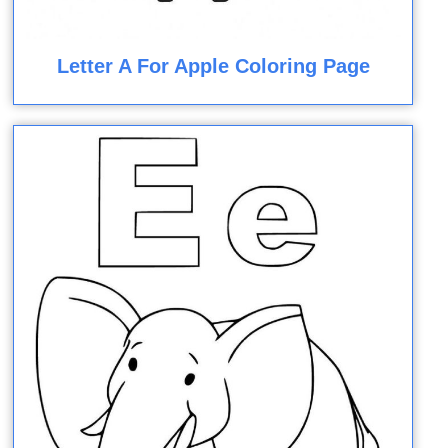
Letter A For Apple Coloring Page