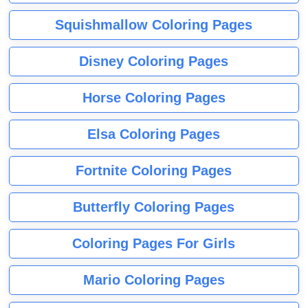
Squishmallow Coloring Pages
Disney Coloring Pages
Horse Coloring Pages
Elsa Coloring Pages
Fortnite Coloring Pages
Butterfly Coloring Pages
Coloring Pages For Girls
Mario Coloring Pages