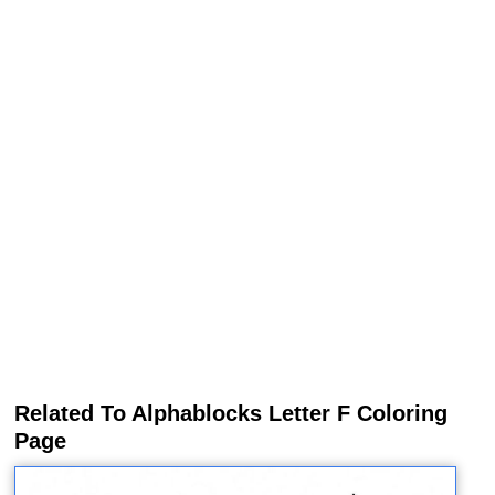
Related To Alphablocks Letter F Coloring
Page