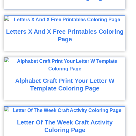
Letters X And X Free Printables Coloring
Page
Alphabet Craft Print Your Letter W
Template Coloring Page
Letter Of The Week Craft Activity
Coloring Page