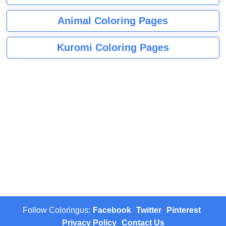
Animal Coloring Pages
Kuromi Coloring Pages
Follow Coloringus:
Facebook
Twitter
Pinterest
Privacy Policy
Contact Us