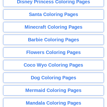
Disney Princess Coloring Pages
Santa Coloring Pages
Minecraft Coloring Pages
Barbie Coloring Pages
Flowers Coloring Pages
Coco Wyo Coloring Pages
Dog Coloring Pages
Mermaid Coloring Pages
Mandala Coloring Pages