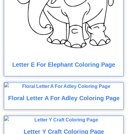
Letter E For Elephant Coloring Page
Floral Letter A For Adley Coloring Page
Letter Y Craft Coloring Page