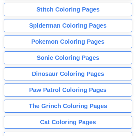
Stitch Coloring Pages
Spiderman Coloring Pages
Pokemon Coloring Pages
Sonic Coloring Pages
Dinosaur Coloring Pages
Paw Patrol Coloring Pages
The Grinch Coloring Pages
Cat Coloring Pages