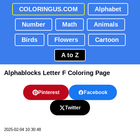
COLORINGUS.COM
Alphabet
Number
Math
Animals
Birds
Flowers
Cartoon
A to Z
Alphablocks Letter F Coloring Page
Pinterest
Facebook
Twitter
2025-02-04 10:30:48