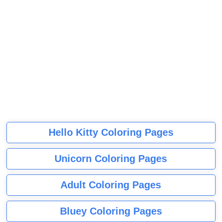
Hello Kitty Coloring Pages
Unicorn Coloring Pages
Adult Coloring Pages
Bluey Coloring Pages