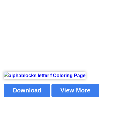
Download
View More