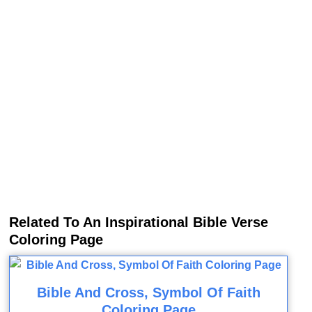
Related To An Inspirational Bible Verse
Coloring Page
Bible And Cross, Symbol Of Faith
Coloring Page