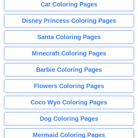
Cat Coloring Pages
Disney Princess Coloring Pages
Santa Coloring Pages
Minecraft Coloring Pages
Barbie Coloring Pages
Flowers Coloring Pages
Coco Wyo Coloring Pages
Dog Coloring Pages
Mermaid Coloring Pages