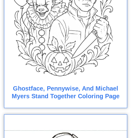
Ghostface, Pennywise, And Michael
Myers Stand Together Coloring Page