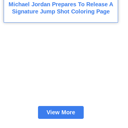
Michael Jordan Prepares To Release A
Signature Jump Shot Coloring Page
View More