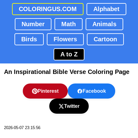
COLORINGUS.COM
Alphabet
Number
Math
Animals
Birds
Flowers
Cartoon
A to Z
An Inspirational Bible Verse Coloring Page
Pinterest
Facebook
Twitter
2026-05-07 23:15:56