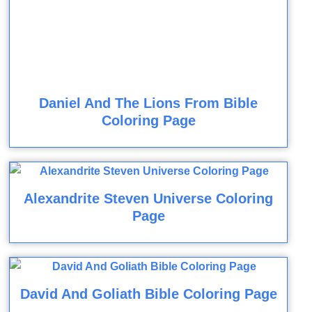
Daniel And The Lions From Bible
Coloring Page
Alexandrite Steven Universe Coloring
Page
David And Goliath Bible Coloring Page