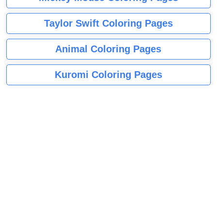
Taylor Swift Coloring Pages
Animal Coloring Pages
Kuromi Coloring Pages