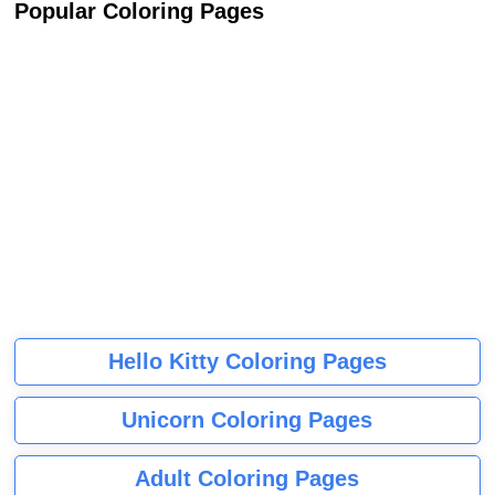
Popular Coloring Pages
Hello Kitty Coloring Pages
Unicorn Coloring Pages
Adult Coloring Pages