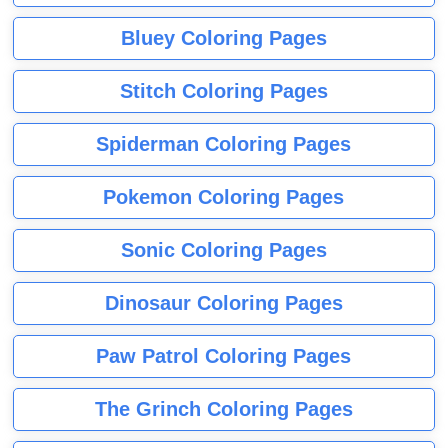
Bluey Coloring Pages
Stitch Coloring Pages
Spiderman Coloring Pages
Pokemon Coloring Pages
Sonic Coloring Pages
Dinosaur Coloring Pages
Paw Patrol Coloring Pages
The Grinch Coloring Pages