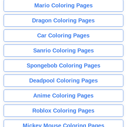
Mario Coloring Pages
Dragon Coloring Pages
Car Coloring Pages
Sanrio Coloring Pages
Spongebob Coloring Pages
Deadpool Coloring Pages
Anime Coloring Pages
Roblox Coloring Pages
Mickey Mouse Coloring Pages