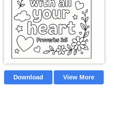
Download
View More