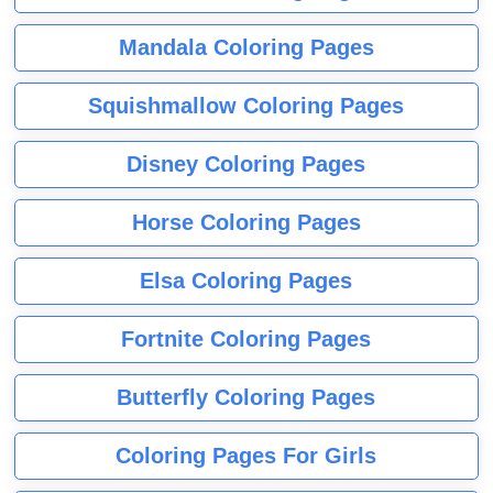
Mandala Coloring Pages
Squishmallow Coloring Pages
Disney Coloring Pages
Horse Coloring Pages
Elsa Coloring Pages
Fortnite Coloring Pages
Butterfly Coloring Pages
Coloring Pages For Girls