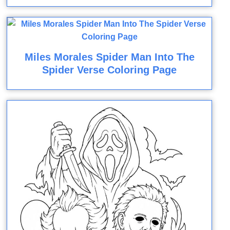
Miles Morales Spider Man Into The
Spider Verse Coloring Page