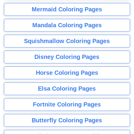
Mermaid Coloring Pages
Mandala Coloring Pages
Squishmallow Coloring Pages
Disney Coloring Pages
Horse Coloring Pages
Elsa Coloring Pages
Fortnite Coloring Pages
Butterfly Coloring Pages