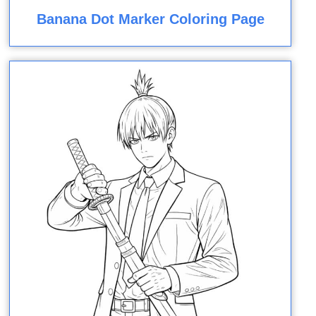
Banana Dot Marker Coloring Page