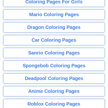
Coloring Pages For Girls
Mario Coloring Pages
Dragon Coloring Pages
Car Coloring Pages
Sanrio Coloring Pages
Spongebob Coloring Pages
Deadpool Coloring Pages
Anime Coloring Pages
Roblox Coloring Pages