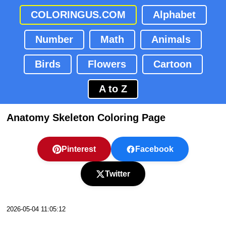
COLORINGUS.COM
Alphabet
Number
Math
Animals
Birds
Flowers
Cartoon
A to Z
Anatomy Skeleton Coloring Page
Pinterest
Facebook
Twitter
2026-05-04 11:05:12