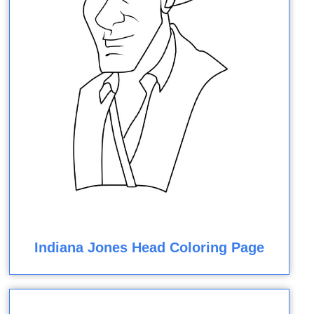
Indiana Jones Head Coloring Page