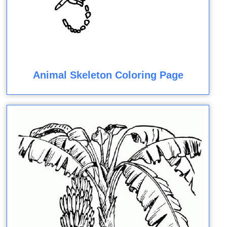
Animal Skeleton Coloring Page