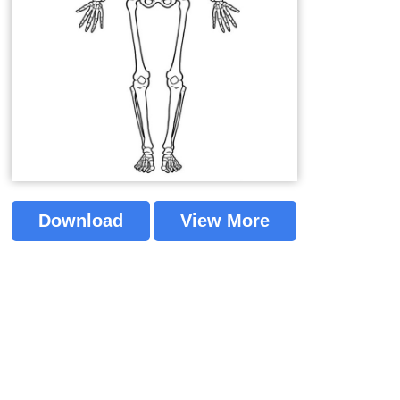
Download
View More