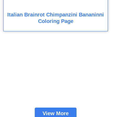
Italian Brainrot Chimpanzini Bananinni
Coloring Page
View More