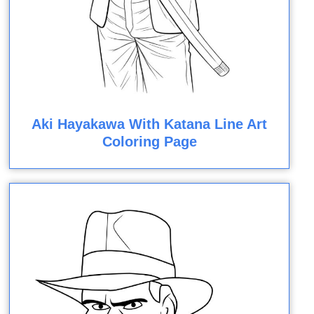
Aki Hayakawa With Katana Line Art
Coloring Page