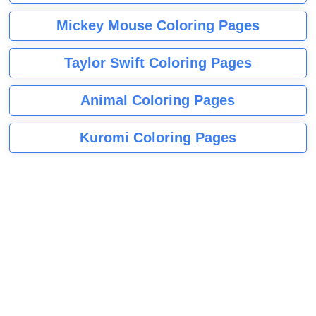
Mickey Mouse Coloring Pages
Taylor Swift Coloring Pages
Animal Coloring Pages
Kuromi Coloring Pages