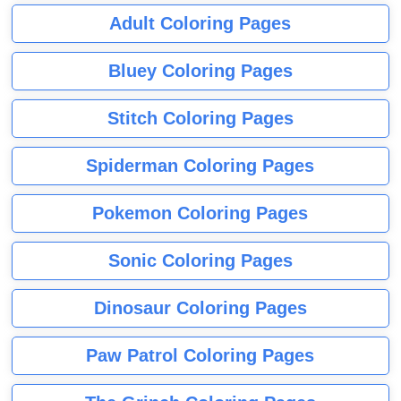
Adult Coloring Pages
Bluey Coloring Pages
Stitch Coloring Pages
Spiderman Coloring Pages
Pokemon Coloring Pages
Sonic Coloring Pages
Dinosaur Coloring Pages
Paw Patrol Coloring Pages