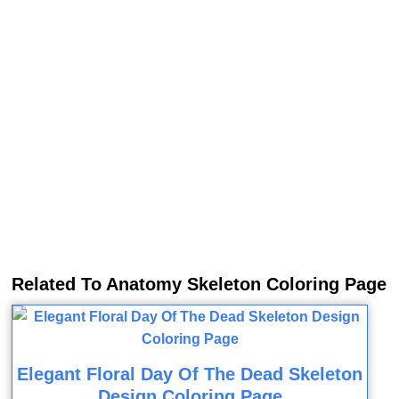
Related To Anatomy Skeleton Coloring Page
Elegant Floral Day Of The Dead Skeleton
Design Coloring Page