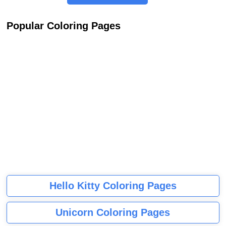
Popular Coloring Pages
Hello Kitty Coloring Pages
Unicorn Coloring Pages