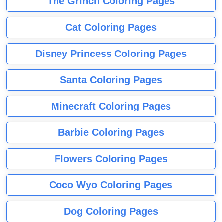
The Grinch Coloring Pages
Cat Coloring Pages
Disney Princess Coloring Pages
Santa Coloring Pages
Minecraft Coloring Pages
Barbie Coloring Pages
Flowers Coloring Pages
Coco Wyo Coloring Pages
Dog Coloring Pages