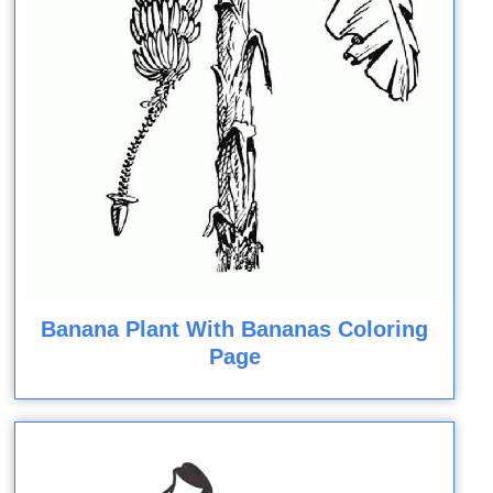
Banana Plant With Bananas Coloring
Page