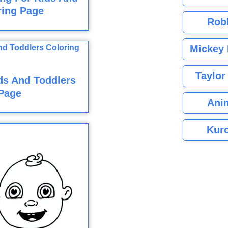
ring Page
Rob
Mickey 
Taylor
ds And Toddlers
Page
Ani
Kuro