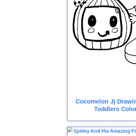
Cocomelon Jj Drawi
Toddlers Colo