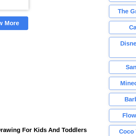
The G
w More
Ca
Disne
San
Minec
Bar
Flow
Drawing For Kids And Toddlers
Coco 