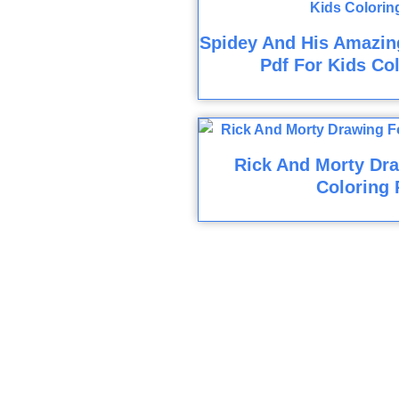
Spidey And His Amazin
Pdf For Kids Co
Rick And Morty Dra
Coloring 