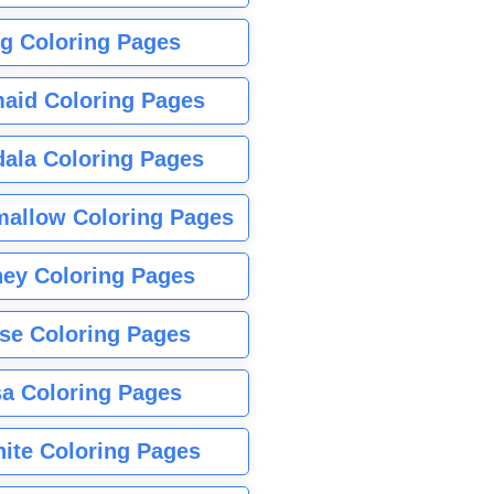
g Coloring Pages
aid Coloring Pages
ala Coloring Pages
allow Coloring Pages
ney Coloring Pages
se Coloring Pages
sa Coloring Pages
nite Coloring Pages