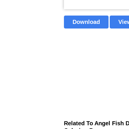
Download
Vie
Related To Angel Fish 