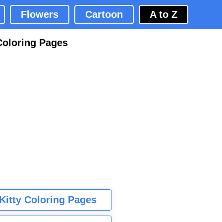
Flowers
Cartoon
A to Z
Coloring Pages
 Kitty Coloring Pages