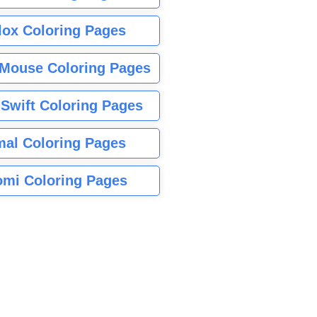
lox Coloring Pages
Mouse Coloring Pages
 Swift Coloring Pages
mal Coloring Pages
mi Coloring Pages