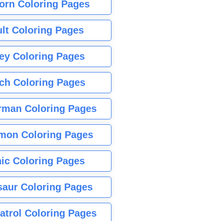
orn Coloring Pages
lt Coloring Pages
ey Coloring Pages
tch Coloring Pages
rman Coloring Pages
mon Coloring Pages
ic Coloring Pages
saur Coloring Pages
atrol Coloring Pages