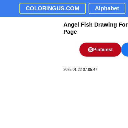
COLORINGUS.COM
Alphabet
Angel Fish Drawing For
Page
Pinterest
2025-01-22 07:05:47