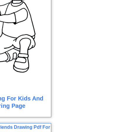
ng For Kids And
ring Page