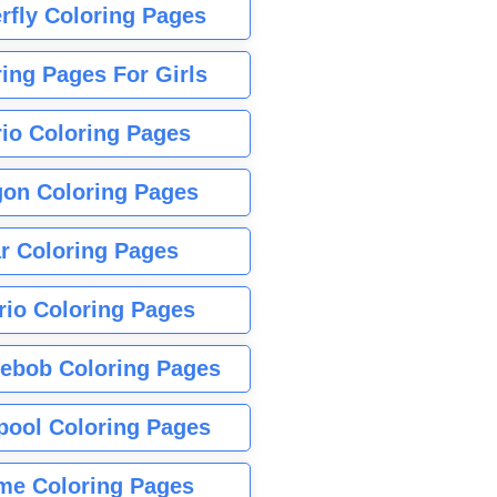
rfly Coloring Pages
ing Pages For Girls
io Coloring Pages
gon Coloring Pages
r Coloring Pages
rio Coloring Pages
ebob Coloring Pages
pool Coloring Pages
me Coloring Pages