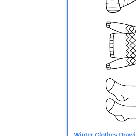
Winter Clothes Drawi