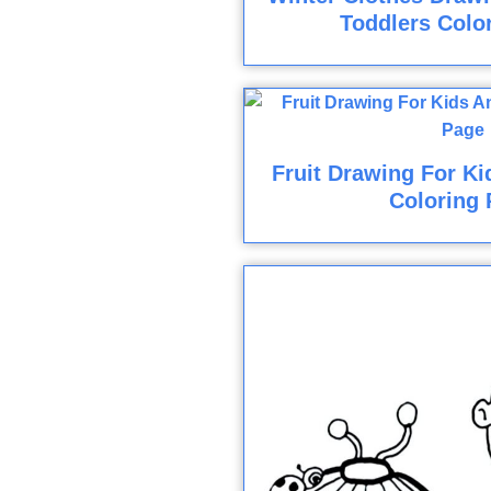
Toddlers Colo
Fruit Drawing For Ki
Coloring 