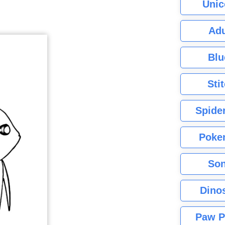
Unic
Adu
Blu
Sti
Spide
Poke
Son
Dino
Paw P