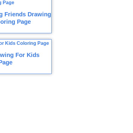
g Friends Drawing
loring Page
wing For Kids
Page