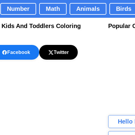
Number
Math
Animals
Birds
 Kids And Toddlers Coloring
Popular 
Facebook
Twitter
Hello