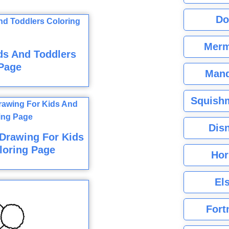
Do
Merm
ds And Toddlers
Page
Mand
Squishm
Dis
Drawing For Kids
loring Page
Hor
El
Fort