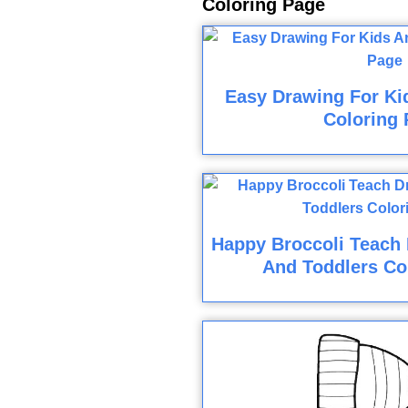
Coloring Page
Easy Drawing For Ki
Coloring 
Happy Broccoli Teach 
And Toddlers Co