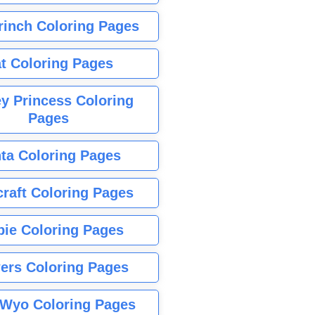
rinch Coloring Pages
t Coloring Pages
y Princess Coloring
Pages
ta Coloring Pages
raft Coloring Pages
bie Coloring Pages
ers Coloring Pages
Wyo Coloring Pages