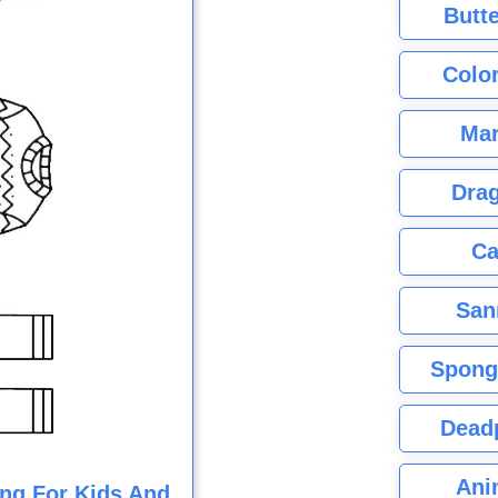
Butte
Color
Mar
Dra
Ca
San
Spong
Dead
Ani
ng For Kids And