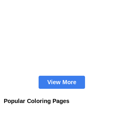
View More
Popular Coloring Pages