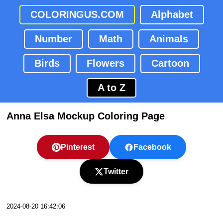
COLORINGUS.COM
Alphabet
Number
Math
Animals
Birds
Flowers
Cartoon
A to Z
Anna Elsa Mockup Coloring Page
Pinterest
Facebook
Twitter
2024-08-20 16:42:06