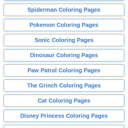
Spiderman Coloring Pages
Pokemon Coloring Pages
Sonic Coloring Pages
Dinosaur Coloring Pages
Paw Patrol Coloring Pages
The Grinch Coloring Pages
Cat Coloring Pages
Disney Princess Coloring Pages