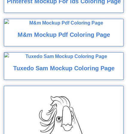
Pinterest Mockup For Ids Coloring Page
M&m Mockup Pdf Coloring Page
Tuxedo Sam Mockup Coloring Page