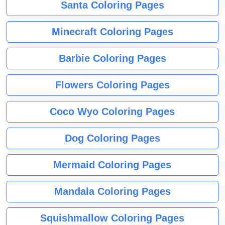
Santa Coloring Pages
Minecraft Coloring Pages
Barbie Coloring Pages
Flowers Coloring Pages
Coco Wyo Coloring Pages
Dog Coloring Pages
Mermaid Coloring Pages
Mandala Coloring Pages
Squishmallow Coloring Pages