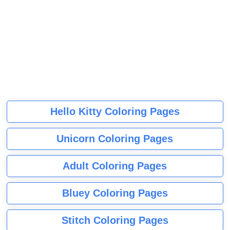
Hello Kitty Coloring Pages
Unicorn Coloring Pages
Adult Coloring Pages
Bluey Coloring Pages
Stitch Coloring Pages