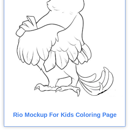
Rio Mockup For Kids Coloring Page