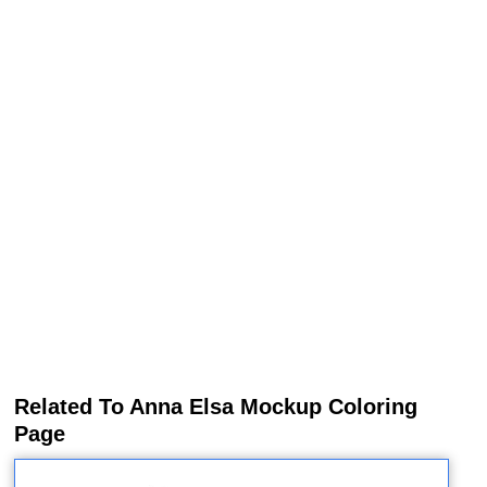
Related To Anna Elsa Mockup Coloring
Page