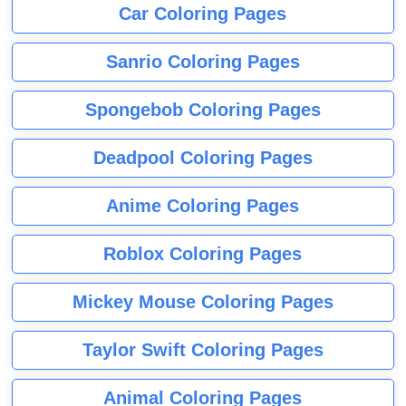
Car Coloring Pages
Sanrio Coloring Pages
Spongebob Coloring Pages
Deadpool Coloring Pages
Anime Coloring Pages
Roblox Coloring Pages
Mickey Mouse Coloring Pages
Taylor Swift Coloring Pages
Animal Coloring Pages