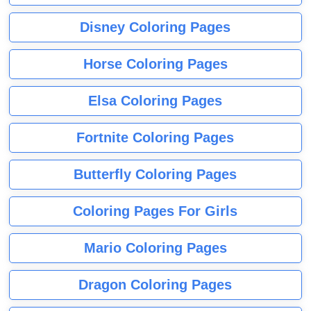
Disney Coloring Pages
Horse Coloring Pages
Elsa Coloring Pages
Fortnite Coloring Pages
Butterfly Coloring Pages
Coloring Pages For Girls
Mario Coloring Pages
Dragon Coloring Pages