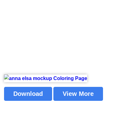
Download
View More