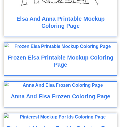
Elsa And Anna Printable Mockup
Coloring Page
Frozen Elsa Printable Mockup Coloring
Page
Anna And Elsa Frozen Coloring Page