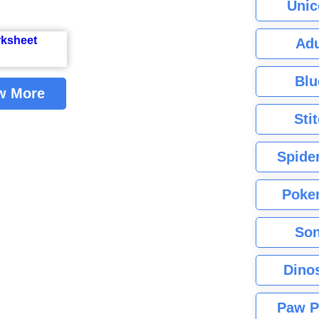
Unic
Adu
Blu
w More
Sti
Spide
Poke
Son
Dino
Paw P