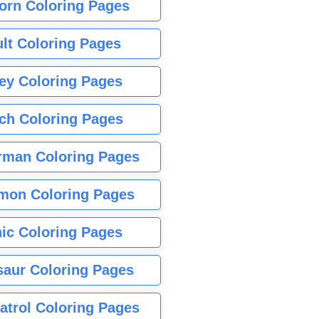
orn Coloring Pages
lt Coloring Pages
ey Coloring Pages
tch Coloring Pages
rman Coloring Pages
mon Coloring Pages
ic Coloring Pages
saur Coloring Pages
atrol Coloring Pages