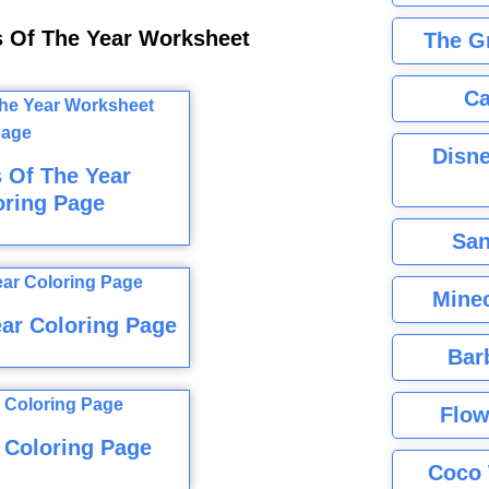
s Of The Year Worksheet
The G
Ca
Disne
 Of The Year
oring Page
San
Minec
ar Coloring Page
Bar
Flow
 Coloring Page
Coco 