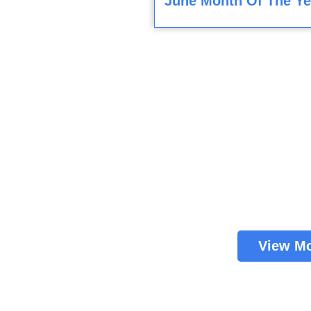
June Month Of The Ye
View M