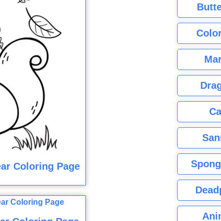
Butte
Color
Mar
Dra
Ca
San
Spong
ar Coloring Page
Dead
Ani