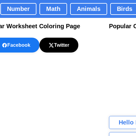
Number
Math
Animals
Birds
ar Worksheet Coloring Page
Popular 
Facebook
Twitter
Hello