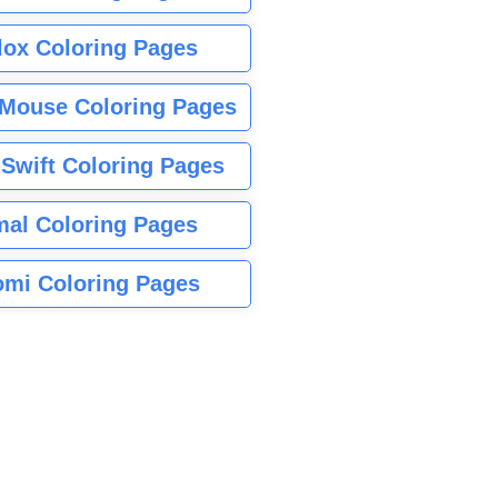
lox Coloring Pages
Mouse Coloring Pages
 Swift Coloring Pages
mal Coloring Pages
mi Coloring Pages