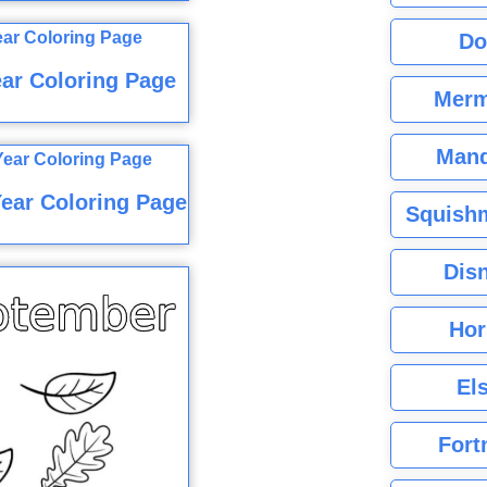
Do
ar Coloring Page
Merm
Mand
ear Coloring Page
Squishm
Dis
Hor
El
Fort