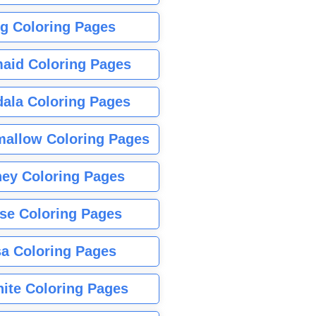
g Coloring Pages
aid Coloring Pages
ala Coloring Pages
allow Coloring Pages
ney Coloring Pages
se Coloring Pages
sa Coloring Pages
nite Coloring Pages