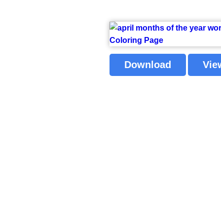
Download
Vie