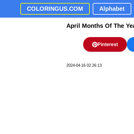
COLORINGUS.COM
Alphabet
April Months Of The Ye
Pinterest
2024-04-16 02:26:13