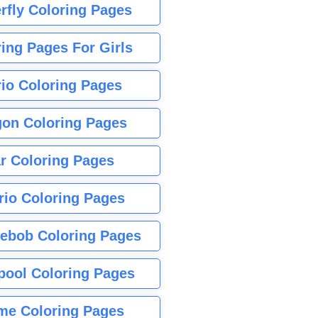
rfly Coloring Pages
ing Pages For Girls
io Coloring Pages
gon Coloring Pages
r Coloring Pages
rio Coloring Pages
ebob Coloring Pages
pool Coloring Pages
me Coloring Pages