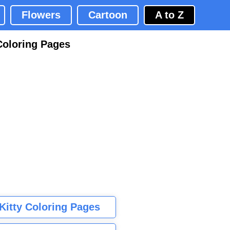
Flowers
Cartoon
A to Z
Coloring Pages
 Kitty Coloring Pages