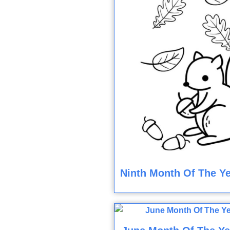
Ninth Month Of The Ye