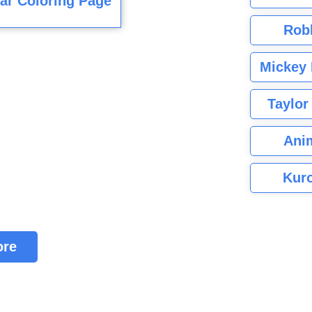
ar Coloring Page
Rob
Mickey 
Taylor
Ani
Kuro
ore