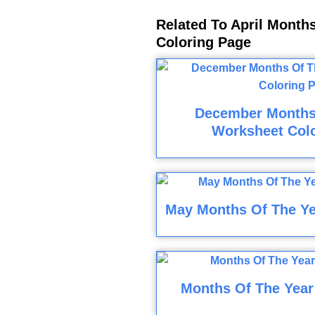
Related To April Month
Coloring Page
December Months
Worksheet Col
May Months Of The Ye
Months Of The Year