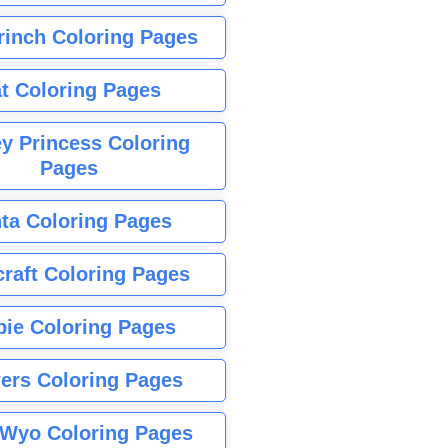
rinch Coloring Pages
t Coloring Pages
y Princess Coloring
Pages
ta Coloring Pages
raft Coloring Pages
bie Coloring Pages
ers Coloring Pages
Wyo Coloring Pages