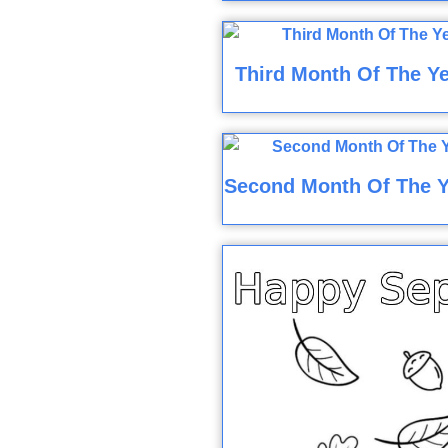
Third Month Of The Ye
Second Month Of The Y